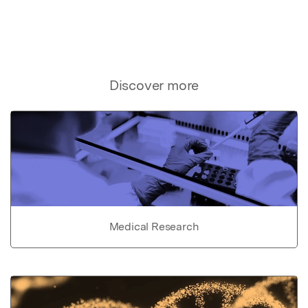
Discover more
Medical Research