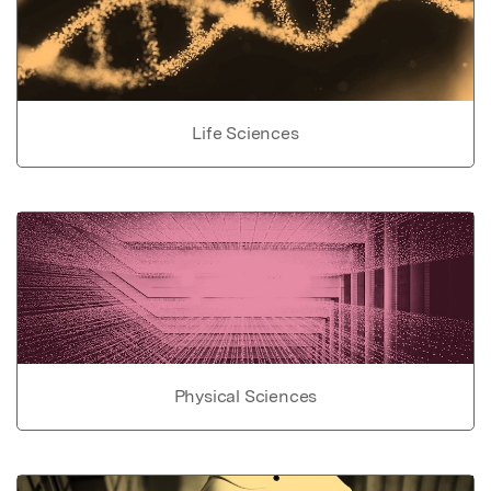
Life Sciences
Physical Sciences