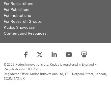
For Researchers
For Publishers
For Institutions
For Research Groups
Kudos Showcase
Content and Resources
© 2026 Kudos Innovations Ltd. Kudos is registered in England –
Registration No. 08642156.
Registered Office: Kudos Innovations Ltd, 100 Liverpool Street, London,
EC2M 2AT, UK