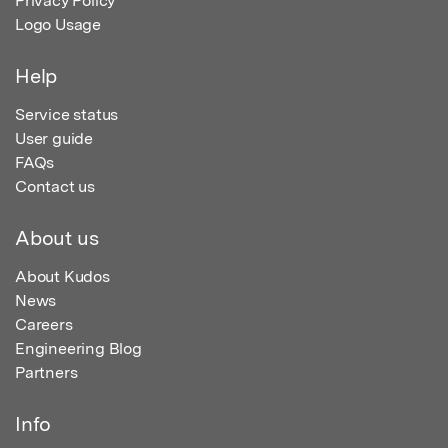
Privacy Policy
Logo Usage
Help
Service status
User guide
FAQs
Contact us
About us
About Kudos
News
Careers
Engineering Blog
Partners
Info