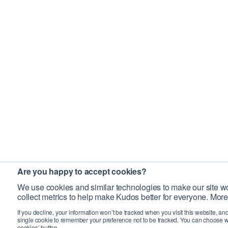
Are you happy to accept cookies?
We use cookies and similar technologies to make our site wo
collect metrics to help make Kudos better for everyone. More
If you decline, your information won’t be tracked when you visit this website, an
single cookie to remember your preference not to be tracked. You can choose w
cookies’ button.