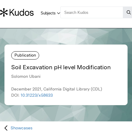
Publication
Soil Excavation pH level Modification
Solomon Ubani
December 2021, California Digital Library (CDL)
DOI:
10.31223/x58633
Showcases