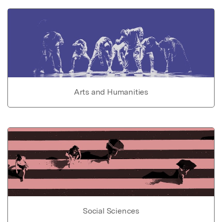
Arts and Humanities
Social Sciences