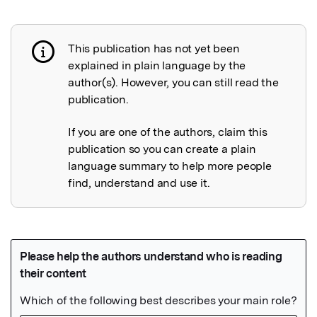
This publication has not yet been
Publication not explained
explained in plain language by the
author(s). However, you can still read the
publication.
If you are one of the authors, claim this
publication so you can create a plain
language summary to help more people
find, understand and use it.