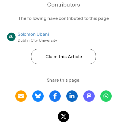
Contributors
The following have contributed to this page
Solomon Ubani
SU
Dublin City University
Claim this Article
Share this page: