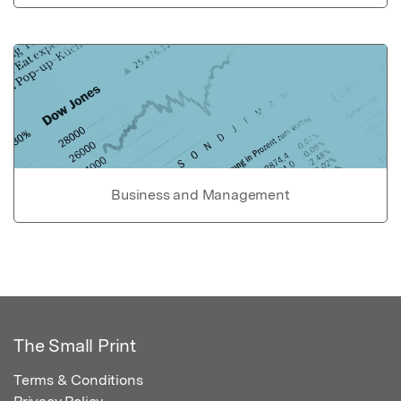
Business and Management
The Small Print
Terms & Conditions