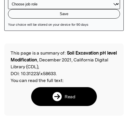
Featured Image
This page is a summary of:
Soil Excavation pH level
Read the Original
Modification
, December 2021, California Digital
Library (CDL),
DOI:
10.31223/x58633.
You can read the full text:
Read