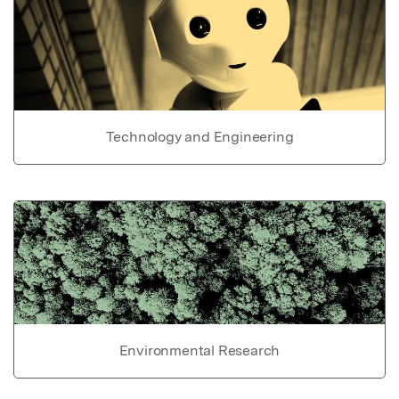
Technology and Engineering
Environmental Research