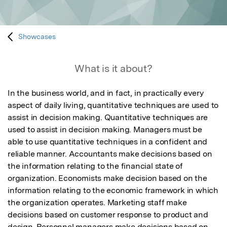
Showcases
What is it about?
In the business world, and in fact, in practically every 
aspect of daily living, quantitative techniques are used to 
assist in decision making. Quantitative techniques are 
used to assist in decision making. Managers must be 
able to use quantitative techniques in a confident and 
reliable manner. Accountants make decisions based on 
the information relating to the financial state of 
organization. Economists make decision based on the 
information relating to the economic framework in which 
the organization operates. Marketing staff make 
decisions based on customer response to product and 
design. Personnel managers make decisions based on 