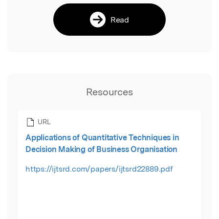
Read
Resources
URL
Applications of Quantitative Techniques in
Decision Making of Business Organisation
https://ijtsrd.com/papers/ijtsrd22889.pdf