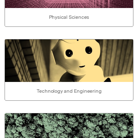
Physical Sciences
Technology and Engineering