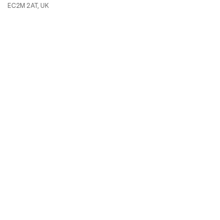
EC2M 2AT, UK