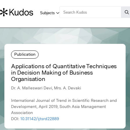
Publication
Applications of Quantitative Techniques
in Decision Making of Business
Organisation
Dr. A. Malleswari Devi, Mrs. A. Devaki
International Journal of Trend in Scientific Research and
Development, April 2019, South Asia Management
Association
DOI:
10.31142/ijtsrd22889