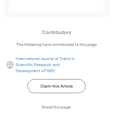
Contributors
The following have contributed to this page
International Journal of Trend in
Scientific Research and
Development IJTSRD
Claim this Article
Share this page: