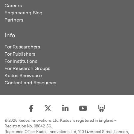
Careers
Engineering Blog
Partners
Info
For Researchers
For Publishers
For Institutions
For Research Groups
Kudos Showcase
Content and Resources
© 2026 Kudos Innovations Ltd. Kudos is registered in England –
Registration No. 08642156.
Registered Office: Kudos Innovations Ltd, 100 Liverpool Street, London,