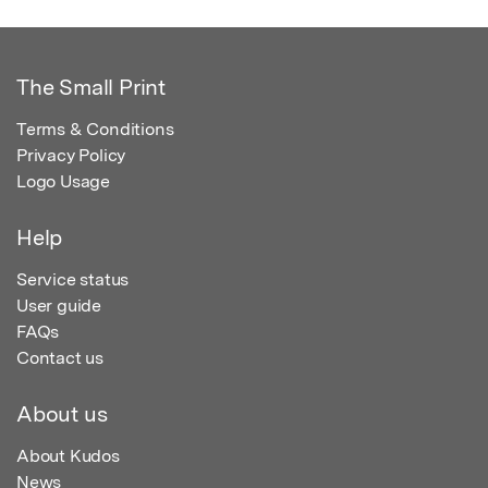
The Small Print
Terms & Conditions
Privacy Policy
Logo Usage
Help
Service status
User guide
FAQs
Contact us
About us
About Kudos
News