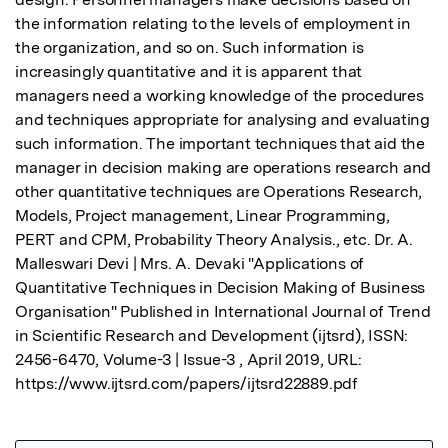
the information relating to the levels of employment in 
the organization, and so on. Such information is 
increasingly quantitative and it is apparent that 
managers need a working knowledge of the procedures 
and techniques appropriate for analysing and evaluating 
such information. The important techniques that aid the 
manager in decision making are operations research and 
other quantitative techniques are Operations Research, 
Models, Project management, Linear Programming, 
PERT and CPM, Probability Theory Analysis., etc. Dr. A. 
Malleswari Devi | Mrs. A. Devaki "Applications of 
Quantitative Techniques in Decision Making of Business 
Organisation" Published in International Journal of Trend 
in Scientific Research and Development (ijtsrd), ISSN: 
2456-6470, Volume-3 | Issue-3 , April 2019, URL: 
https://www.ijtsrd.com/papers/ijtsrd22889.pdf