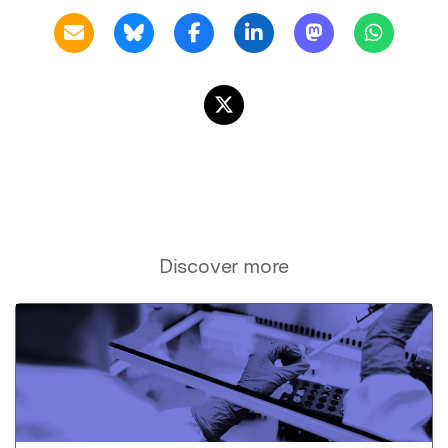
Discover more