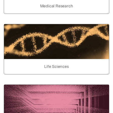
Medical Research
Life Sciences