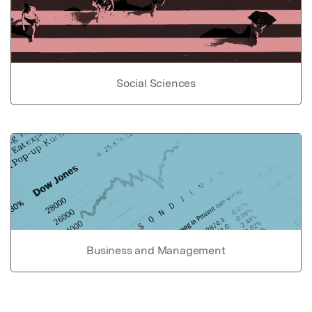
Social Sciences
Business and Management