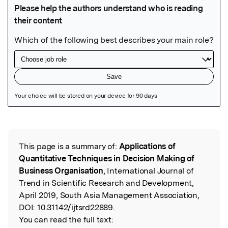
Featured Image
This page is a summary of:
Applications of
Read the Original
Quantitative Techniques in Decision Making of
Business Organisation
, International Journal of
Trend in Scientific Research and Development,
April 2019, South Asia Management Association,
DOI:
10.31142/ijtsrd22889.
You can read the full text: