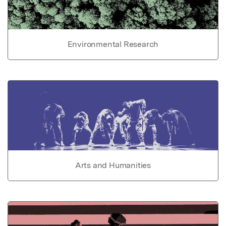
Environmental Research
Arts and Humanities