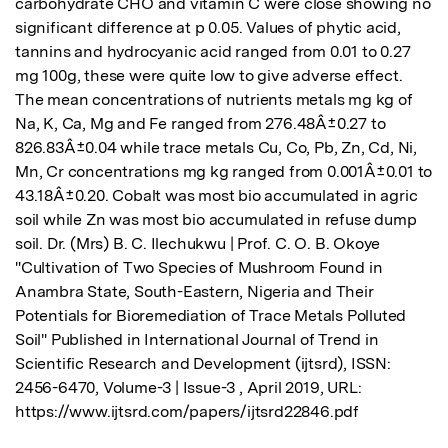
carbohydrate CHO and vitamin C were close showing no 
significant difference at p 0.05. Values of phytic acid, 
tannins and hydrocyanic acid ranged from 0.01 to 0.27 
mg 100g, these were quite low to give adverse effect. 
The mean concentrations of nutrients metals mg kg of 
Na, K, Ca, Mg and Fe ranged from 276.48Â±0.27 to 
826.83Â±0.04 while trace metals Cu, Co, Pb, Zn, Cd, Ni, 
Mn, Cr concentrations mg kg ranged from 0.001Â±0.01 to 
43.18Â±0.20. Cobalt was most bio accumulated in agric 
soil while Zn was most bio accumulated in refuse dump 
soil. Dr. (Mrs) B. C. Ilechukwu | Prof. C. O. B. Okoye 
"Cultivation of Two Species of Mushroom Found in 
Anambra State, South-Eastern, Nigeria and Their 
Potentials for Bioremediation of Trace Metals Polluted 
Soil" Published in International Journal of Trend in 
Scientific Research and Development (ijtsrd), ISSN: 
2456-6470, Volume-3 | Issue-3 , April 2019, URL: 
https://www.ijtsrd.com/papers/ijtsrd22846.pdf