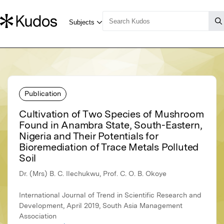
Publication
Cultivation of Two Species of Mushroom
Found in Anambra State, South-Eastern,
Nigeria and Their Potentials for
Bioremediation of Trace Metals Polluted
Soil
Dr. (Mrs) B. C. Ilechukwu, Prof. C. O. B. Okoye
International Journal of Trend in Scientific Research and
Development, April 2019, South Asia Management
Association