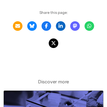
Share this page:
Discover more