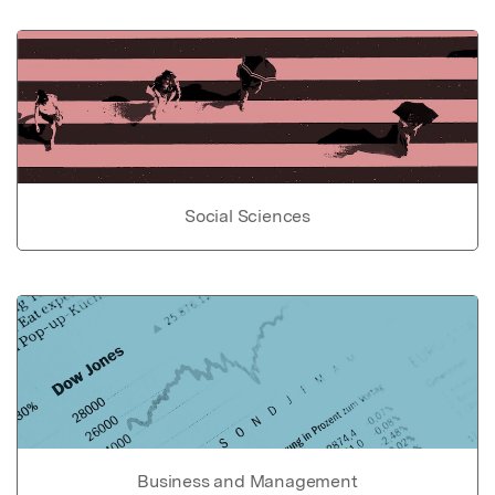
Social Sciences
Business and Management