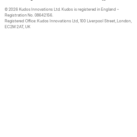
© 2026 Kudos Innovations Ltd. Kudos is registered in England –
Registration No. 08642156.
Registered Office: Kudos Innovations Ltd, 100 Liverpool Street, London,
EC2M 2AT, UK