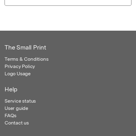
The Small Print
Terms & Conditions
Privacy Policy
Logo Usage
Help
Service status
User guide
FAQs
Contact us