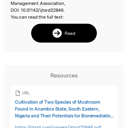
Management Association,
DOI:
10.31142/ijtsrd22846.
You can read the full text:
Read
Resources
URL
Cultivation of Two Species of Mushroom
Found in Anambra State, South Eastern,
Nigeria and Their Potentials for Bioremediation
of Trace Metals Polluted Soil
https://ijtsrd.com/papers/ijtsrd22846.pdf