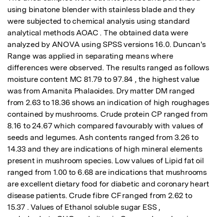
using binatone blender with stainless blade and they 
were subjected to chemical analysis using standard 
analytical methods AOAC . The obtained data were 
analyzed by ANOVA using SPSS versions 16.0. Duncan's 
Range was applied in separating means where 
differences were observed. The results ranged as follows 
moisture content MC 81.79 to 97.84 , the highest value 
was from Amanita Phalaoides. Dry matter DM ranged 
from 2.63 to 18.36 shows an indication of high roughages 
contained by mushrooms. Crude protein CP ranged from 
8.16 to 24.67 which compared favourably with values of 
seeds and legumes. Ash contents ranged from 3.26 to 
14.33 and they are indications of high mineral elements 
present in mushroom species. Low values of Lipid fat oil 
ranged from 1.00 to 6.68 are indications that mushrooms 
are excellent dietary food for diabetic and coronary heart 
disease patients. Crude fibre CF ranged from 2.62 to 
15.37 . Values of Ethanol soluble sugar ESS , 