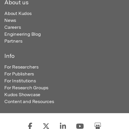
About us
About Kudos
News
Careers
Engineering Blog
Partners
Info
For Researchers
For Publishers
For Institutions
For Research Groups
Kudos Showcase
Content and Resources