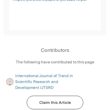
Contributors
The following have contributed to this page
International Journal of Trend in
Scientific Research and
Development IJTSRD
Claim this Article