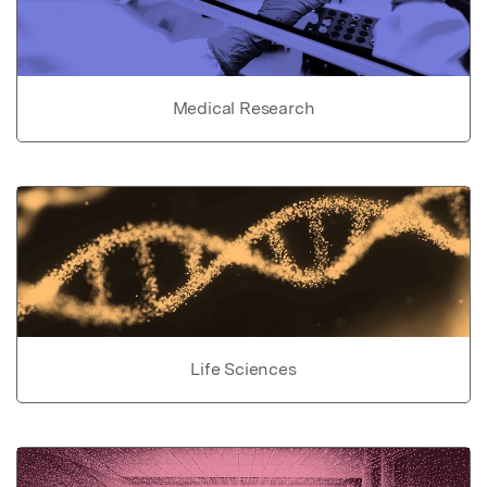
Medical Research
Life Sciences