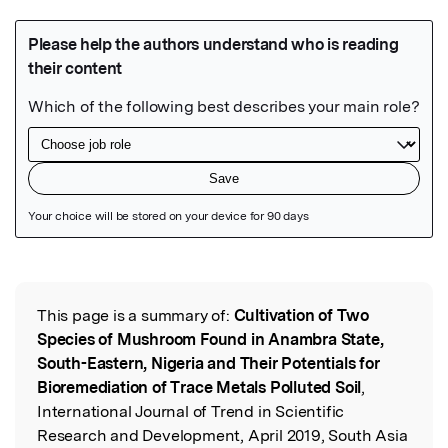
Featured Image
This page is a summary of:
Cultivation of Two
Read the Original
Species of Mushroom Found in Anambra State,
South-Eastern, Nigeria and Their Potentials for
Bioremediation of Trace Metals Polluted Soil
,
International Journal of Trend in Scientific
Research and Development, April 2019, South Asia