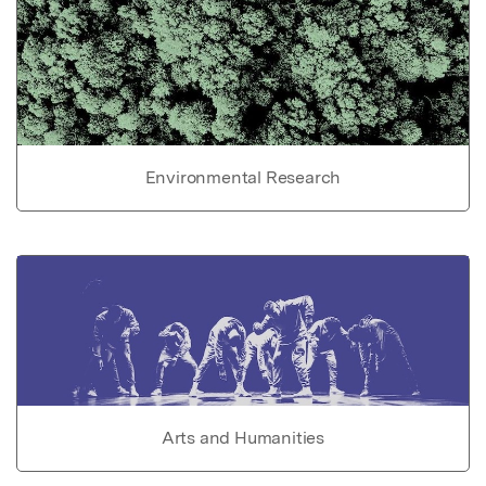
Environmental Research
Arts and Humanities