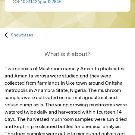
DOI:
10.31142/ijtsrd22846
Showcases
What is it about?
Two species of Mushroom namely Amanita phalaoides 
and Amanita verosa were studied and they were 
collected from farmlands in Uke town around Onitsha 
metropolis in Anambra State, Nigeria. The mushroom 
samples were cultivated on normal agricultural and 
refuse dump soils. The young growing mushrooms were 
watered twice daily and harvested within fourteen 14 
days. The harvested mushroom samples were sun dried 
and kept in pre cleaned bottles for chemical analysis. 
The dried samples were cut into pieces and pulverized 