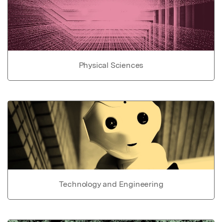
Physical Sciences
Technology and Engineering