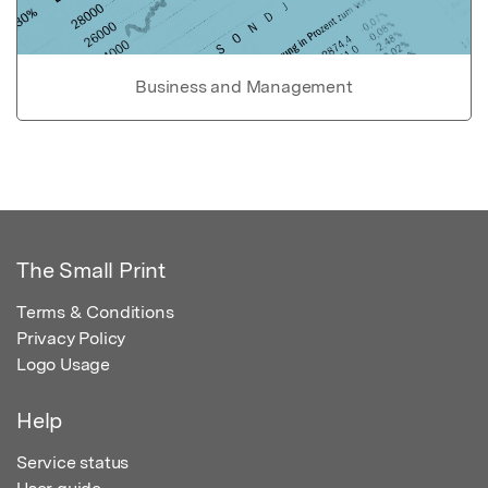
Business and Management
The Small Print
Terms & Conditions
Privacy Policy
Logo Usage
Help
Service status