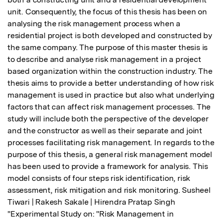
unit. Consequently, the focus of this thesis has been on 
analysing the risk management process when a 
residential project is both developed and constructed by 
the same company. The purpose of this master thesis is 
to describe and analyse risk management in a project 
based organization within the construction industry. The 
thesis aims to provide a better understanding of how risk 
management is used in practice but also what underlying 
factors that can affect risk management processes. The 
study will include both the perspective of the developer 
and the constructor as well as their separate and joint 
processes facilitating risk management. In regards to the 
purpose of this thesis, a general risk management model 
has been used to provide a framework for analysis. This 
model consists of four steps risk identification, risk 
assessment, risk mitigation and risk monitoring. Susheel 
Tiwari | Rakesh Sakale | Hirendra Pratap Singh 
"Experimental Study on: "Risk Management in 