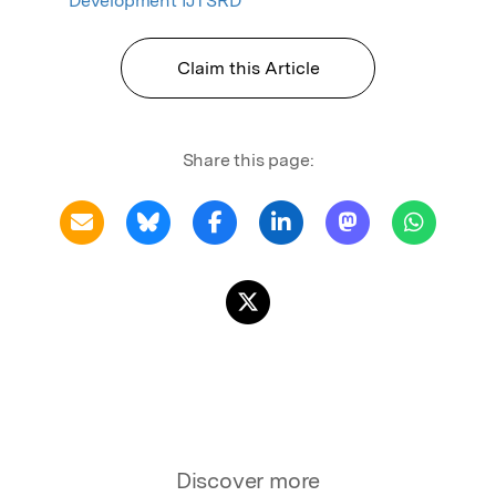
Development IJTSRD
Claim this Article
Share this page:
Discover more