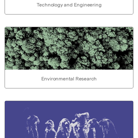
Technology and Engineering
Environmental Research