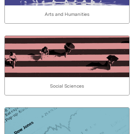
Arts and Humanities
Social Sciences