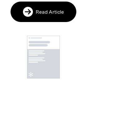
Read Article