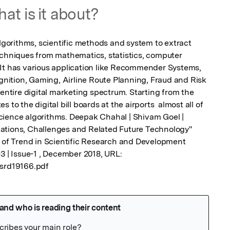
at is it about?
algorithms, scientific methods and system to extract 
echniques from mathematics, statistics, computer 
It has various application like Recommender Systems, 
ition, Gaming, Airline Route Planning, Fraud and Risk 
 entire digital marketing spectrum. Starting from the 
to the digital bill boards at the airports  almost all of 
cience algorithms. Deepak Chahal | Shivam Goel | 
ations, Challenges and Related Future Technology" 
l of Trend in Scientific Research and Development 
3 | Issue-1 , December 2018, URL: 
tsrd19166.pdf