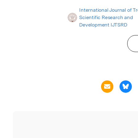
International Journal of T
Scientific Research and
Development IJTSRD