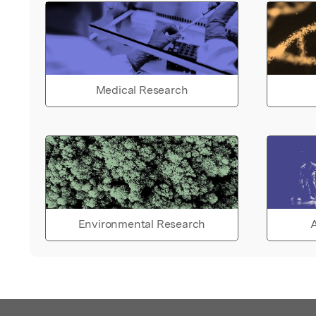
Medical Research
Environmental Research
A