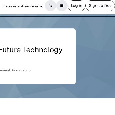
 Future Technology
gement Association