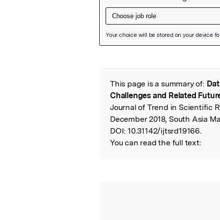
Featured Image
This page is a summary of:
Dat
Read the Origina
Challenges and Related Futur
Journal of Trend in Scientifi
December 2018, South Asia M
DOI:
10.31142/ijtsrd19166.
You can read the full text: