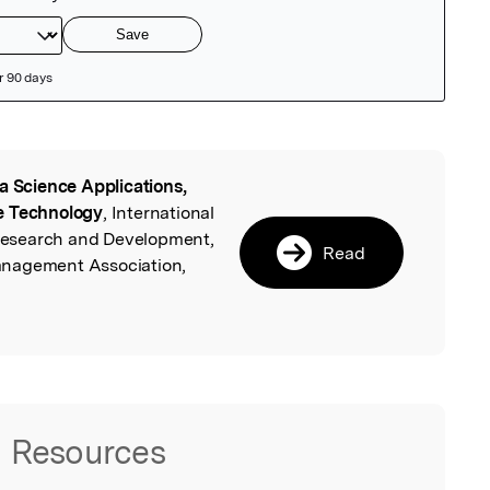
a Science Applications,
l
e Technology
, International
c Research and Development,
Read
anagement Association,
Resources