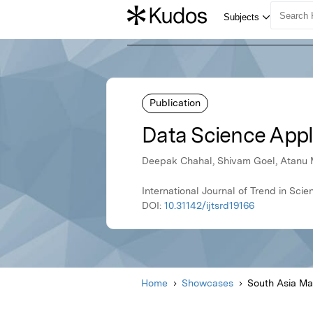
Publication
Data Science Appl
Deepak Chahal, Shivam Goel, Atanu 
International Journal of Trend in S
DOI:
10.31142/ijtsrd19166
Home
Showcases
South Asia M