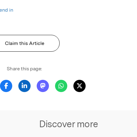
rend in
Claim this Article
Share this page:
Discover more