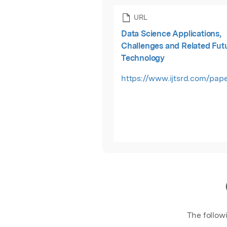
URL
Data Science Applications,
Challenges and Related Fut
Technology
https://www.ijtsrd.com/pape
The follow