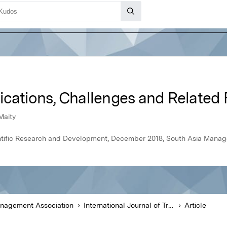
ications, Challenges and Related
Maity
cientific Research and Development, December 2018, South Asia Mana
anagement Association
International Journal of Trend in Scientific Research and Development
Article