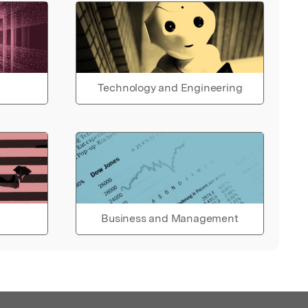
Technology and Engineering
Business and Management