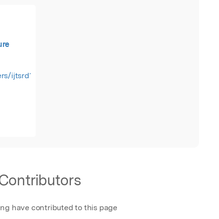
ure
rs/ijtsrd19166.pdf
Contributors
ing have contributed to this page