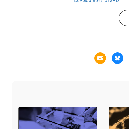
Development IJTSRD