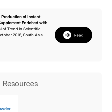
 Production of Instant
l
upplement Enriched with
l of Trend in Scientific
tober 2018, South Asia
Read
Resources
Powder