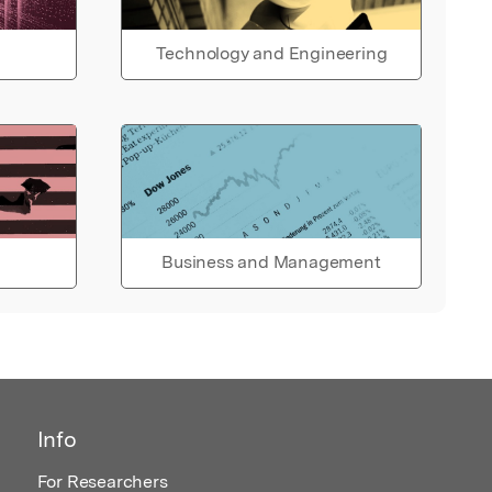
Technology and Engineering
Business and Management
Info
For Researchers