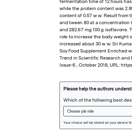
fermentation time of 12 hours has t
while the protein content was 2.8
content of 0.57 w w. Result from
and tween 80 at a concentration le
and 282.67 mg 100 g isoflavone. T
role to increase the body weight o
increased about 30 w w. Sri Kuma
Soy Food Supplement Enriched with
Trend in Scientific Research and 
Issue-6 , October 2018, URL: http