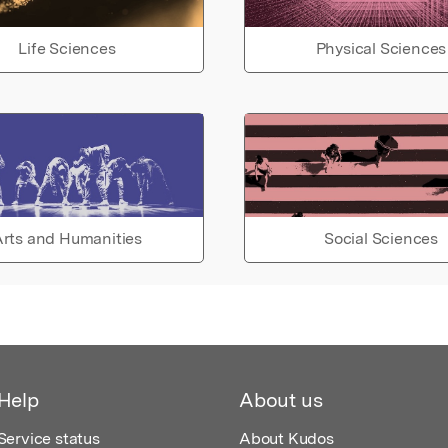
Life Sciences
Physical Sciences
rts and Humanities
Social Sciences
Help
About us
Service status
About Kudos