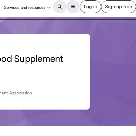
Food Supplement
ment Association