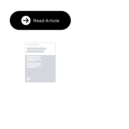
Read Article