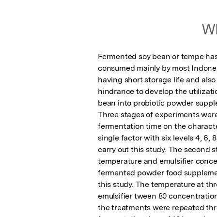
Wh
Fermented soy bean or tempe has
consumed mainly by most Indonesi
having short storage life and als
hindrance to develop the utilizati
bean into probiotic powder suppl
Three stages of experiments were c
fermentation time on the character
single factor with six levels 4, 6, 
carry out this study. The second s
temperature and emulsifier concent
fermented powder food supplement
this study. The temperature at thr
emulsifier tween 80 concentration 
the treatments were repeated thre