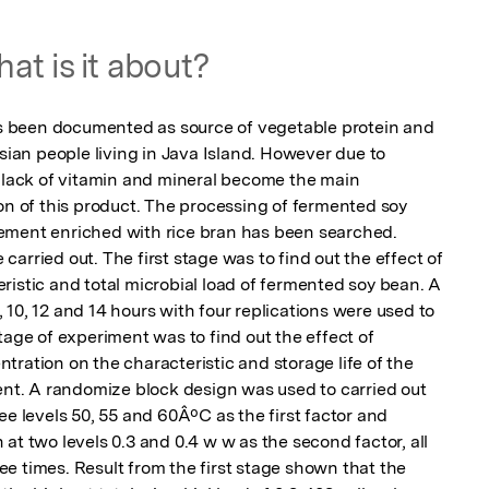
at is it about?
 been documented as source of vegetable protein and 
an people living in Java Island. However due to 
o lack of vitamin and mineral become the main 
on of this product. The processing of fermented soy 
ement enriched with rice bran has been searched. 
arried out. The first stage was to find out the effect of 
istic and total microbial load of fermented soy bean. A 
8, 10, 12 and 14 hours with four replications were used to 
tage of experiment was to find out the effect of 
ration on the characteristic and storage life of the 
. A randomize block design was used to carried out 
ee levels 50, 55 and 60ÂºC as the first factor and 
at two levels 0.3 and 0.4 w w as the second factor, all 
e times. Result from the first stage shown that the 