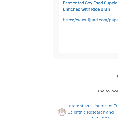
Fermented Soy Food Suppl
Enriched with Rice Bran
https://www.ijtsrd.com/pape
The follow
International Journal of T
Scientific Research and