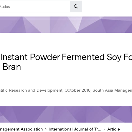
f Instant Powder Fermented Soy 
e Bran
ientific Research and Development, October 2018, South Asia Manage
anagement Association
International Journal of Trend in Scientific Research and Development
Article