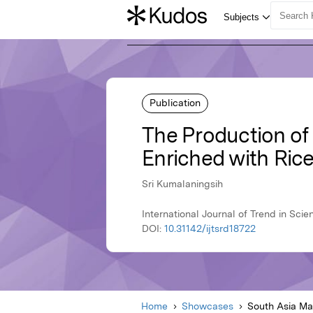
Publication
The Production o
Enriched with Ric
Sri Kumalaningsih
International Journal of Trend in Sc
DOI:
10.31142/ijtsrd18722
Home
Showcases
South Asia M