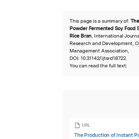
Featured Image
This page is a summary of:
The
Read the Origina
Powder Fermented Soy Food S
Rice Bran
, International Journa
Research and Development, Oc
Management Association,
DOI:
10.31142/ijtsrd18722.
You can read the full text:
URL
The Production of Instant 