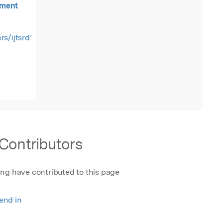
ement
rs/ijtsrd18722.pdf
Contributors
ing have contributed to this page
rend in