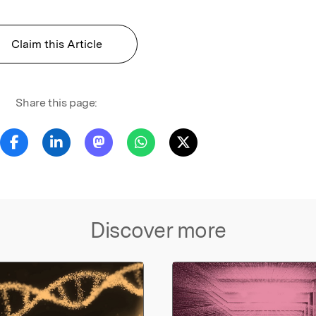
Claim this Article
Share this page:
Discover more