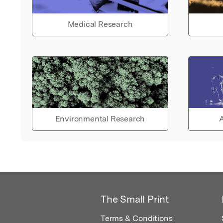
Medical Research
Environmental Research
A
The Small Print
Terms & Conditions