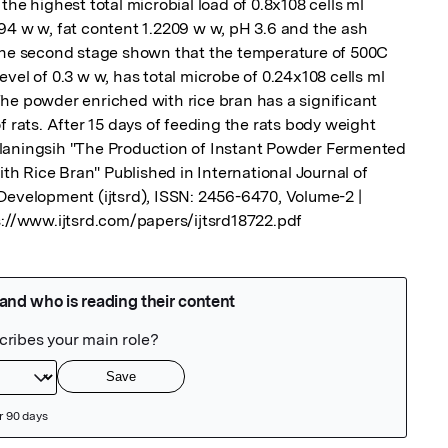
he highest total microbial load of 0.8x108 cells ml 
94 w w, fat content 1.2209 w w, pH 3.6 and the ash 
 the second stage shown that the temperature of 500C 
vel of 0.3 w w, has total microbe of 0.24x108 cells ml 
he powder enriched with rice bran has a significant 
f rats. After 15 days of feeding the rats body weight 
laningsih "The Production of Instant Powder Fermented 
 Rice Bran" Published in International Journal of 
Development (ijtsrd), ISSN: 2456-6470, Volume-2 | 
s://www.ijtsrd.com/papers/ijtsrd18722.pdf