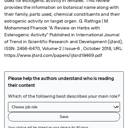
used for estrogenic activity in females. This review 
provides the information on botanical name along with 
their family, parts used, chemical constituents and their 
estrogenic activity on target organ. G. Rathiga | M. 
Mohammed Fharook "A Review on Herbs with 
Esterogenic Activity" Published in International Journal 
of Trend in Scientific Research and Development (ijtsrd), 
ISSN: 2456-6470, Volume-2 | Issue-6 , October 2018, URL: 
https://www.ijtsrd.com/papers/ijtsrd18469.pdf