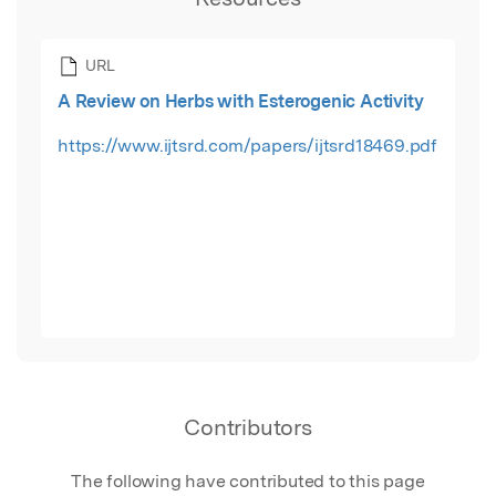
URL
A Review on Herbs with Esterogenic Activity
https://www.ijtsrd.com/papers/ijtsrd18469.pdf
Contributors
The following have contributed to this page