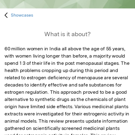
Showcases
What is it about?
60 million women in India all above the age of 55 years, 
with women living longer than before, a majority would 
spend 1 3 of their life in the post menopausal stages. The 
health problems cropping up during this period and 
related to estrogen deficiency of menopause are several 
decades to identify effective and safe substances for 
estrogen regulation. This approach proved to be a good 
alternative to synthetic drugs as the chemicals of plant 
origin have limited side effects. Various medicinal plants 
extracts were investigated for their estrogenic activity in 
animal models. This review presents update information 
gathered on scientifically screened medicinal plants 