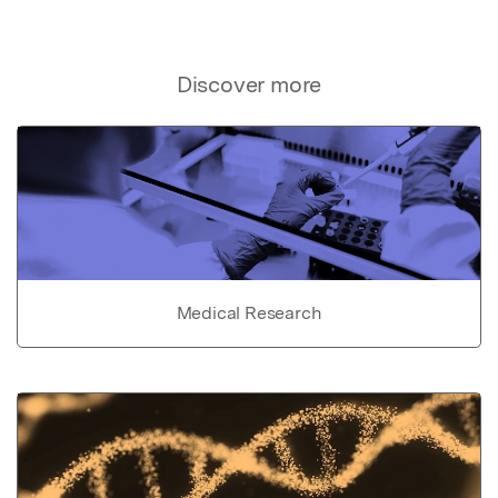
Discover more
Medical Research