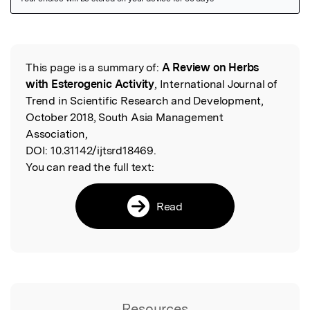
Featured Image
This page is a summary of:
A Review on Herbs
Read the Original
with Esterogenic Activity
, International Journal of
Trend in Scientific Research and Development,
October 2018, South Asia Management
Association,
DOI:
10.31142/ijtsrd18469.
You can read the full text:
Read
Resources