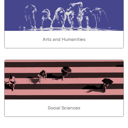
Arts and Humanities
Social Sciences