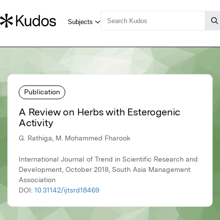
Publication
A Review on Herbs with Esterogenic
Activity
G. Rathiga, M. Mohammed Fharook
International Journal of Trend in Scientific Research and
Development, October 2018, South Asia Management
Association
DOI:
10.31142/ijtsrd18469