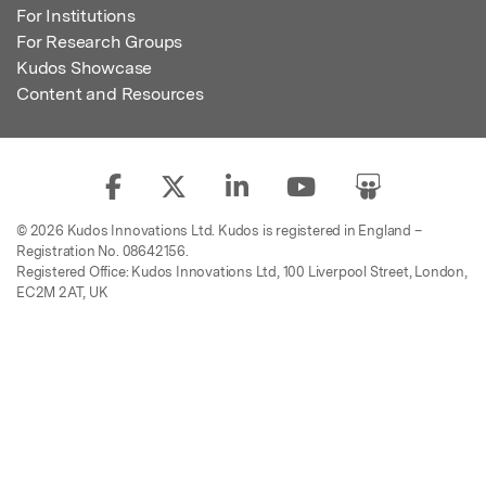
For Institutions
For Research Groups
Kudos Showcase
Content and Resources
© 2026 Kudos Innovations Ltd. Kudos is registered in England –
Registration No. 08642156.
Registered Office: Kudos Innovations Ltd, 100 Liverpool Street, London,
EC2M 2AT, UK