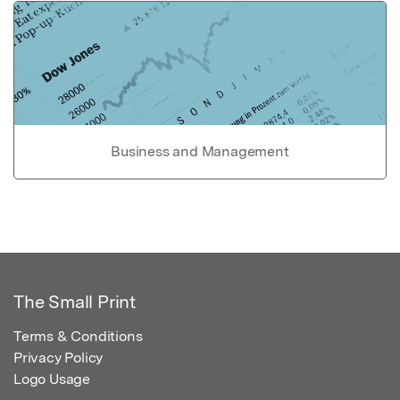
Business and Management
The Small Print
Terms & Conditions
Privacy Policy
Logo Usage