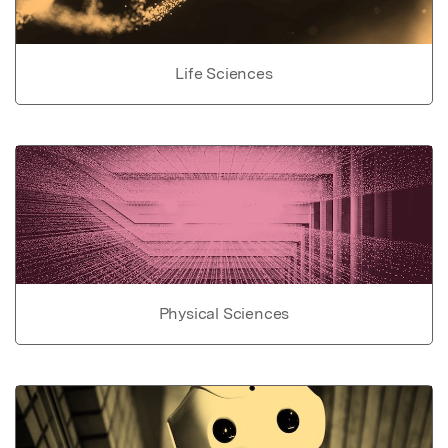
Life Sciences
Physical Sciences