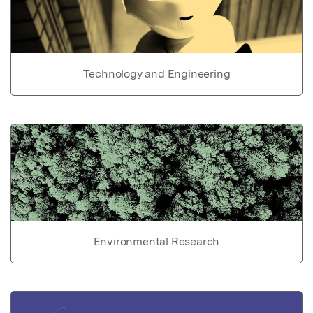
Technology and Engineering
Environmental Research