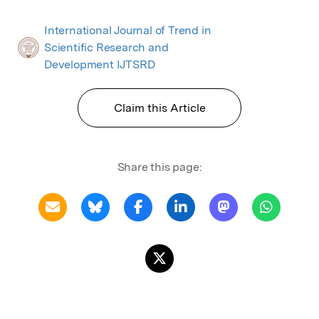
International Journal of Trend in
Scientific Research and
Development IJTSRD
Claim this Article
Share this page: