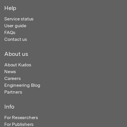
Help
Service status
User guide
FAQs
Contact us
About us
About Kudos
News
Careers
Engineering Blog
Partners
Info
For Researchers
For Publishers