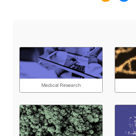
Medical Research