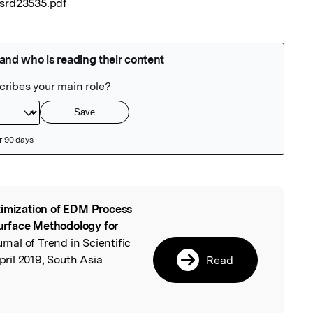
tsrd23535.pdf
imization of EDM Process
l
urface Methodology for
urnal of Trend in Scientific
il 2019, South Asia
Read