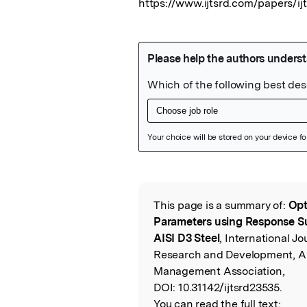
https://www.ijtsrd.com/papers/ij
Featured Image
This page is a summary of:
Opt
Read the Origina
Parameters using Response S
AISI D3 Steel
, International Jo
Research and Development, Apr
Management Association,
DOI:
10.31142/ijtsrd23535.
You can read the full text: