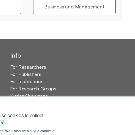
Business and Management
Info
For Researchers
For Publishers
For Institutions
For Research Groups
Kudos Showcase
Content and Resources
se cookies to collect
cy
.
s. We’ll also set a single cookie to