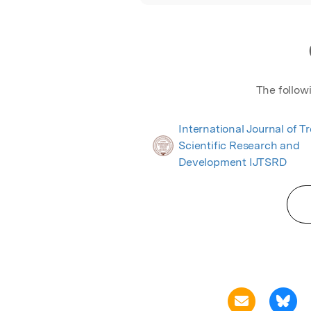
The follow
International Journal of T
Scientific Research and
Development IJTSRD