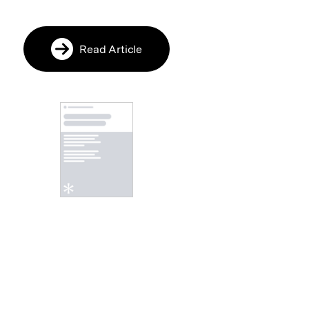
Read Article