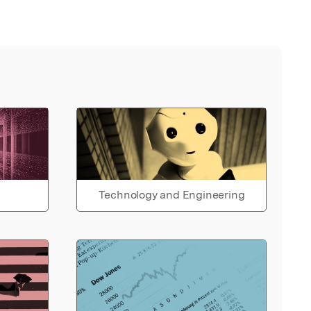
Technology and Engineering