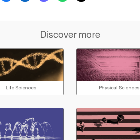
Discover more
Life Sciences
Physical Sciences