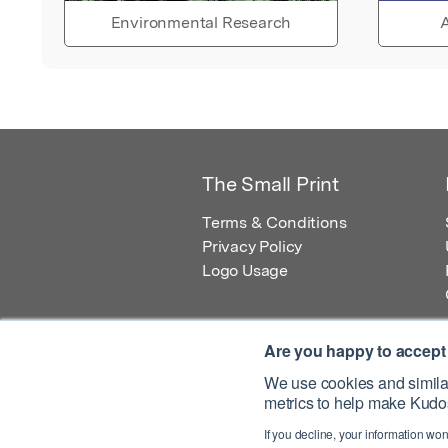
Environmental Research
A
The Small Print
Terms & Conditions
Privacy Policy
Logo Usage
Are you happy to accept
We use cookies and similar
metrics to help make Kudos
© 2026 Kudos Innovations Ltd. Kudos is r
If you decline, your information won
Registered Office: Kudos Innovations Ltd,