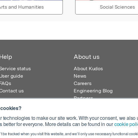
rts and Humanities
Social Sciences
Help
About us
Service status
About Kudos
User guide
News
FAQs
Careers
Contact us
Engineering Blog
Partners
 cookies?
 technologies to make our site work. With your consent, we also u
 better for everyone. More details can be found in our
cookie poli
egistered in England – Registration No. 08642156.
’t be tracked when you visit this website, and we’ll only use necessary functional cookie
 100 Liverpool Street, London, EC2M 2AT, UK