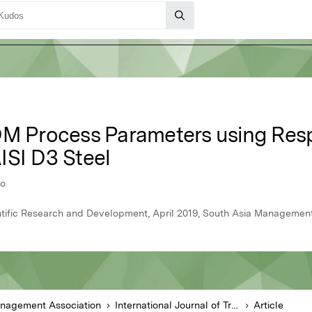
DM Process Parameters using Res
ISI D3 Steel
ao
ientific Research and Development, April 2019, South Asia Managemen
anagement Association
International Journal of Trend in Scientific Research and Development
Article