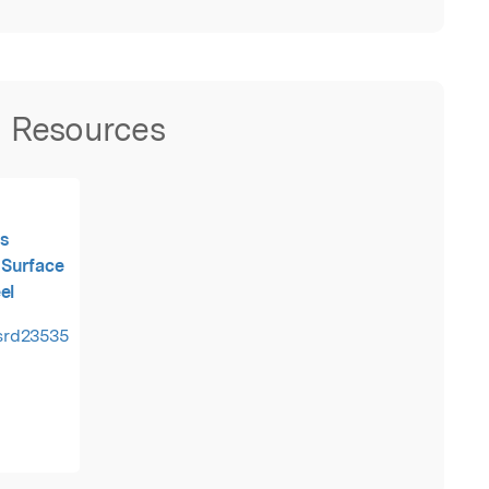
Resources
s
 Surface
el
tsrd23535.pdf