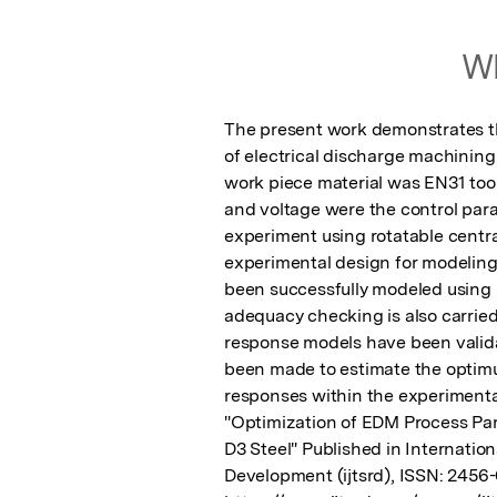
Wh
The present work demonstrates th
of electrical discharge machini
work piece material was EN31 tool 
and voltage were the control par
experiment using rotatable centra
experimental design for modeling
been successfully modeled using
adequacy checking is also carried
response models have been validat
been made to estimate the optimu
responses within the experimental
"Optimization of EDM Process Pa
D3 Steel" Published in Internation
Development (ijtsrd), ISSN: 2456-6