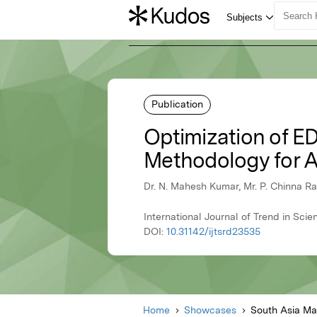
Publication
Optimization of E
Methodology for A
Dr. N. Mahesh Kumar, Mr. P. Chinna R
International Journal of Trend in Sc
DOI:
10.31142/ijtsrd23535
Home
Showcases
South Asia M