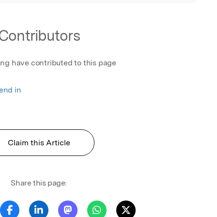
Contributors
ing have contributed to this page
rend in
Claim this Article
Share this page: