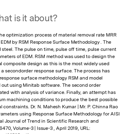
at is it about?
e optimization process of material removal rate MRR 
ng EDM by RSM Response Surface Methodology . The 
steel. The pulse on time, pulse off time, pulse current 
ameters of EDM. RSM method was used to design the 
l composite design as this is the most widely used 
 a secondorder response surface. The process has 
 response surface methodology RSM and model 
 out using Minitab software. The second order 
ed with analysis of variance. Finally, an attempt has 
m machining conditions to produce the best possible 
 constraints. Dr. N. Mahesh Kumar | Mr. P. Chinna Rao 
rameters using Response Surface Methodology for AISI 
al Journal of Trend in Scientific Research and 
470, Volume-3 | Issue-3 , April 2019, URL: 