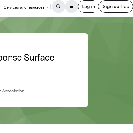
ponse Surface
t Association