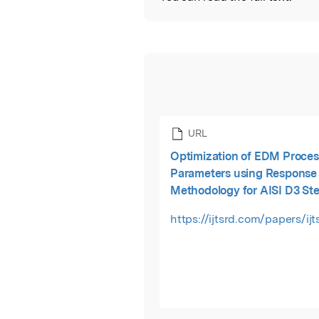
URL
Optimization of EDM Proces
Parameters using Response
Methodology for AISI D3 Ste
https://ijtsrd.com/papers/ij