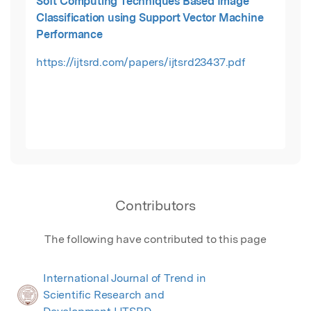
Soft Computing Techniques Based Image
Classification using Support Vector Machine
Performance
https://ijtsrd.com/papers/ijtsrd23437.pdf
Contributors
The following have contributed to this page
International Journal of Trend in
Scientific Research and