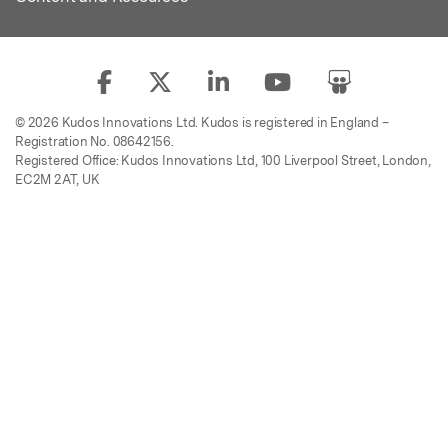
© 2026 Kudos Innovations Ltd. Kudos is registered in England –
Registration No. 08642156.
Registered Office: Kudos Innovations Ltd, 100 Liverpool Street, London,
EC2M 2AT, UK