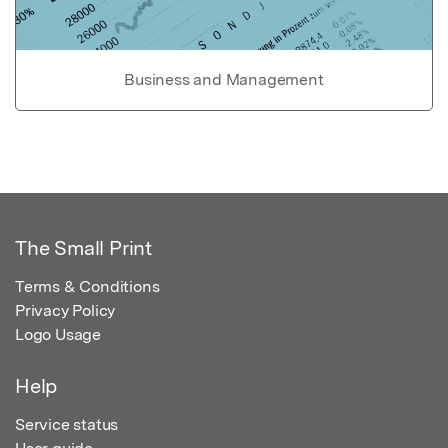
Business and Management
The Small Print
Terms & Conditions
Privacy Policy
Logo Usage
Help
Service status