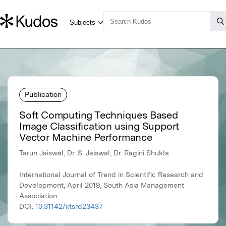
Publication
Soft Computing Techniques Based
Image Classification using Support
Vector Machine Performance
Tarun Jaiswal, Dr. S. Jaiswal, Dr. Ragini Shukla
International Journal of Trend in Scientific Research and
Development, April 2019, South Asia Management
Association
DOI:
10.31142/ijtsrd23437