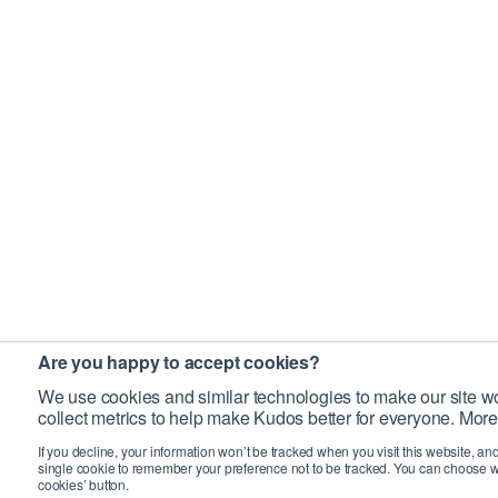
Are you happy to accept cookies?
We use cookies and similar technologies to make our site wo
collect metrics to help make Kudos better for everyone. More
If you decline, your information won’t be tracked when you visit this website, an
single cookie to remember your preference not to be tracked. You can choose w
cookies’ button.