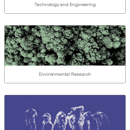
Technology and Engineering
Environmental Research