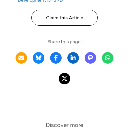
Development IJTSRD
Claim this Article
Share this page:
Discover more