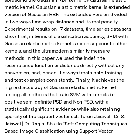
metric kernel. Gaussian elastic metric kernel is extended 
version of Gaussian RBF. The extended version divided 
in two ways time wrap distance and its real penalty. 
Experimental results on 17 datasets, time series data sets 
show that, in terms of classification accuracy, SVM with 
Gaussian elastic metric kernel is much superior to other 
kernels, and the ultramodern similarity measure 
methods. In this paper we used the indefinite 
resemblance function or distance directly without any 
conversion, and, hence, it always treats both training 
and test examples consistently. Finally, it achieves the 
highest accuracy of Gaussian elastic metric kernel 
among all methods that train SVM with kernels i.e. 
positive semi definite PSD and Non PSD, with a 
statistically significant evidence while also retaining 
sparsity of the support vector set. Tarun Jaiswal | Dr. S. 
Jaiswal | Dr. Ragini Shukla "Soft Computing Techniques 
Based Image Classification using Support Vector 