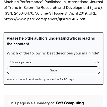
Machine Performance" Published in International Journal 
of Trend in Scientific Research and Development (ijtsrd), 
ISSN: 2456-6470, Volume-3 | Issue-3 , April 2019, URL: 
https://www.ijtsrd.com/papers/ijtsrd23437.pdf
Featured Image
This page is a summary of:
Soft Computing
Read the Original