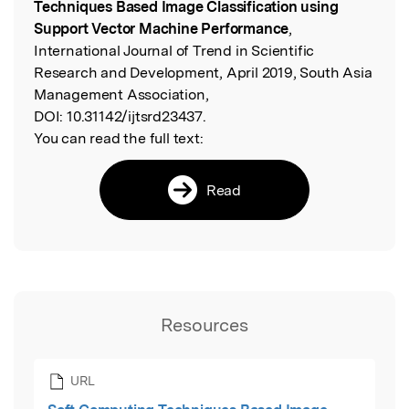
Techniques Based Image Classification using
Support Vector Machine Performance
,
International Journal of Trend in Scientific
Research and Development, April 2019, South Asia
Management Association,
DOI:
10.31142/ijtsrd23437.
You can read the full text:
Read
Resources
URL