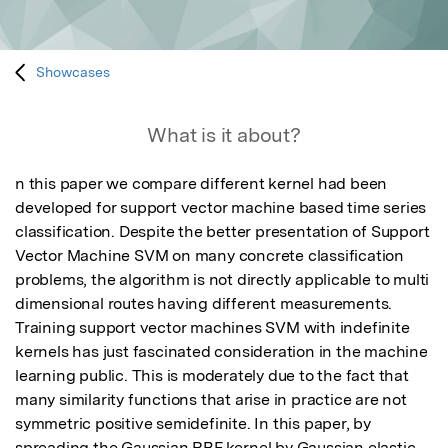
Showcases
What is it about?
n this paper we compare different kernel had been 
developed for support vector machine based time series 
classification. Despite the better presentation of Support 
Vector Machine SVM on many concrete classification 
problems, the algorithm is not directly applicable to multi 
dimensional routes having different measurements. 
Training support vector machines SVM with indefinite 
kernels has just fascinated consideration in the machine 
learning public. This is moderately due to the fact that 
many similarity functions that arise in practice are not 
symmetric positive semidefinite. In this paper, by 
spreading the Gaussian RBF kernel by Gaussian elastic 