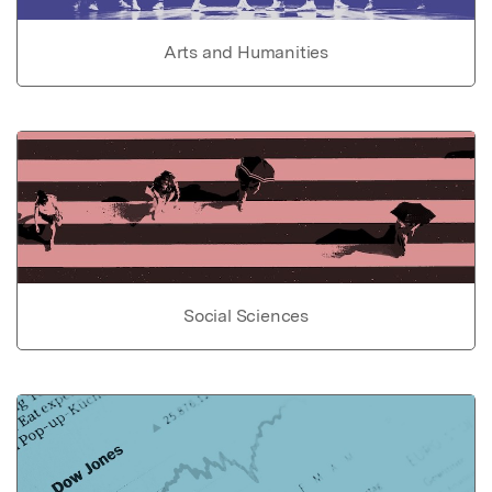
Arts and Humanities
Social Sciences