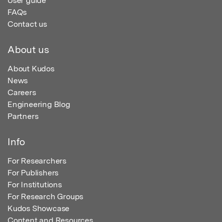
User guide
FAQs
Contact us
About us
About Kudos
News
Careers
Engineering Blog
Partners
Info
For Researchers
For Publishers
For Institutions
For Research Groups
Kudos Showcase
Content and Resources