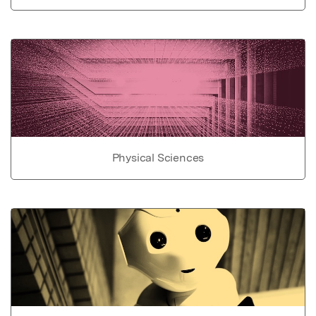
Physical Sciences