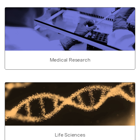
Medical Research
Life Sciences