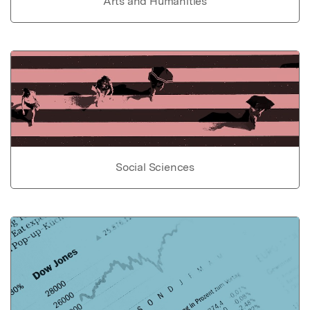
Arts and Humanities
Social Sciences