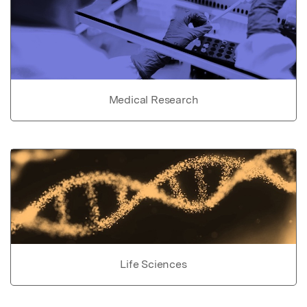
Medical Research
Life Sciences