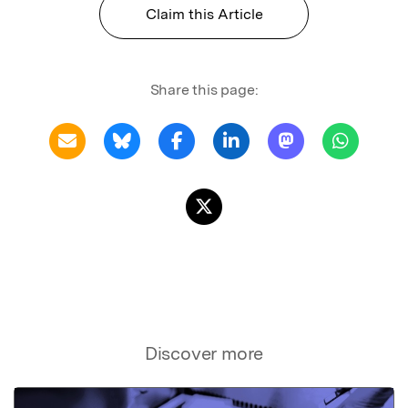
Claim this Article
Share this page:
Discover more