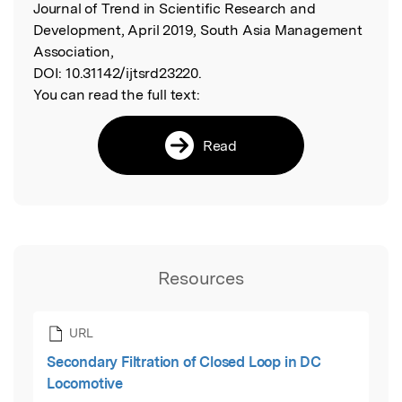
Journal of Trend in Scientific Research and
Development, April 2019, South Asia Management
Association,
DOI:
10.31142/ijtsrd23220.
You can read the full text:
Read
Resources
URL
Secondary Filtration of Closed Loop in DC
Locomotive