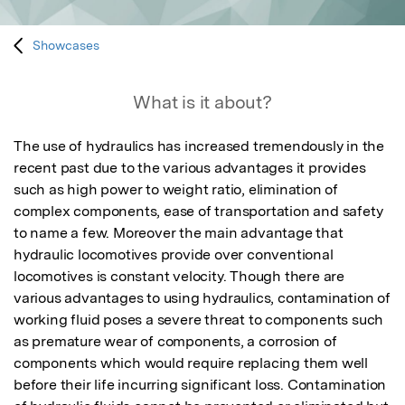
Showcases
What is it about?
The use of hydraulics has increased tremendously in the 
recent past due to the various advantages it provides 
such as high power to weight ratio, elimination of 
complex components, ease of transportation and safety 
to name a few. Moreover the main advantage that 
hydraulic locomotives provide over conventional 
locomotives is constant velocity. Though there are 
various advantages to using hydraulics, contamination of 
working fluid poses a severe threat to components such 
as premature wear of components, a corrosion of 
components which would require replacing them well 
before their life incurring significant loss. Contamination 