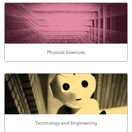
Physical Sciences
Technology and Engineering