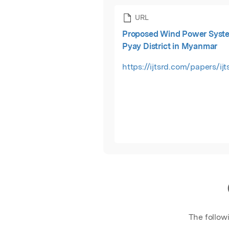
URL
Proposed Wind Power Syste
Pyay District in Myanmar
https://ijtsrd.com/papers/ij
The follow