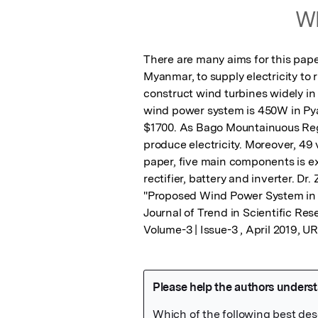
Wh
There are many aims for this pape
Myanmar, to supply electricity to r
construct wind turbines widely in 
wind power system is 450W in Py
$1700. As Bago Mountainuous Regio
produce electricity. Moreover, 49 v
paper, five main components is e
rectifier, battery and inverter. Dr
"Proposed Wind Power System in Py
Journal of Trend in Scientific Re
Volume-3 | Issue-3 , April 2019, 