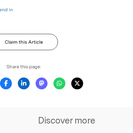
rend in
Claim this Article
Share this page:
Discover more