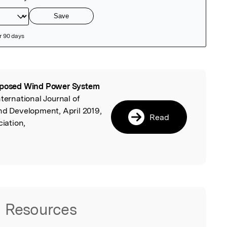
posed Wind Power System
l
International Journal of
nd Development, April 2019,
Read
iation,
Resources