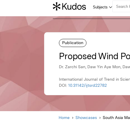
Publication
Proposed Wind Pow
Dr. Zarchi San, Daw Yin Aye Mon, Daw
International Journal of Trend in Sc
DOI:
10.31142/ijtsrd22782
Home
Showcases
South Asia M