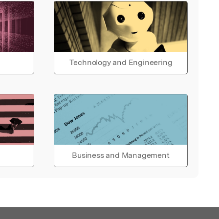
Technology and Engineering
Business and Management