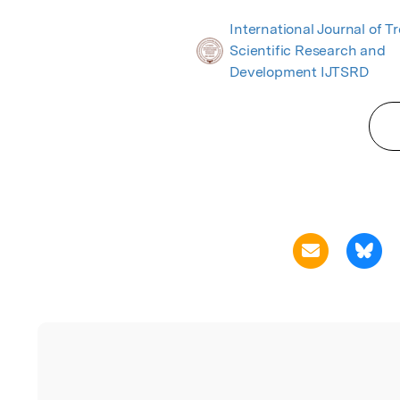
International Journal of T
Scientific Research and
Development IJTSRD