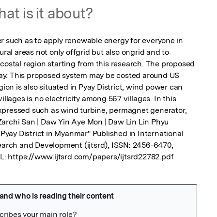
at is it about?
r such as to apply renewable energy for everyone in 
ural areas not only offgrid but also ongrid and to 
costal region starting from this research. The proposed 
ay. This proposed system may be costed around US 
n is also situated in Pyay District, wind power can 
illages is no electricity among 567 villages. In this 
xpressed such as wind turbine, permagnet generator, 
. Zarchi San | Daw Yin Aye Mon | Daw Lin Lin Phyu 
ay District in Myanmar" Published in International 
search and Development (ijtsrd), ISSN: 2456-6470, 
URL: https://www.ijtsrd.com/papers/ijtsrd22782.pdf