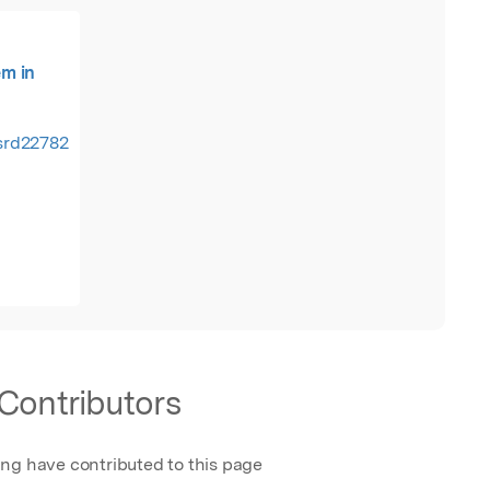
m in
tsrd22782.pdf
Contributors
ing have contributed to this page