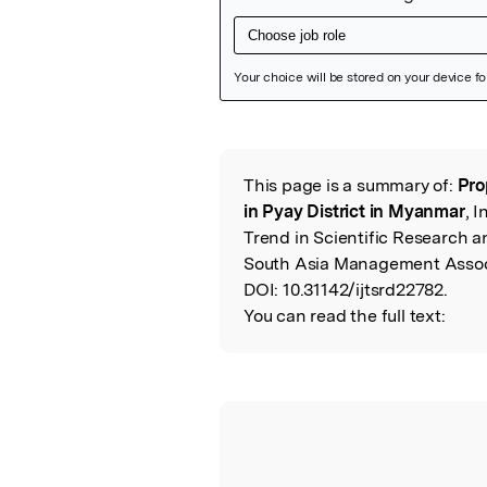
Featured Image
This page is a summary of:
Pro
Read the Origina
in Pyay District in Myanmar
, 
Trend in Scientific Research a
South Asia Management Assoc
DOI:
10.31142/ijtsrd22782.
You can read the full text: