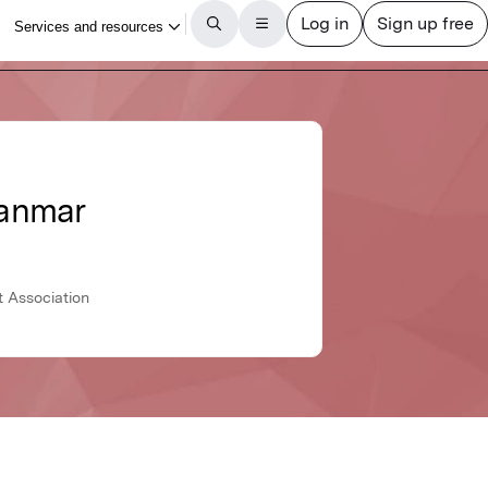
yanmar
t Association