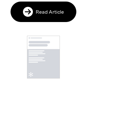
Read Article