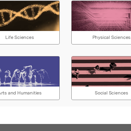
Life Sciences
Physical Sciences
rts and Humanities
Social Sciences