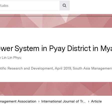
er System in Pyay District in M
 Lin Lin Phyu
ientific Research and Development, April 2019, South Asia Managemen
anagement Association
International Journal of Trend in Scientific Research and Development
Article