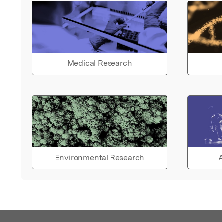
Medical Research
Environmental Research
A