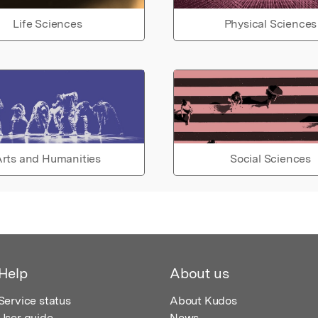
Life Sciences
Physical Sciences
rts and Humanities
Social Sciences
Help
About us
Service status
About Kudos
User guide
News