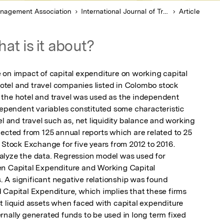
anagement Association
International Journal of Trend in Scientific Research and Development
Article
at is it about?
 on impact of capital expenditure on working capital 
tel and travel companies listed in Colombo stock 
the hotel and travel was used as the independent 
dependent variables constituted some characteristic 
el and travel such as, net liquidity balance and working 
ected from 125 annual reports which are related to 25 
 Stock Exchange for five years from 2012 to 2016. 
alyze the data. Regression model was used for 
en Capital Expenditure and Working Capital 
A significant negative relationship was found 
 Capital Expenditure, which implies that these firms 
t liquid assets when faced with capital expenditure 
rnally generated funds to be used in long term fixed 