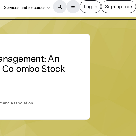
Management: An
in Colombo Stock
ement Association