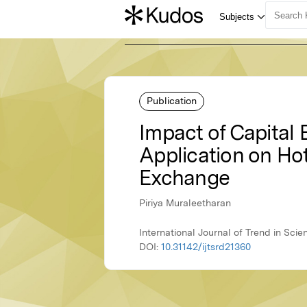
Publication
Impact of Capital
Application on Ho
Exchange
Piriya Muraleetharan
International Journal of Trend in Sc
DOI:
10.31142/ijtsrd21360