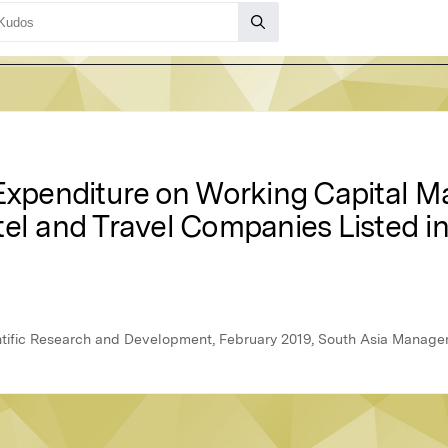
 Expenditure on Working Capital 
tel and Travel Companies Listed 
ientific Research and Development, February 2019, South Asia Manag