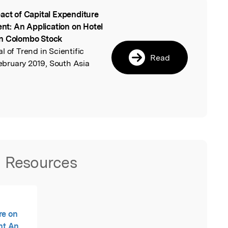
act of Capital Expenditure
l
t: An Application on Hotel
in Colombo Stock
al of Trend in Scientific
Read
bruary 2019, South Asia
Resources
re on
nt An