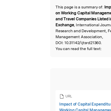
This page is a summary of:
Imp
Read the Origina
on Working Capital Managemen
and Travel Companies Listed 
Exchange
, International Journ
Research and Development, Fe
Management Association,
DOI:
10.31142/ijtsrd21360.
You can read the full text:
URL
Impact of Capital Expenditu
Working Capital Manageme