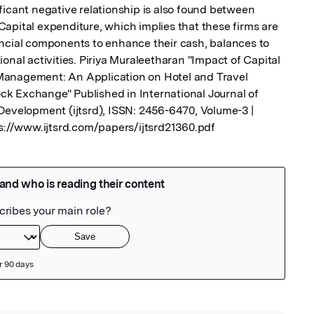
ficant negative relationship is also found between 
apital expenditure, which implies that these firms are 
ncial components to enhance their cash, balances to 
onal activities. Piriya Muraleetharan "Impact of Capital 
anagement: An Application on Hotel and Travel 
k Exchange" Published in International Journal of 
Development (ijtsrd), ISSN: 2456-6470, Volume-3 | 
ps://www.ijtsrd.com/papers/ijtsrd21360.pdf