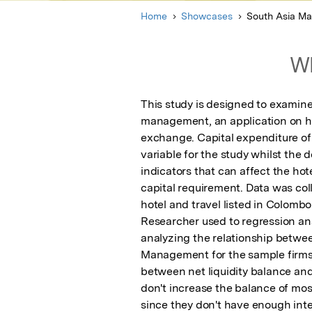
Home
Showcases
South Asia M
Wh
This study is designed to examine
management, an application on ho
exchange. Capital expenditure of 
variable for the study whilst the 
indicators that can affect the hot
capital requirement. Data was coll
hotel and travel listed in Colombo
Researcher used to regression an
analyzing the relationship betwe
Management for the sample firms. 
between net liquidity balance and
don't increase the balance of mos
since they don't have enough inte