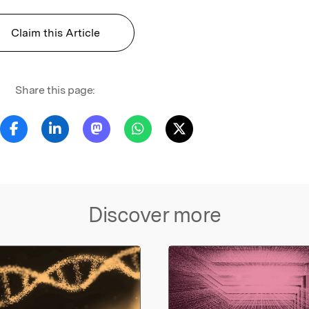
Claim this Article
Share this page:
Discover more