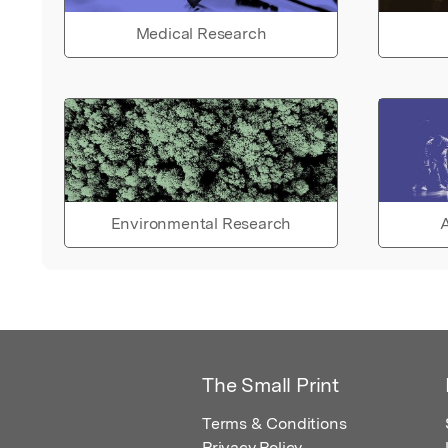
Medical Research
Environmental Research
A
The Small Print
Terms & Conditions
Privacy Policy