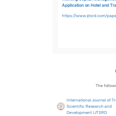
Application on Hotel and Tr
Companies Listed in Colomb
https://www.ijtsrd.com/pape
Exchange
The follow
International Journal of T
Scientific Research and
Development IJTSRD