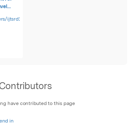
avel
o Stock
rs/ijtsrd21360.pdf
Contributors
ing have contributed to this page
rend in