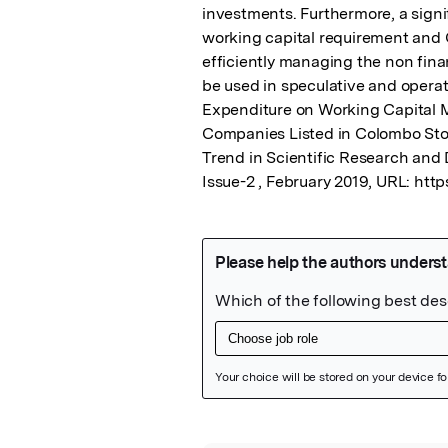
investments. Furthermore, a signi
working capital requirement and C
efficiently managing the non fina
be used in speculative and operati
Expenditure on Working Capital M
Companies Listed in Colombo Stoc
Trend in Scientific Research and 
Issue-2 , February 2019, URL: htt
Featured Image