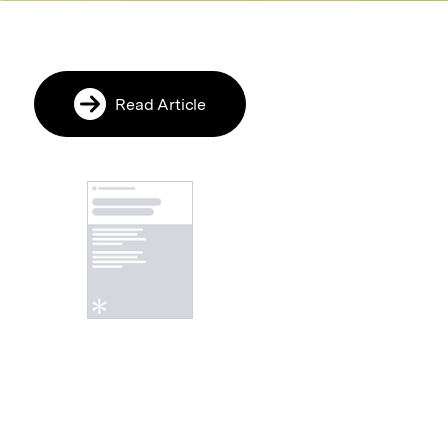
Read Article