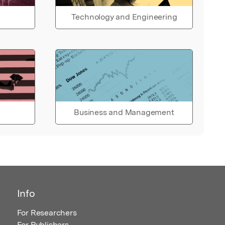
Technology and Engineering
Business and Management
Info
For Researchers
For Publishers