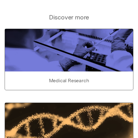
Discover more
Medical Research