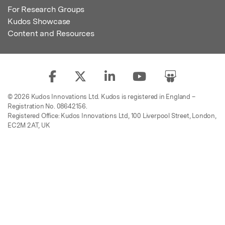
For Research Groups
Kudos Showcase
Content and Resources
© 2026 Kudos Innovations Ltd. Kudos is registered in England –
Registration No. 08642156.
Registered Office: Kudos Innovations Ltd, 100 Liverpool Street, London,
EC2M 2AT, UK