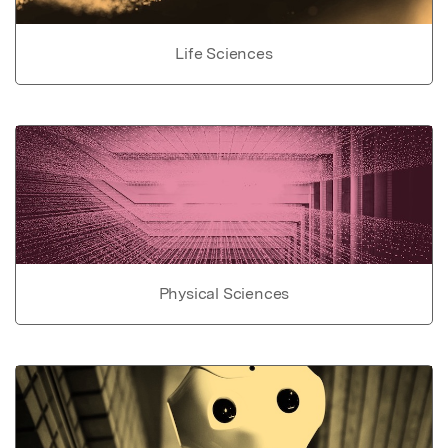
Life Sciences
Physical Sciences