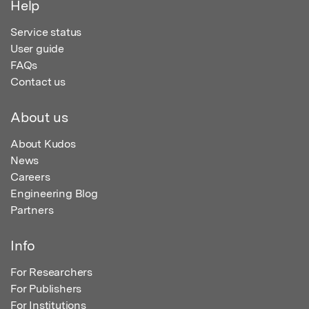
Help
Service status
User guide
FAQs
Contact us
About us
About Kudos
News
Careers
Engineering Blog
Partners
Info
For Researchers
For Publishers
For Institutions