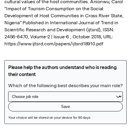
cultural values of the host communities. Anionwu, Carol 
"Impact of Tourism Consumption on the Social 
Development of Host Communities in Cross River State, 
Nigeria" Published in International Journal of Trend in 
Scientific Research and Development (ijtsrd), ISSN: 
2456-6470, Volume-2 | Issue-6 , October 2018, URL: 
https://www.ijtsrd.com/papers/ijtsrd18910.pdf