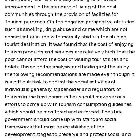
improvement in the standard of living of the host 
communities through the provision of facilities for 
Tourism purposes. On the negative perspective attitudes 
such as smoking, drug abuse and crime which are not 
consistent or in line with morality abide in the studied 
tourist destination. It was found that the cost of enjoying 
tourism products and services are relatively high that the 
poor cannot afford the cost of visiting tourist sites and 
hotels. Based on the analysis and findings of the study 
the following recommendations are made even though it 
is a difficult task to control the social activities of 
individuals generally, stakeholder and regulators of 
tourism in the host communities should make serious 
efforts to come up with tourism consumption guidelines 
which should be monitored and enforced. The state 
government should come up with standard social 
frameworks that must be established at the 
development stages to preserve and protect social and 