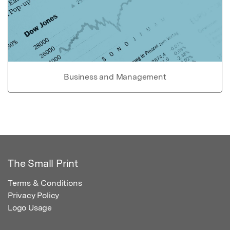
Business and Management
The Small Print
Terms & Conditions
Privacy Policy
Logo Usage