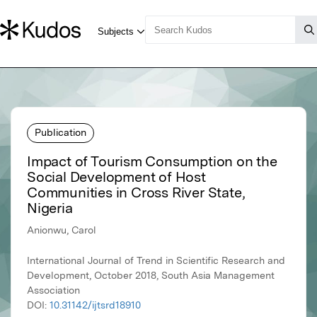
Publication
Impact of Tourism Consumption on the
Social Development of Host
Communities in Cross River State,
Nigeria
Anionwu, Carol
International Journal of Trend in Scientific Research and
Development, October 2018, South Asia Management
Association
DOI:
10.31142/ijtsrd18910