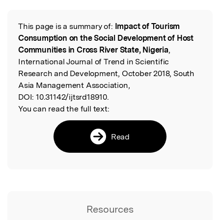
Featured Image
This page is a summary of:
Impact of Tourism
Read the Original
Consumption on the Social Development of Host
Communities in Cross River State, Nigeria
,
International Journal of Trend in Scientific
Research and Development, October 2018, South
Asia Management Association,
DOI:
10.31142/ijtsrd18910.
You can read the full text:
Read
Resources