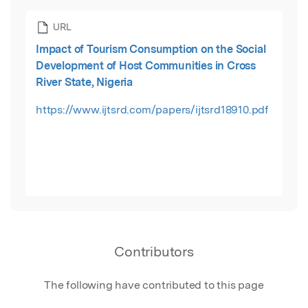
URL
Impact of Tourism Consumption on the Social
Development of Host Communities in Cross
River State, Nigeria
https://www.ijtsrd.com/papers/ijtsrd18910.pdf
Contributors
The following have contributed to this page