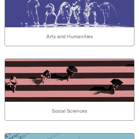
Arts and Humanities
Social Sciences