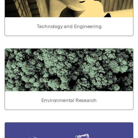
Technology and Engineering
Environmental Research