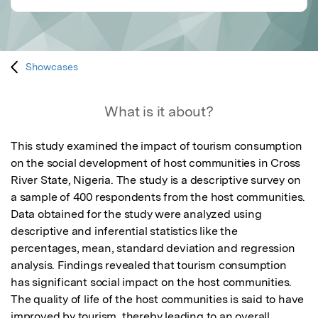
Showcases
What is it about?
This study examined the impact of tourism consumption 
on the social development of host communities in Cross 
River State, Nigeria. The study is a descriptive survey on 
a sample of 400 respondents from the host communities. 
Data obtained for the study were analyzed using 
descriptive and inferential statistics like the 
percentages, mean, standard deviation and regression 
analysis. Findings revealed that tourism consumption 
has significant social impact on the host communities. 
The quality of life of the host communities is said to have 
improved by tourism, thereby leading to an overall 