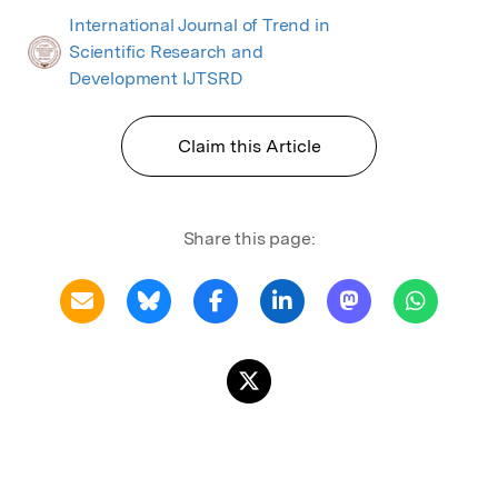
International Journal of Trend in
Scientific Research and
Development IJTSRD
Claim this Article
Share this page: