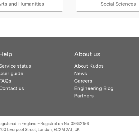
rts and Humanities
Social Sciences
Help
About us
Service status
About Kudos
User guide
News
FAQs
Careers
Contact us
Engineering Blog
Partners
egistered in England – Registration No. 08642156.
 100 Liverpool Street, London, EC2M 2AT, UK