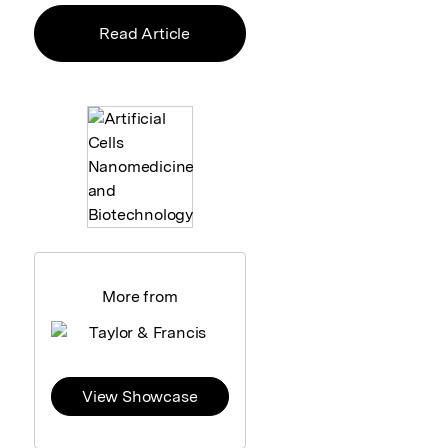
Read Article
More from
View Showcase