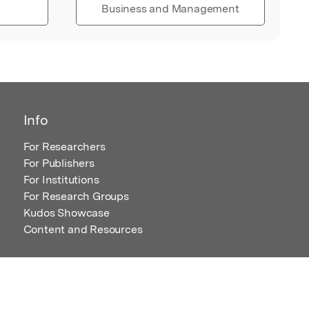
Business and Management
Info
For Researchers
For Publishers
For Institutions
For Research Groups
Kudos Showcase
Content and Resources