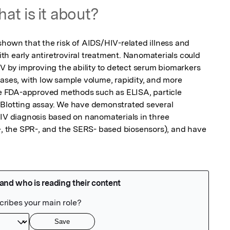
at is it about?
shown that the risk of AIDS/HIV-related illness and 
h early antiretroviral treatment. Nanomaterials could 
IV by improving the ability to detect serum biomarkers 
eases, with low sample volume, rapidity, and more 
ble FDA-approved methods such as ELISA, particle 
 Blotting assay. We have demonstrated several 
HIV diagnosis based on nanomaterials in three 
e-, the SPR-, and the SERS- based biosensors), and have 