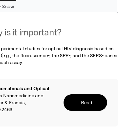
 is it important?
erimental studies for optical HIV diagnosis based on 
 (e.g., the fluorescence-, the SPR-, and the SERS- based 
each assay.
omaterials and Optical
ells Nanomedicine and
or & Francis,
Read
052469.