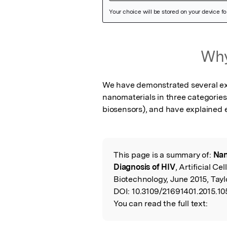
Featured
Why
Image
We have demonstrated several exp
nanomaterials in three categories
biosensors), and have explained 
This page is a summary of:
Nan
Read
Diagnosis of HIV
, Artificial C
the
Biotechnology, June 2015, Tayl
DOI:
10.3109/21691401.2015.1
Original
You can read the full text: