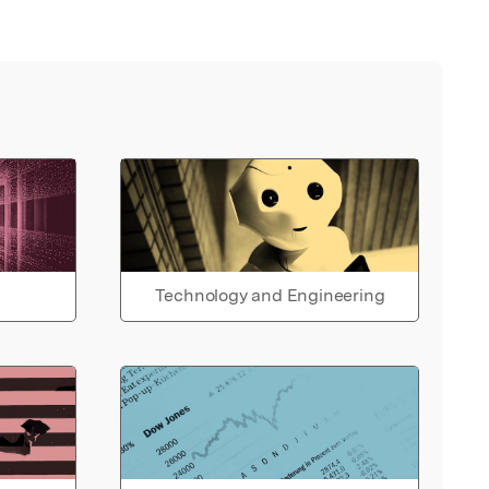
Technology and Engineering