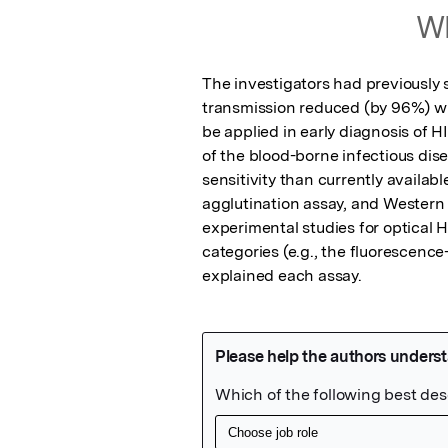
Wh
The investigators had previously 
transmission reduced (by 96%) wit
be applied in early diagnosis of H
of the blood-borne infectious dis
sensitivity than currently availa
agglutination assay, and Western
experimental studies for optical 
categories (e.g., the fluorescenc
explained each assay.