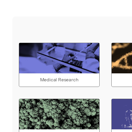
Medical Research