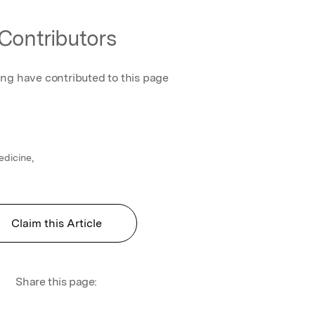
Contributors
ing have contributed to this page
dicine,
Claim this Article
Share this page: