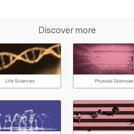
Discover more
Life Sciences
Physical Sciences