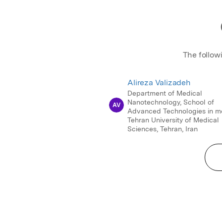
The follow
Alireza Valizadeh
Department of Medical
Nanotechnology, School of
AV
Advanced Technologies in me
Tehran University of Medical
Sciences, Tehran, Iran