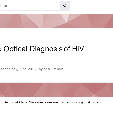
 Optical Diagnosis of HIV
technology, June 2015, Taylor & Francis
s
Artificial Cells Nanomedicine and Biotechnology
Article