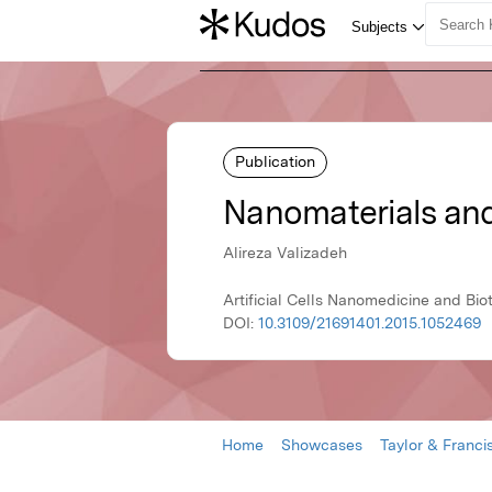
Publication
Nanomaterials and
Alireza Valizadeh
Artificial Cells Nanomedicine and Bio
DOI:
10.3109/21691401.2015.1052469
Home
Showcases
Taylor & Franci