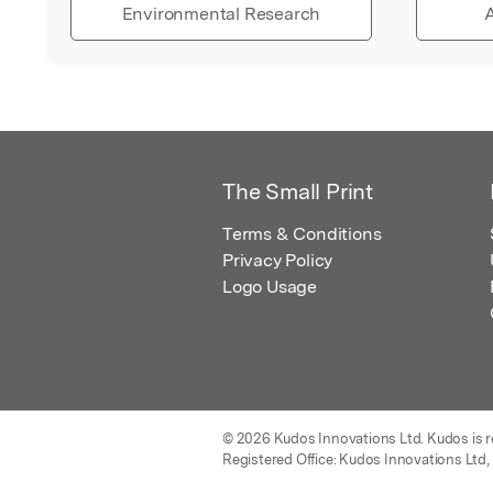
Environmental Research
A
The Small Print
Terms & Conditions
Privacy Policy
Logo Usage
© 2026 Kudos Innovations Ltd. Kudos is r
Registered Office: Kudos Innovations Ltd,