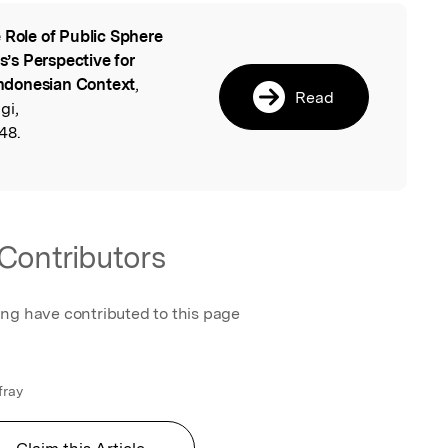
 Role of Public Sphere
l
’s Perspective for
 Indonesian Context
,
Read
gi,
48.
Contributors
ing have contributed to this page
fray