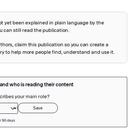
ot yet been explained in plain language by the
explained
 can still read the publication.
uthors, claim this publication so you can create a
 to help more people find, understand and use it.