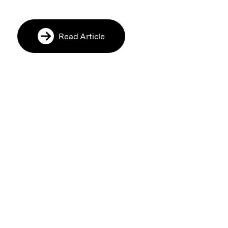
Read Article