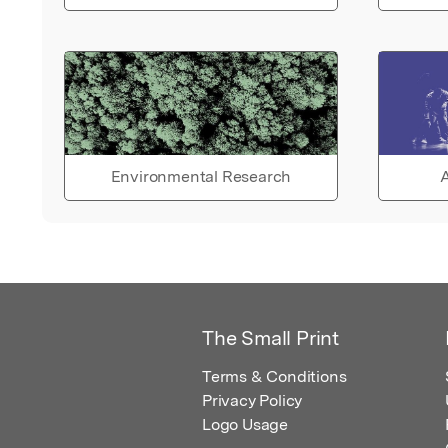
Environmental Research
A
The Small Print
Terms & Conditions
Privacy Policy
Logo Usage