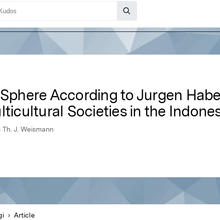
c Sphere According to Jurgen Hab
lticultural Societies in the Indon
n Th. J. Weismann
gi
Article