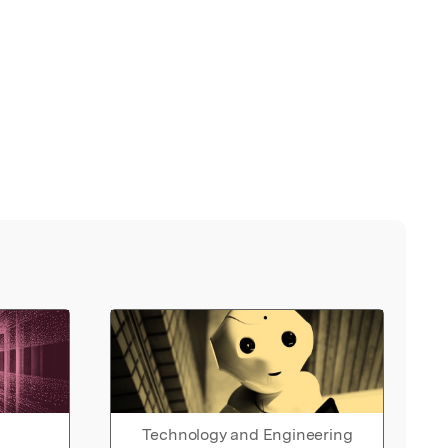
Technology and Engineering