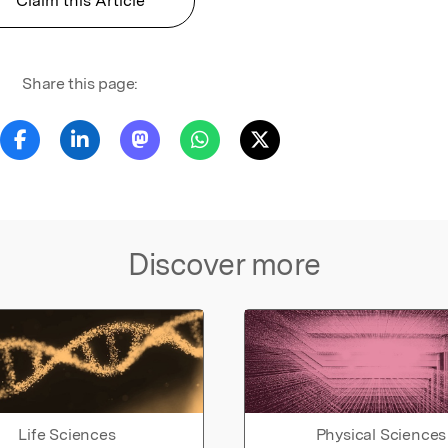
Claim this Article
Share this page:
Discover more
Life Sciences
Physical Sciences