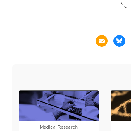
Medical Research