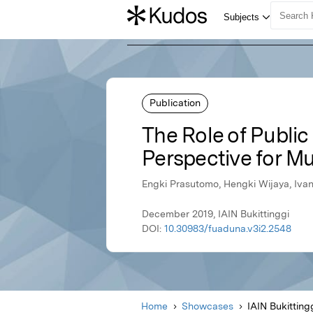
Publication
The Role of Publi
Perspective for Mu
Engki Prasutomo, Hengki Wijaya, Iva
December 2019, IAIN Bukittinggi
DOI:
10.30983/fuaduna.v3i2.2548
Home
Showcases
IAIN Bukitting