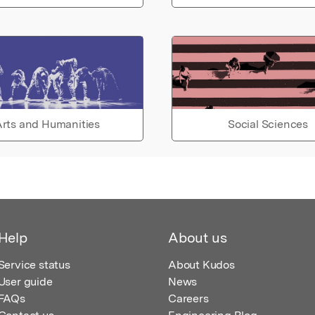
rts and Humanities
Social Sciences
Help
About us
Service status
About Kudos
User guide
News
FAQs
Careers