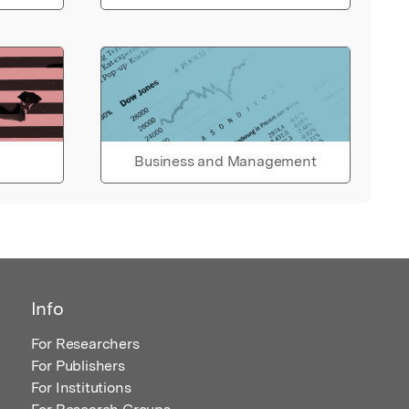
Business and Management
Info
For Researchers
For Publishers
For Institutions