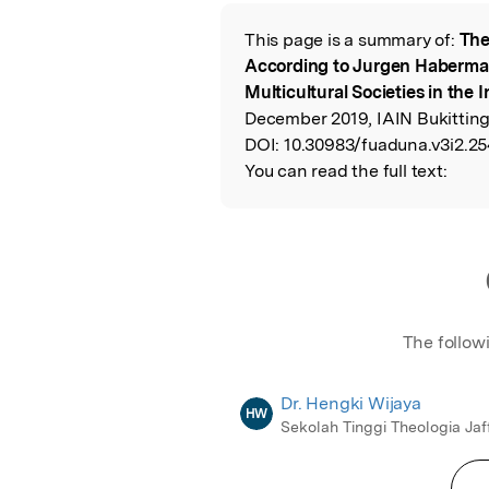
Featured Image
This page is a summary of:
The
Read the Origina
According to Jurgen Habermas
Multicultural Societies in the
December 2019, IAIN Bukitting
DOI:
10.30983/fuaduna.v3i2.25
You can read the full text:
The follow
Dr. Hengki Wijaya
HW
Sekolah Tinggi Theologia Jaf