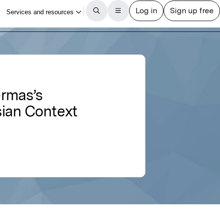
ermas’s
esian Context