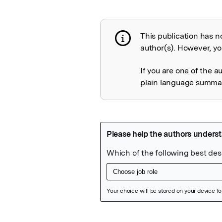
This publication has n
Publication not 
author(s). However, you
If you are one of the a
plain language summary