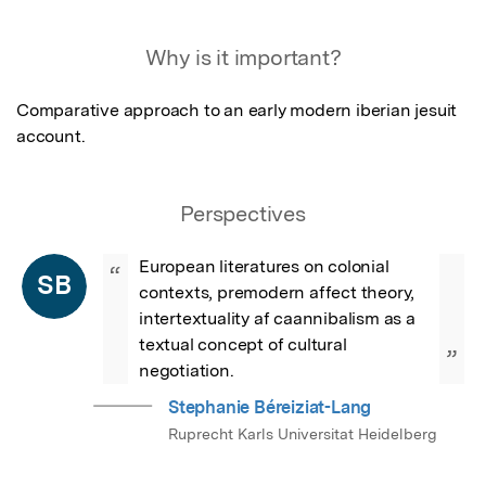
Featured Image
Why is it important?
Comparative approach to an early modern iberian jesuit 
account.
Perspectives
European literatures on colonial 
“
SB
contexts, premodern affect theory, 
intertextuality af caannibalism as a 
textual concept of cultural 
”
negotiation.
Stephanie Béreiziat-Lang
Ruprecht Karls Universitat Heidelberg