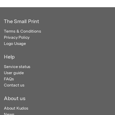
The Small Print
Terms & Conditions
Privacy Policy
Logo Usage
Help
Service status
User guide
FAQs
Contact us
About us
About Kudos
News