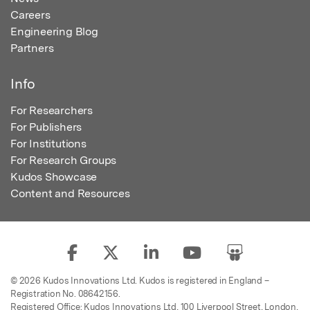
Careers
Engineering Blog
Partners
Info
For Researchers
For Publishers
For Institutions
For Research Groups
Kudos Showcase
Content and Resources
© 2026 Kudos Innovations Ltd. Kudos is registered in England –
Registration No. 08642156.
Registered Office: Kudos Innovations Ltd, 100 Liverpool Street, London,