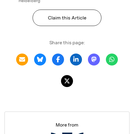
Heidelberg
Claim this Article
Share this page:
More from