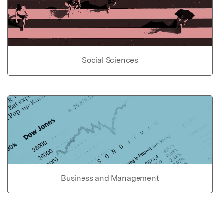
Social Sciences
Business and Management