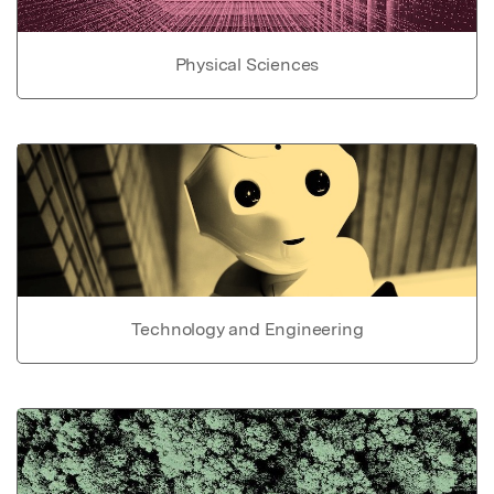
Physical Sciences
Technology and Engineering