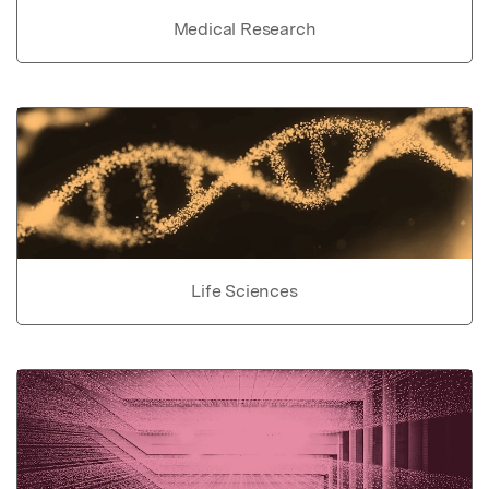
Medical Research
Life Sciences