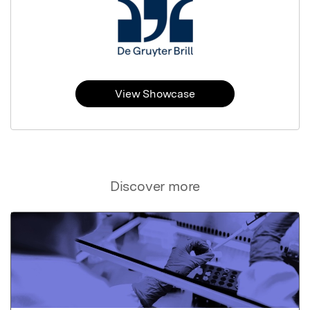
View Showcase
Discover more