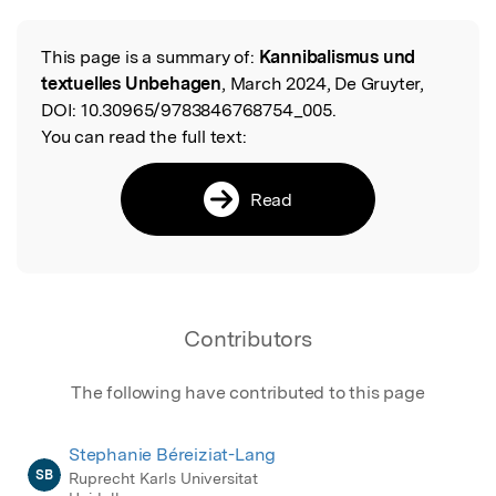
This page is a summary of:
Kannibalismus und
Read the Original
textuelles Unbehagen
, March 2024, De Gruyter,
DOI:
10.30965/9783846768754_005.
You can read the full text:
Read
Contributors
The following have contributed to this page
Stephanie Béreiziat-Lang
SB
Ruprecht Karls Universitat