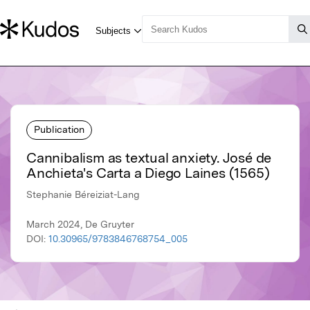
Publication
Cannibalism as textual anxiety. José de
Anchieta's Carta a Diego Laines (1565)
Stephanie Béreiziat-Lang
March 2024, De Gruyter
DOI:
10.30965/9783846768754_005