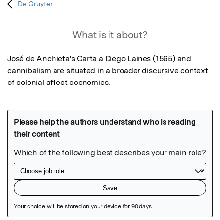
De Gruyter
What is it about?
José de Anchieta's Carta a Diego Laines (1565) and 
cannibalism are situated in a broader discursive context 
of colonial affect economies.