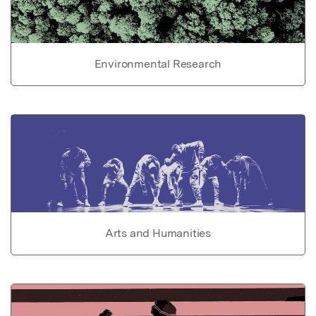
Environmental Research
Arts and Humanities