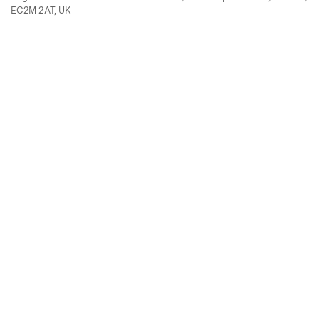
EC2M 2AT, UK