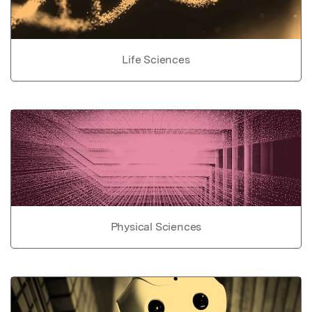
Life Sciences
Physical Sciences