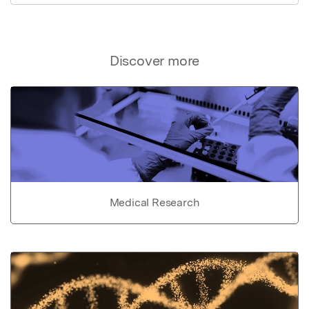
Discover more
Medical Research