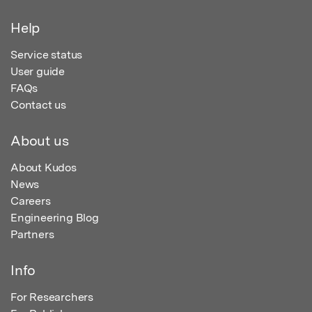
Help
Service status
User guide
FAQs
Contact us
About us
About Kudos
News
Careers
Engineering Blog
Partners
Info
For Researchers