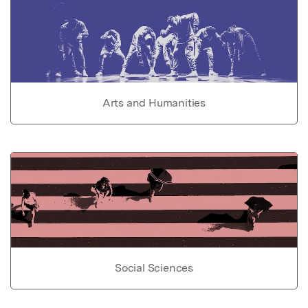
Arts and Humanities
Social Sciences