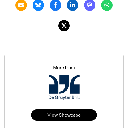
More from
View Showcase