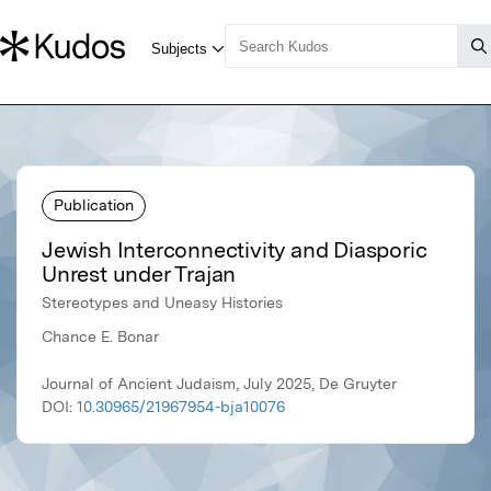
Publication
Jewish Interconnectivity and Diasporic
Unrest under Trajan
Stereotypes and Uneasy Histories
Chance E. Bonar
Journal of Ancient Judaism, July 2025, De Gruyter
DOI:
10.30965/21967954-bja10076