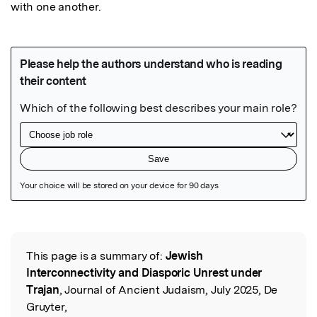
with one another.
Featured Image
This page is a summary of:
Jewish
Read the Original
Interconnectivity and Diasporic Unrest under
Trajan
, Journal of Ancient Judaism, July 2025, De
Gruyter,