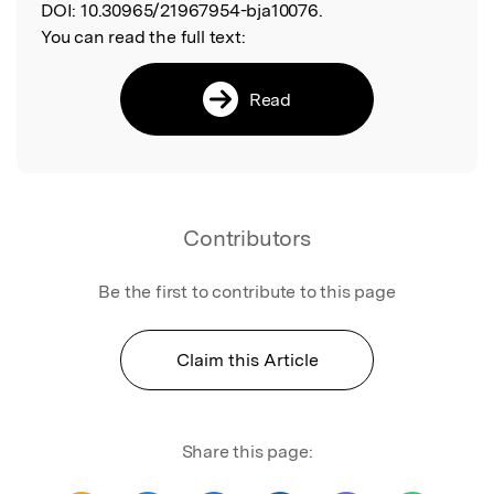
DOI:
10.30965/21967954-bja10076.
You can read the full text:
Read
Contributors
Be the first to contribute to this page
Claim this Article
Share this page: