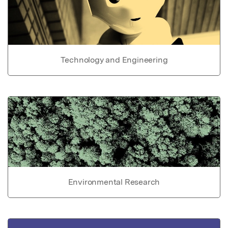
Technology and Engineering
Environmental Research