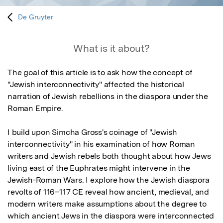
De Gruyter
What is it about?
The goal of this article is to ask how the concept of 
"Jewish interconnectivity" affected the historical 
narration of Jewish rebellions in the diaspora under the 
Roman Empire. 

I build upon Simcha Gross's coinage of "Jewish 
interconnectivity" in his examination of how Roman 
writers and Jewish rebels both thought about how Jews 
living east of the Euphrates might intervene in the 
Jewish-Roman Wars. I explore how the Jewish diaspora 
revolts of 116–117 CE reveal how ancient, medieval, and 
modern writers make assumptions about the degree to 
which ancient Jews in the diaspora were interconnected 