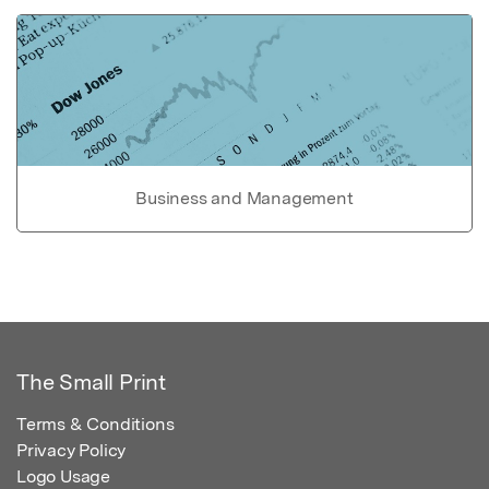
Business and Management
The Small Print
Terms & Conditions
Privacy Policy
Logo Usage