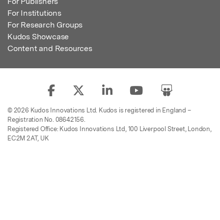
For Publishers
For Institutions
For Research Groups
Kudos Showcase
Content and Resources
© 2026 Kudos Innovations Ltd. Kudos is registered in England –
Registration No. 08642156.
Registered Office: Kudos Innovations Ltd, 100 Liverpool Street, London,
EC2M 2AT, UK