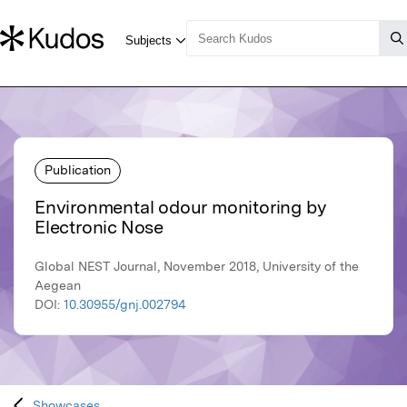
Publication
Environmental odour monitoring by
Electronic Nose
Global NEST Journal, November 2018, University of the
Aegean
DOI:
10.30955/gnj.002794
Showcases