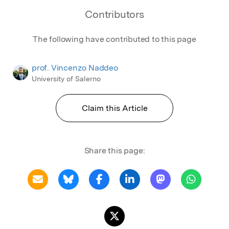
Contributors
The following have contributed to this page
prof. Vincenzo Naddeo
University of Salerno
Claim this Article
Share this page: