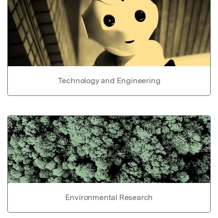
Technology and Engineering
Environmental Research