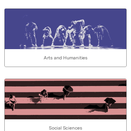
Arts and Humanities
Social Sciences