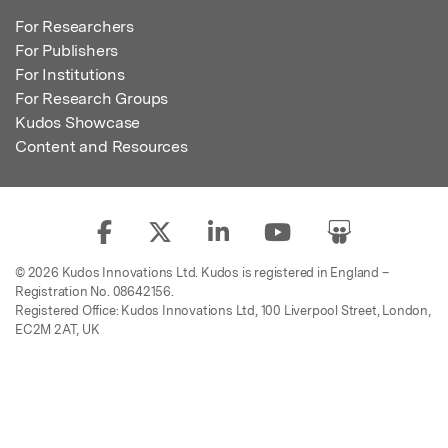
For Researchers
For Publishers
For Institutions
For Research Groups
Kudos Showcase
Content and Resources
© 2026 Kudos Innovations Ltd. Kudos is registered in England –
Registration No. 08642156.
Registered Office: Kudos Innovations Ltd, 100 Liverpool Street, London,
EC2M 2AT, UK