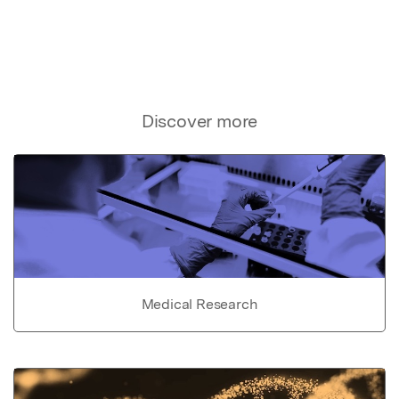
Discover more
Medical Research