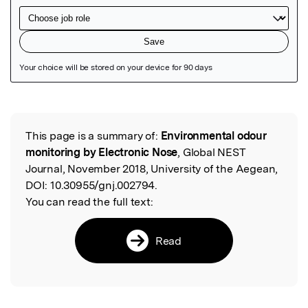
Featured Image
This page is a summary of:
Environmental odour
Read the Original
monitoring by Electronic Nose
, Global NEST
Journal, November 2018, University of the Aegean,
DOI:
10.30955/gnj.002794.
You can read the full text:
Read