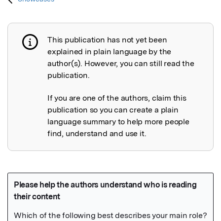
This publication has not yet been
Publication not explained
explained in plain language by the
author(s). However, you can still read the
publication.
If you are one of the authors, claim this
publication so you can create a plain
language summary to help more people
find, understand and use it.