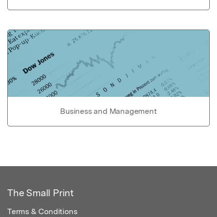
Business and Management
The Small Print
Terms & Conditions