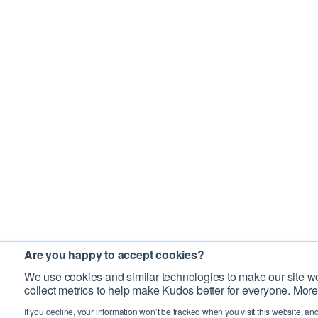
Are you happy to accept cookies?
We use cookies and similar technologies to make our site wo
collect metrics to help make Kudos better for everyone. More
If you decline, your information won’t be tracked when you visit this website, an