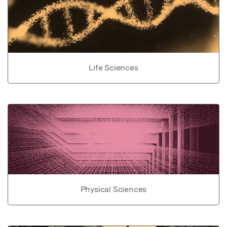
Life Sciences
Physical Sciences