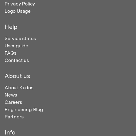
Privacy Policy
Logo Usage
Help
Service status
User guide
FAQs
Contact us
About us
About Kudos
News
Careers
Engineering Blog
Partners
Info