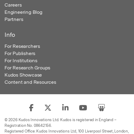
Careers
Engineering Blog
Partners
Info
For Researchers
For Publishers
For Institutions
For Research Groups
Kudos Showcase
Content and Resources
© 2026 Kudos Innovations Ltd. Kudos is registered in England –
Registration No. 08642156.
Registered Office: Kudos Innovations Ltd, 100 Liverpool Street, London,