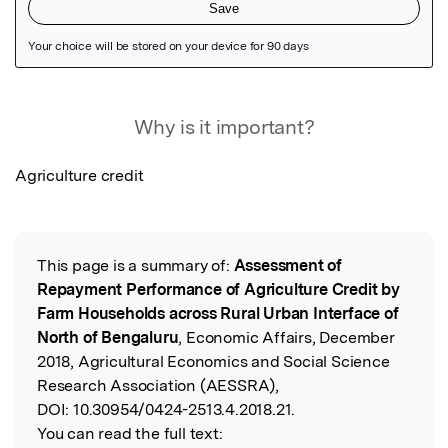
Featured Image
Why is it important?
Agriculture credit
This page is a summary of:
Assessment of
Read the Original
Repayment Performance of Agriculture Credit by
Farm Households across Rural Urban Interface of
North of Bengaluru
, Economic Affairs, December
2018, Agricultural Economics and Social Science
Research Association (AESSRA),
DOI:
10.30954/0424-2513.4.2018.21.
You can read the full text: