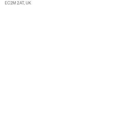
EC2M 2AT, UK