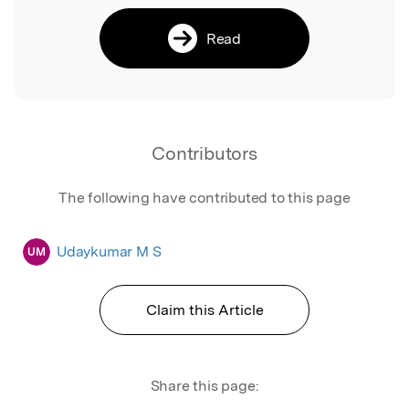
Read
Contributors
The following have contributed to this page
Udaykumar M S
UM
Claim this Article
Share this page: