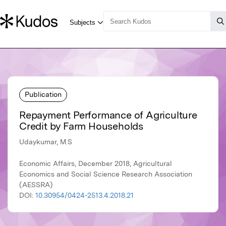
Publication
Repayment Performance of Agriculture
Credit by Farm Households
Udaykumar, M.S
Economic Affairs, December 2018, Agricultural
Economics and Social Science Research Association
(AESSRA)
DOI:
10.30954/0424-2513.4.2018.21