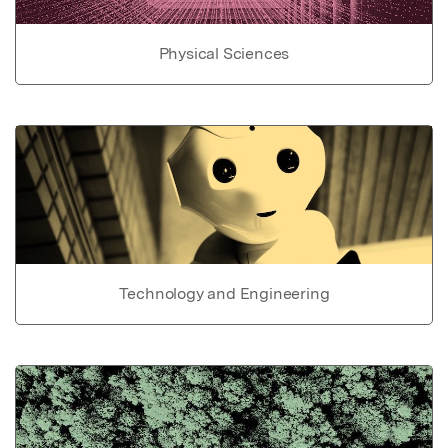
Physical Sciences
Technology and Engineering