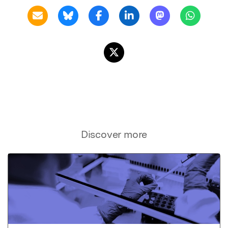
Discover more