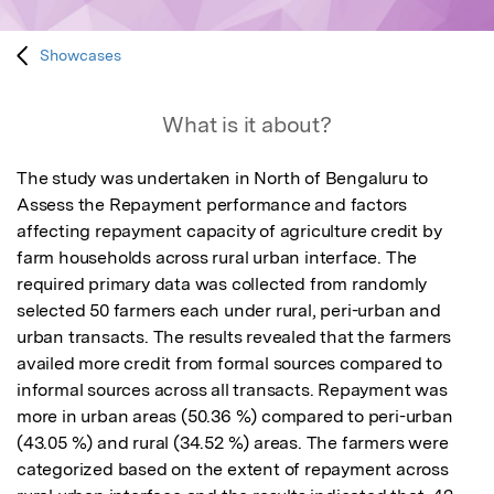
Showcases
What is it about?
The study was undertaken in North of Bengaluru to 
Assess the Repayment performance and factors 
affecting repayment capacity of agriculture credit by 
farm households across rural urban interface. The 
required primary data was collected from randomly 
selected 50 farmers each under rural, peri-urban and 
urban transacts. The results revealed that the farmers 
availed more credit from formal sources compared to 
informal sources across all transacts. Repayment was 
more in urban areas (50.36 %) compared to peri-urban 
(43.05 %) and rural (34.52 %) areas. The farmers were 
categorized based on the extent of repayment across 