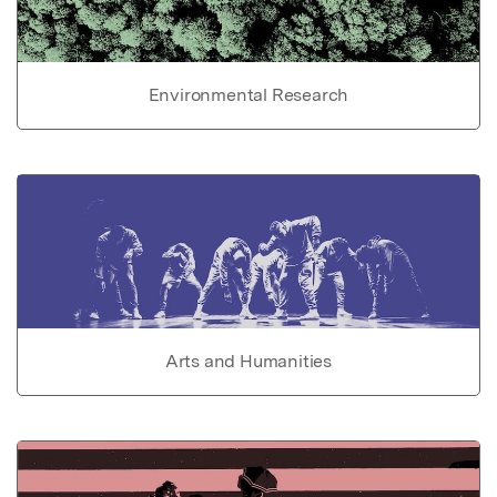
Environmental Research
Arts and Humanities