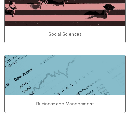
Social Sciences
Business and Management