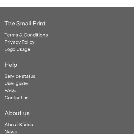
The Small Print
Terms & Conditions
Privacy Policy
Logo Usage
Help
Service status
User guide
FAQs
Contact us
About us
About Kudos
News