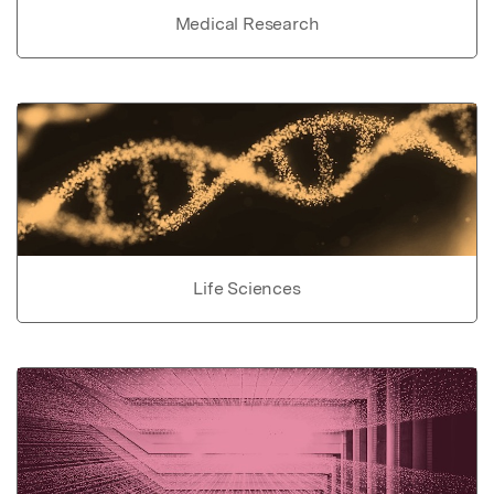
Medical Research
Life Sciences