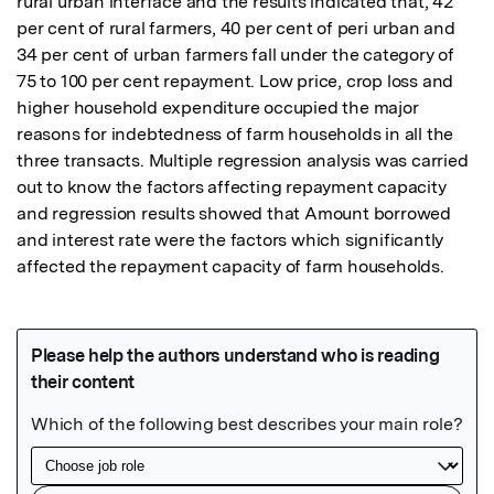
rural urban interface and the results indicated that, 42 
per cent of rural farmers, 40 per cent of peri urban and 
34 per cent of urban farmers fall under the category of 
75 to 100 per cent repayment. Low price, crop loss and 
higher household expenditure occupied the major 
reasons for indebtedness of farm households in all the 
three transacts. Multiple regression analysis was carried 
out to know the factors affecting repayment capacity 
and regression results showed that Amount borrowed 
and interest rate were the factors which significantly 
affected the repayment capacity of farm households.