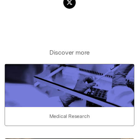
Discover more
Medical Research