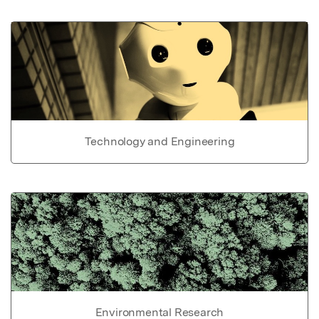
Technology and Engineering
Environmental Research