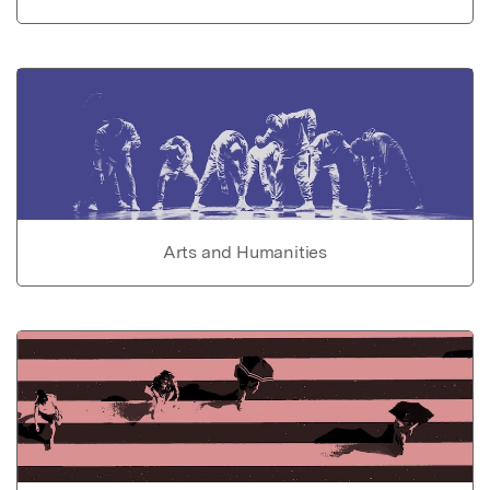
Arts and Humanities