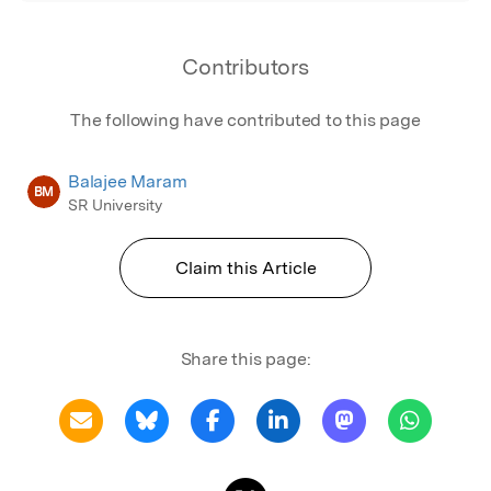
Contributors
The following have contributed to this page
Balajee Maram
BM
SR University
Claim this Article
Share this page: