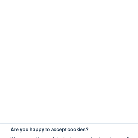
Are you happy to accept cookies?