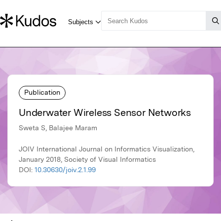
Publication
Underwater Wireless Sensor Networks
Sweta S, Balajee Maram
JOIV International Journal on Informatics Visualization,
January 2018, Society of Visual Informatics
DOI:
10.30630/joiv.2.1.99