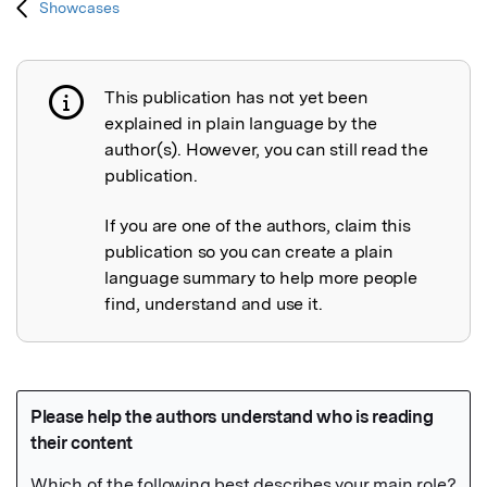
Showcases
This publication has not yet been
Publication not explained
explained in plain language by the
author(s). However, you can still read the
publication.
If you are one of the authors, claim this
publication so you can create a plain
language summary to help more people
find, understand and use it.