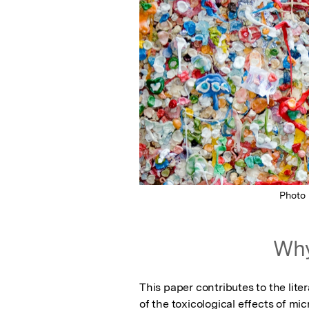
Photo
Why
This paper contributes to the lite
of the toxicological effects of mi