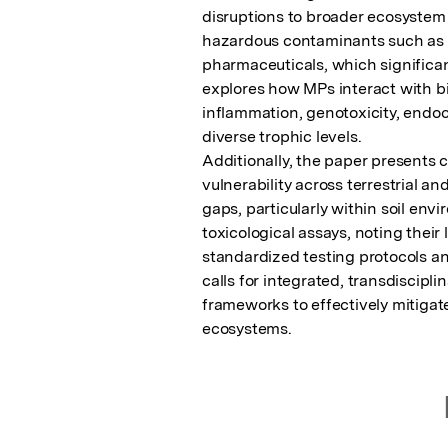
disruptions to broader ecosystem 
hazardous contaminants such as he
pharmaceuticals, which significant
explores how MPs interact with bio
inflammation, genotoxicity, endocr
diverse trophic levels.

Additionally, the paper presents 
vulnerability across terrestrial a
gaps, particularly within soil env
toxicological assays, noting their 
standardized testing protocols and
calls for integrated, transdiscipl
frameworks to effectively mitigate 
ecosystems.