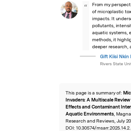
From my perspectiv
“
of microplastic tox
impacts. It unders
pollutants, intensi
aquatic systems, 
methods, it highli
deeper research, a
Gift Kiisi N
Rivers State Un
This page is a summary of:
Mic
Read the Origina
Invaders: A Multiscale Review 
Effects and Contaminant Intera
Aquatic Environments
, Magna
Research and Reviews, July 20
DOI:
10.30574/msarr.2025.14.2