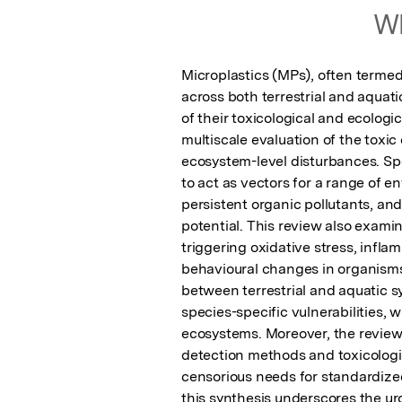
Wh
Microplastics (MPs), often termed
across both terrestrial and aquati
of their toxicological and ecolog
multiscale evaluation of the toxic 
ecosystem-level disturbances. Spec
to act as vectors for a range of 
persistent organic pollutants, and
potential. This review also examin
triggering oxidative stress, infla
behavioural changes in organisms 
between terrestrial and aquatic s
species-specific vulnerabilities, w
ecosystems. Moreover, the review 
detection methods and toxicologic
censorious needs for standardized
this synthesis underscores the urg