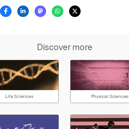
Discover more
Life Sciences
Physical Sciences