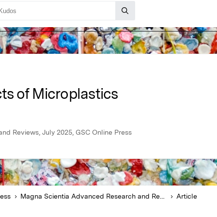
ts of Microplastics
nd Reviews, July 2025, GSC Online Press
ress
Magna Scientia Advanced Research and Reviews
Article