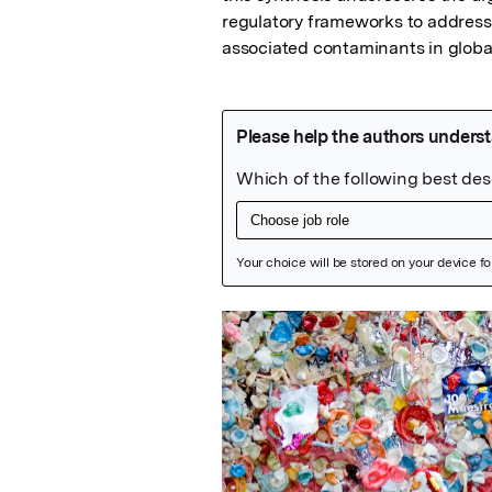
regulatory frameworks to address 
associated contaminants in globa
Featured Image