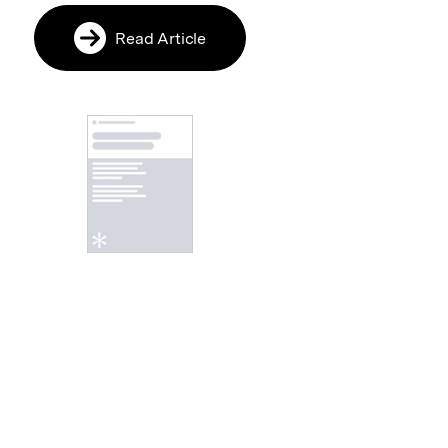
Read Article