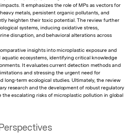
impacts. It emphasizes the role of MPs as vectors for 
avy metals, persistent organic pollutants, and 
ly heighten their toxic potential. The review further 
logical systems, inducing oxidative stress, 
ine disruption, and behavioral alterations across 
comparative insights into microplastic exposure and 
nd aquatic ecosystems, identifying critical knowledge 
ironments. It evaluates current detection methods and 
limitations and stressing the urgent need for 
 long-term ecological studies. Ultimately, the review 
inary research and the development of robust regulatory 
the escalating risks of microplastic pollution in global 
Perspectives