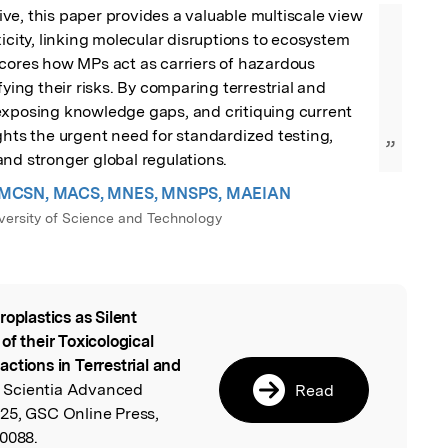
e, this paper provides a valuable multiscale view 
icity, linking molecular disruptions to ecosystem 
cores how MPs act as carriers of hazardous 
fying their risks. By comparing terrestrial and 
exposing knowledge gaps, and critiquing current 
ghts the urgent need for standardized testing, 
”
nd stronger global regulations.
kin MCSN, MACS, MNES, MNSPS, MAEIAN
iversity of Science and Technology
roplastics as Silent
l
of their Toxicological
ctions in Terrestrial and
 Scientia Advanced
Read
25, GSC Online Press,
.0088.