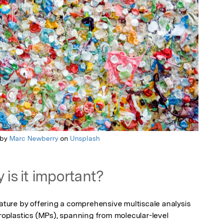
 by
Marc Newberry
on
Unsplash
 is it important?
rature by offering a comprehensive multiscale analysis 
croplastics (MPs), spanning from molecular-level 