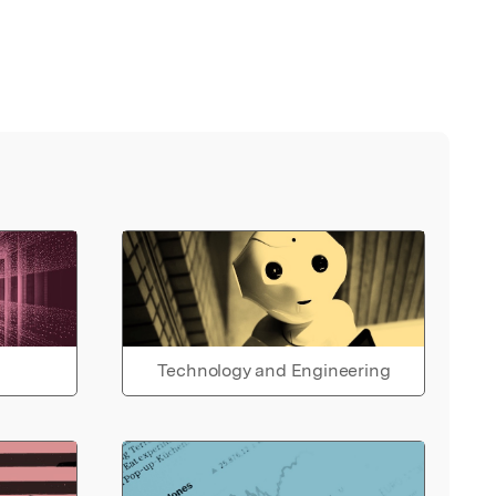
Technology and Engineering