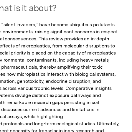
at is it about?
 “silent invaders,” have become ubiquitous pollutants 
c environments, raising significant concerns in respect 
ical consequences. This review provides an in-depth 
effects of microplastics, from molecular disruptions to 

ial priority is placed on the capacity of microplastics 
environmental contaminants, including heavy metals, 
 pharmaceuticals, thereby amplifying their toxic 
es how microplastics interact with biological systems, 

mmation, genotoxicity, endocrine disruption, and 
across various trophic levels. Comparative insights 
ystems divulge distinct exposure pathways and 
ith remarkable research gaps persisting in soil 
discusses current advances and limitations in 
al assays, while highlighting 

 protocols and long-term ecological studies. Ultimately, 
ent necessity for transdisciplinary research and 