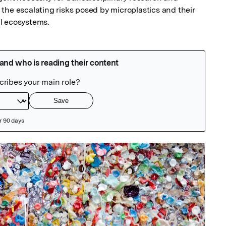
the escalating risks posed by microplastics and their 
l ecosystems.