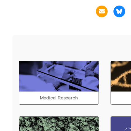
Medical Research