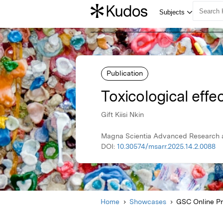
Publication
Toxicological effec
Gift Kiisi Nkin
Magna Scientia Advanced Research a
DOI:
10.30574/msarr.2025.14.2.0088
Home
Showcases
GSC Online P