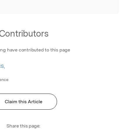
Contributors
ing have contributed to this page
CS,
ience
Claim this Article
Share this page: