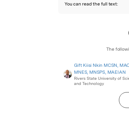
You can read the full text:
The follow
Gift Kiisi Nkin MCSN, MA
MNES, MNSPS, MAEIAN
Rivers State University of Sc
and Technology