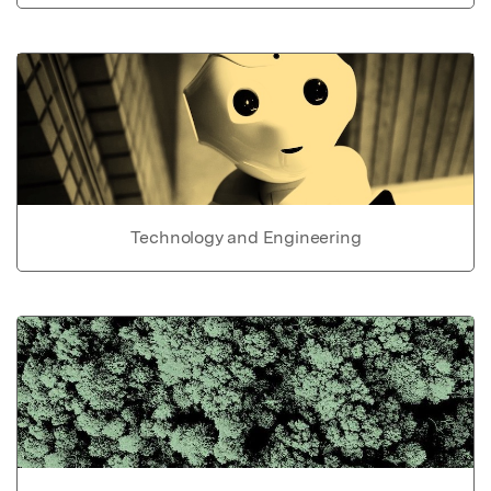
Technology and Engineering