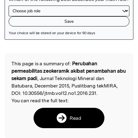
Featured Image
This page is a summary of:
Perubahan
Read the Original
permeabilitas zeokeramik akibat penambahan abu
sekam padi
, Jurnal Teknologi Mineral dan
Batubara, December 2015, Puslitbang tekMIRA,
DOI:
10.30556/jtmb.vol12.no1.2016.231.
You can read the full text:
Read