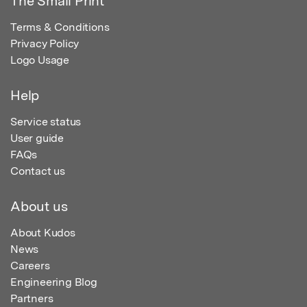
The Small Print
Terms & Conditions
Privacy Policy
Logo Usage
Help
Service status
User guide
FAQs
Contact us
About us
About Kudos
News
Careers
Engineering Blog
Partners