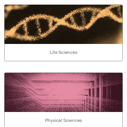
Life Sciences
Physical Sciences