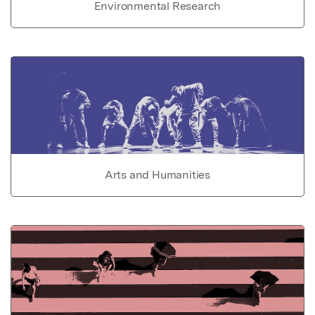
Environmental Research
Arts and Humanities