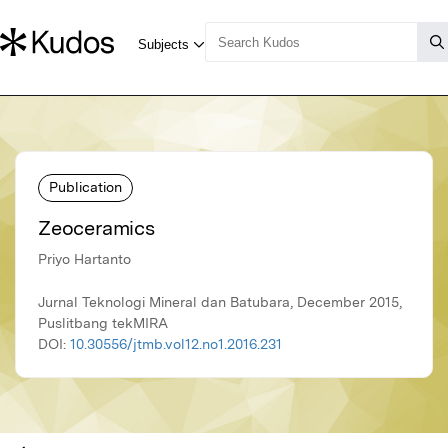
Publication
Zeoceramics
Priyo Hartanto
Jurnal Teknologi Mineral dan Batubara, December 2015,
Puslitbang tekMIRA
DOI:
10.30556/jtmb.vol12.no1.2016.231