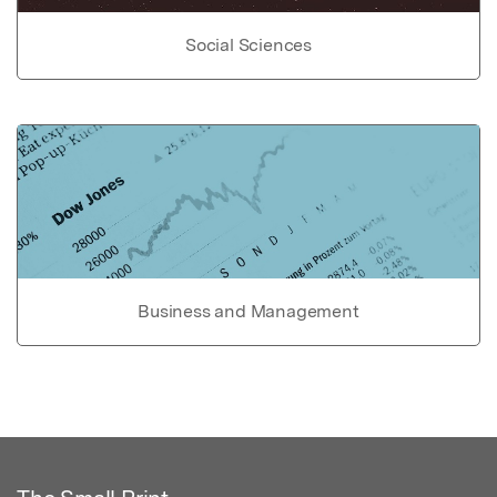
Social Sciences
Business and Management