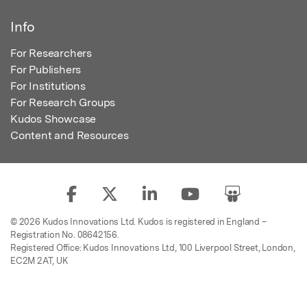
Info
For Researchers
For Publishers
For Institutions
For Research Groups
Kudos Showcase
Content and Resources
© 2026 Kudos Innovations Ltd. Kudos is registered in England –
Registration No. 08642156.
Registered Office: Kudos Innovations Ltd, 100 Liverpool Street, London,
EC2M 2AT, UK