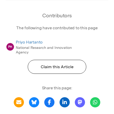
Contributors
The following have contributed to this page
Priyo Hartanto
PH
National Research and Innovation
Agency
Claim this Article
Share this page: