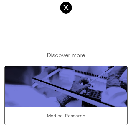
Discover more
Medical Research