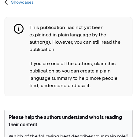
Showcases
This publication has not yet been
Publication not explained
explained in plain language by the
author(s). However, you can still read the
publication.
If you are one of the authors, claim this
publication so you can create a plain
language summary to help more people
find, understand and use it.