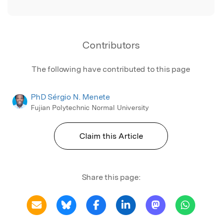
Contributors
The following have contributed to this page
PhD Sérgio N. Menete
Fujian Polytechnic Normal University
Claim this Article
Share this page: