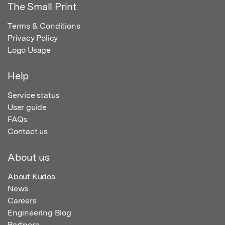
The Small Print
Terms & Conditions
Privacy Policy
Logo Usage
Help
Service status
User guide
FAQs
Contact us
About us
About Kudos
News
Careers
Engineering Blog
Partners