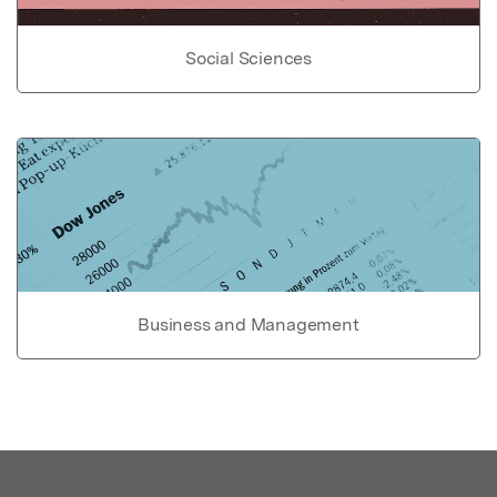
Social Sciences
Business and Management