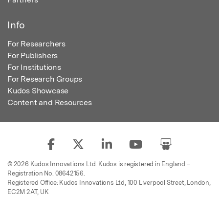
Info
For Researchers
For Publishers
For Institutions
For Research Groups
Kudos Showcase
Content and Resources
© 2026 Kudos Innovations Ltd. Kudos is registered in England –
Registration No. 08642156.
Registered Office: Kudos Innovations Ltd, 100 Liverpool Street, London,
EC2M 2AT, UK