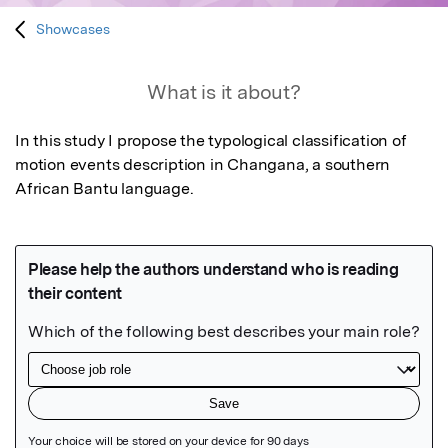
Showcases
What is it about?
In this study I propose the typological classification of 
motion events description in Changana, a southern 
African Bantu language.