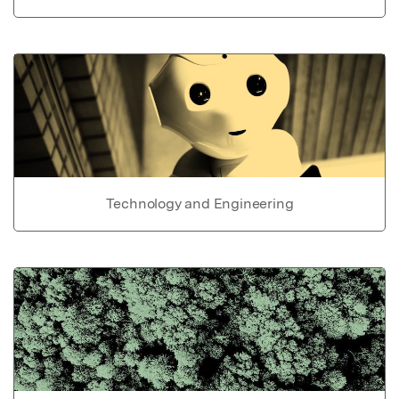
Technology and Engineering