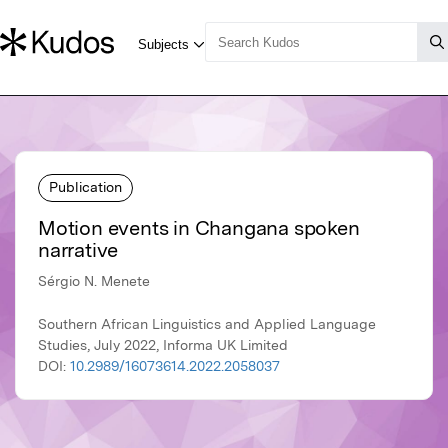
Publication
Motion events in Changana spoken
narrative
Sérgio N. Menete
Southern African Linguistics and Applied Language
Studies, July 2022, Informa UK Limited
DOI:
10.2989/16073614.2022.2058037