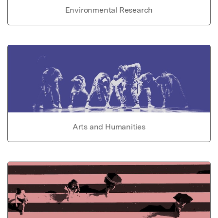
Environmental Research
Arts and Humanities