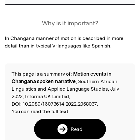
Featured Image
Why is it important?
In Changana manner of motion is described in more 
detail than in typical V-languages like Spanish.
This page is a summary of:
Motion events in
Read the Original
Changana spoken narrative
, Southern African
Linguistics and Applied Language Studies, July
2022, Informa UK Limited,
DOI:
10.2989/16073614.2022.2058037.
You can read the full text:
Read