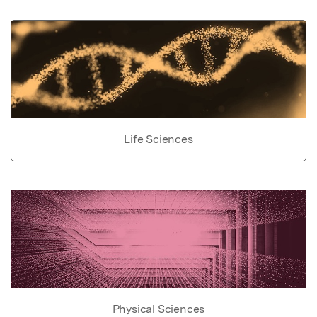
Life Sciences
Physical Sciences