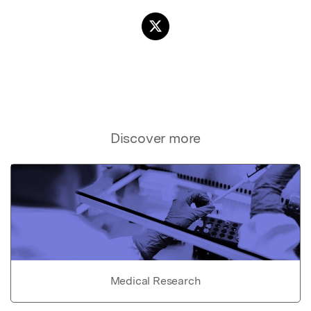
Discover more
Medical Research