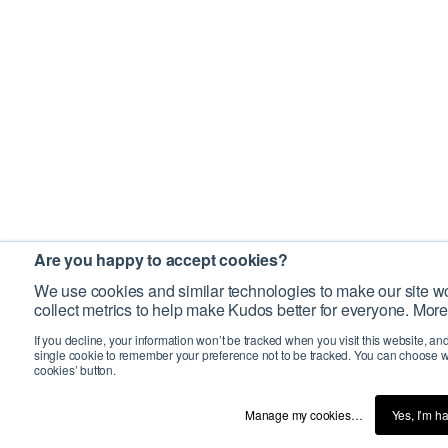
Are you happy to accept cookies?
We use cookies and similar technologies to make our site wo
collect metrics to help make Kudos better for everyone. More
If you decline, your information won’t be tracked when you visit this website, an
single cookie to remember your preference not to be tracked. You can choose w
cookies’ button.
Manage my cookies…
Yes, I’m h