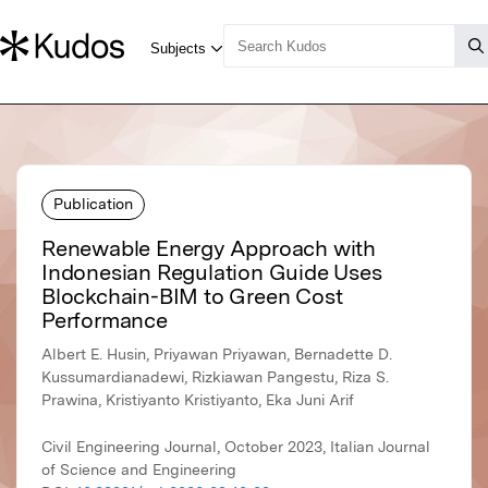
Publication
Renewable Energy Approach with
Indonesian Regulation Guide Uses
Blockchain-BIM to Green Cost
Performance
Albert E. Husin, Priyawan Priyawan, Bernadette D.
Kussumardianadewi, Rizkiawan Pangestu, Riza S.
Prawina, Kristiyanto Kristiyanto, Eka Juni Arif
Civil Engineering Journal, October 2023, Italian Journal
of Science and Engineering