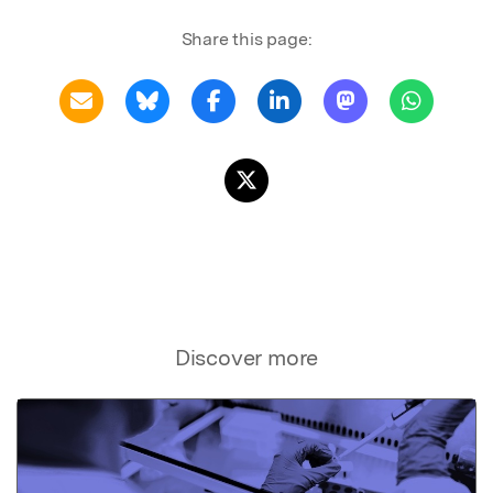
Share this page:
Discover more