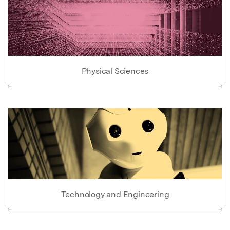
Physical Sciences
Technology and Engineering