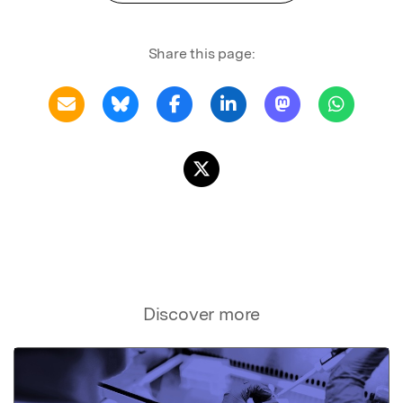
Share this page:
Discover more