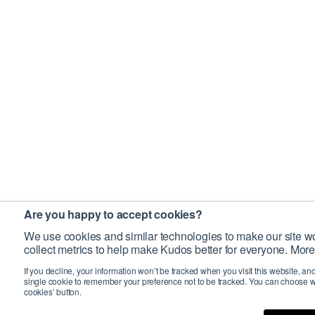
Are you happy to accept cookies?
We use cookies and similar technologies to make our site wo
collect metrics to help make Kudos better for everyone. More
If you decline, your information won’t be tracked when you visit this website, an
single cookie to remember your preference not to be tracked. You can choose w
cookies’ button.