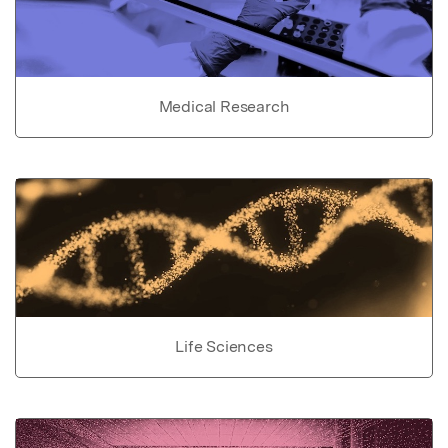
Medical Research
Life Sciences