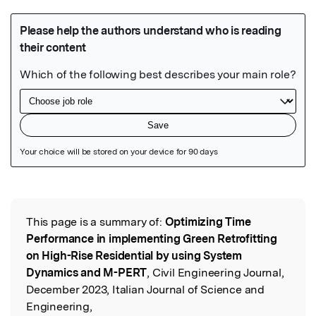
Featured Image
This page is a summary of:
Optimizing Time
Read the Original
Performance in implementing Green Retrofitting
on High-Rise Residential by using System
Dynamics and M-PERT
, Civil Engineering Journal,
December 2023, Italian Journal of Science and
Engineering,