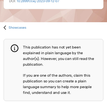
DOI:
10.28991/cej-2023-09-12-07
Showcases
This publication has not yet been
Publication not explained
explained in plain language by the
author(s). However, you can still read the
publication.
If you are one of the authors, claim this
publication so you can create a plain
language summary to help more people
find, understand and use it.