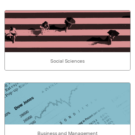
Social Sciences
Business and Management