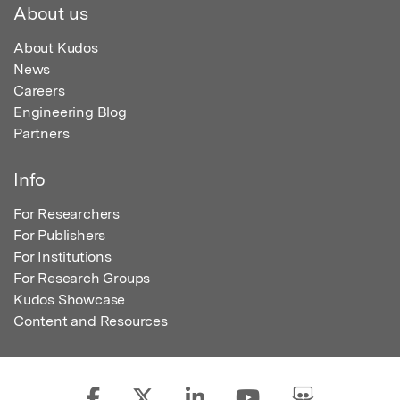
About us
About Kudos
News
Careers
Engineering Blog
Partners
Info
For Researchers
For Publishers
For Institutions
For Research Groups
Kudos Showcase
Content and Resources