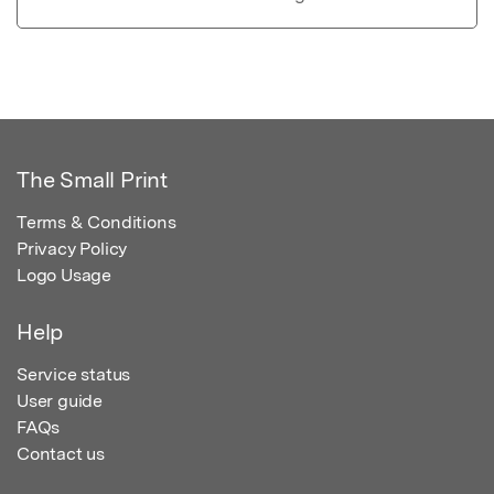
The Small Print
Terms & Conditions
Privacy Policy
Logo Usage
Help
Service status
User guide
FAQs
Contact us