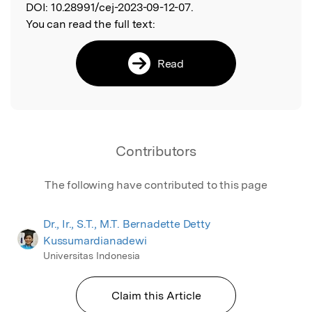
DOI:
10.28991/cej-2023-09-12-07.
You can read the full text:
Read
Contributors
The following have contributed to this page
Dr., Ir., S.T., M.T. Bernadette Detty
Kussumardianadewi
Universitas Indonesia
Claim this Article