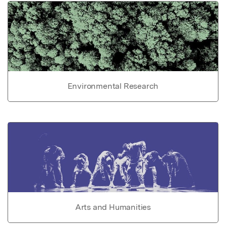
Environmental Research
Arts and Humanities