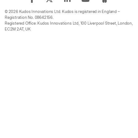
© 2026 Kudos Innovations Ltd. Kudos is registered in England –
Registration No. 08642156.
Registered Office: Kudos Innovations Ltd, 100 Liverpool Street, London,
EC2M 2AT, UK