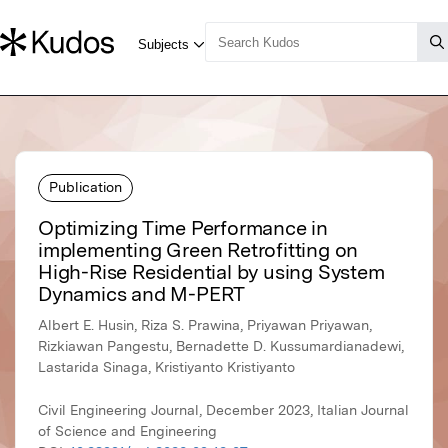
Publication
Optimizing Time Performance in
implementing Green Retrofitting on
High-Rise Residential by using System
Dynamics and M-PERT
Albert E. Husin, Riza S. Prawina, Priyawan Priyawan,
Rizkiawan Pangestu, Bernadette D. Kussumardianadewi,
Lastarida Sinaga, Kristiyanto Kristiyanto
Civil Engineering Journal, December 2023, Italian Journal
of Science and Engineering