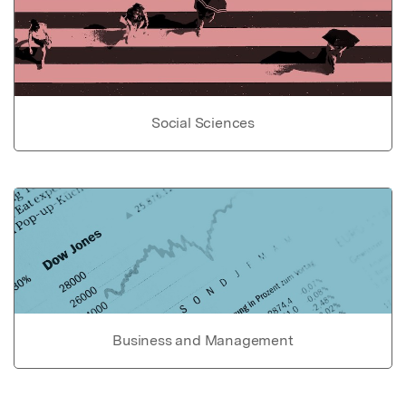
Social Sciences
Business and Management