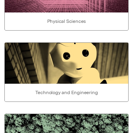
Physical Sciences
Technology and Engineering