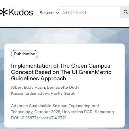
Publication
Implementation of The Green Campus
Concept Based on The UI GreenMetric
Guidelines Approach
Albert Eddy Husin, Bernadette Detty
Kussumardianadewi, Hanky Guruh
Advance Sustainable Science Engineering and
Technology, October 2025, Universitas PGRI Semarang
DOI:
10.26877/asset.v7i4.2721