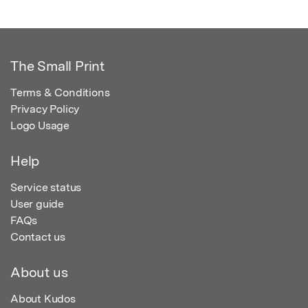
The Small Print
Terms & Conditions
Privacy Policy
Logo Usage
Help
Service status
User guide
FAQs
Contact us
About us
About Kudos