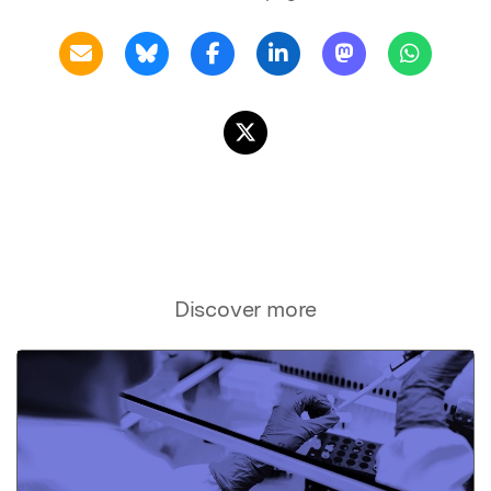
Discover more