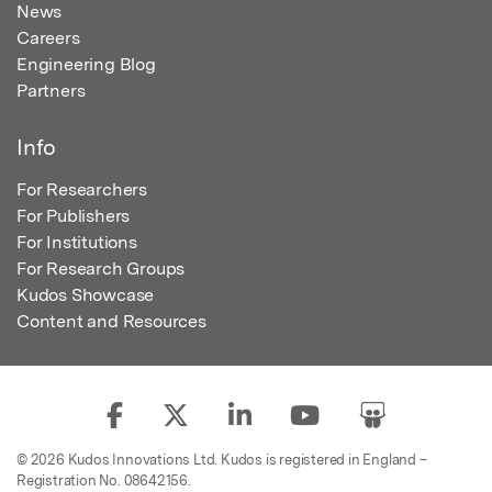
News
Careers
Engineering Blog
Partners
Info
For Researchers
For Publishers
For Institutions
For Research Groups
Kudos Showcase
Content and Resources
© 2026 Kudos Innovations Ltd. Kudos is registered in England –
Registration No. 08642156.