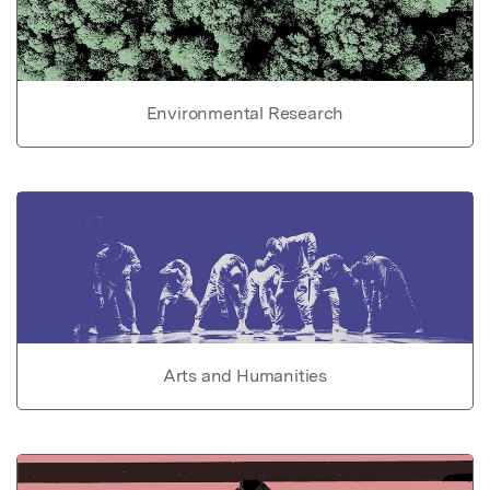
Environmental Research
Arts and Humanities