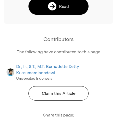
Read
Contributors
The following have contributed to this page
Dr., Ir., S.T., M.T. Bernadette Detty
Kussumardianadewi
Universitas Indonesia
Claim this Article
Share this page: