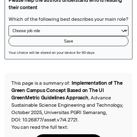
Featured Image
This page is a summary of:
Implementation of The
Read the Original
Green Campus Concept Based on The UI
GreenMetric Guidelines Approach
, Advance
Sustainable Science Engineering and Technology,
October 2025, Universitas PGRI Semarang,
DOI:
10.26877/asset.v7i4.2721.
You can read the full text: