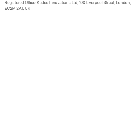
Registered Office: Kudos Innovations Ltd, 100 Liverpool Street, London,
EC2M 2AT, UK