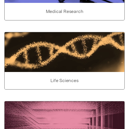
Medical Research
Life Sciences