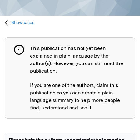
Showcases
This publication has not yet been
Publication not explained
explained in plain language by the
author(s). However, you can still read the
publication.
If you are one of the authors, claim this
publication so you can create a plain
language summary to help more people
find, understand and use it.