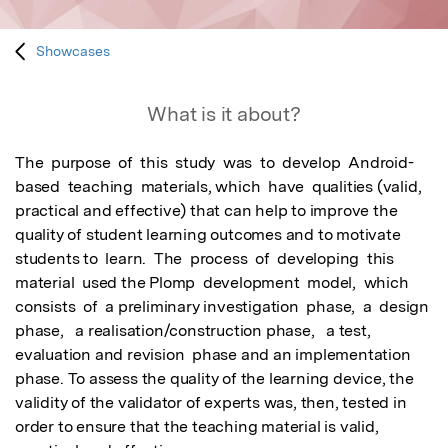
Showcases
What is it about?
The  purpose  of  this  study  was  to  develop  Android-
based  teaching  materials, which  have  qualities (valid, 
practical and effective) that can help to improve the 
quality of student learning outcomes and to motivate 
students to  learn.  The  process  of  developing  this  
material  used the Plomp  development  model,  which  
consists  of  a preliminary investigation  phase,  a  design  
phase,   a realisation/construction phase,   a test,  
evaluation and revision  phase and an implementation 
phase. To assess the quality of the learning device, the 
validity of the validator of experts was, then, tested in 
order to ensure that the teaching material is valid, 