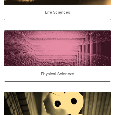
Life Sciences
Physical Sciences