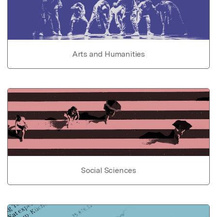
Arts and Humanities
Social Sciences