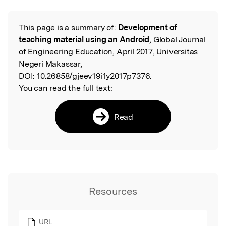
This page is a summary of:
Development of
Read the Original
teaching material using an Android
, Global Journal
of Engineering Education, April 2017, Universitas
Negeri Makassar,
DOI:
10.26858/gjeev19i1y2017p7376.
You can read the full text:
Read
Resources
URL