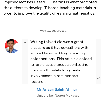
imposed lectures Based IT. The fact is what prompted 
the authors to develop IT-based teaching materials in 
order to improve the quality of learning mathematics.
Perspectives
Writing this article was a great 
“
pleasure as it has co-authors with 
whom I have had long standing 
collaborations. This article also lead 
to rare disease groups contacting 
me and ultimately to a greater 
involvement in rare disease 
”
research.
Mr Ansari Saleh Ahmar
Universitas Negeri Makassar