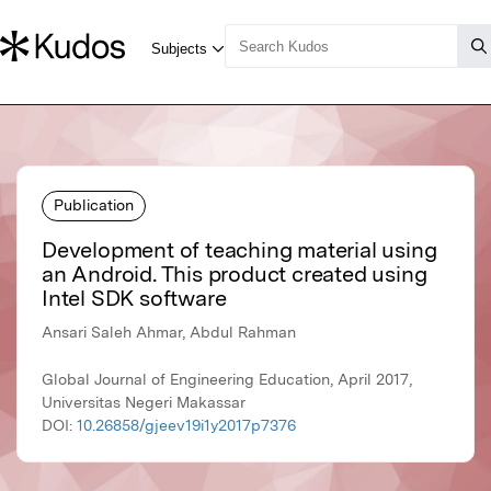
Publication
Development of teaching material using
an Android. This product created using
Intel SDK software
Ansari Saleh Ahmar, Abdul Rahman
Global Journal of Engineering Education, April 2017,
Universitas Negeri Makassar
DOI:
10.26858/gjeev19i1y2017p7376