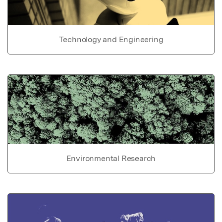
Technology and Engineering
Environmental Research