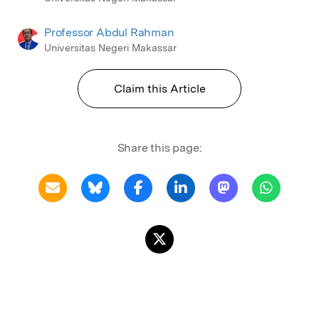
Professor Abdul Rahman
Universitas Negeri Makassar
Claim this Article
Share this page: