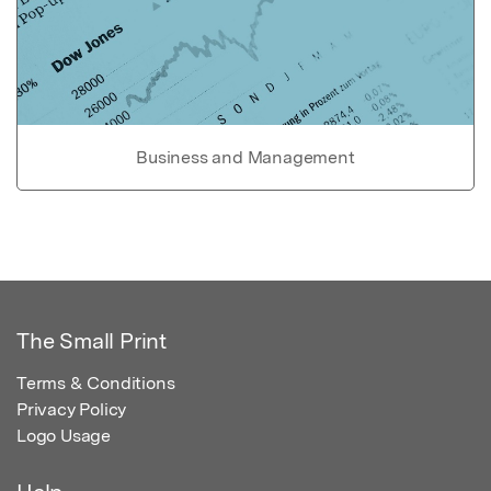
Business and Management
The Small Print
Terms & Conditions
Privacy Policy
Logo Usage