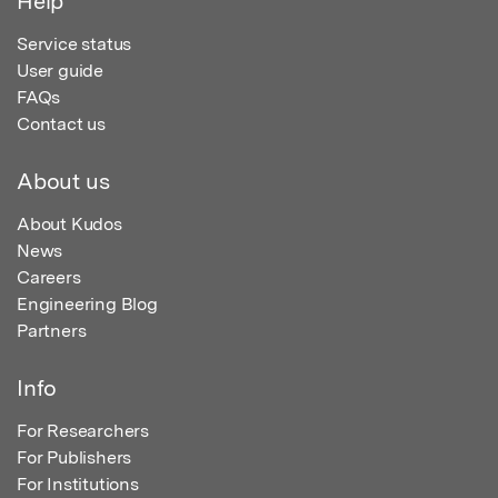
Help
Service status
User guide
FAQs
Contact us
About us
About Kudos
News
Careers
Engineering Blog
Partners
Info
For Researchers
For Publishers
For Institutions