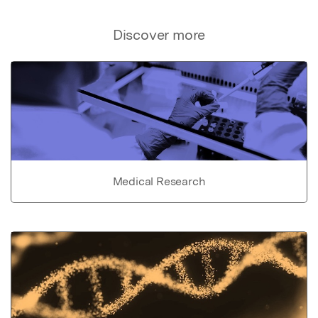
Discover more
Medical Research