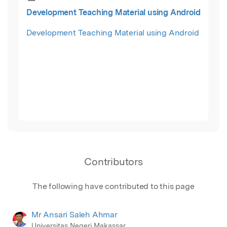
Development Teaching Material using Android
Development Teaching Material using Android
Contributors
The following have contributed to this page
Mr Ansari Saleh Ahmar
Universitas Negeri Makassar