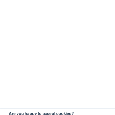
Are you happy to accept cookies?