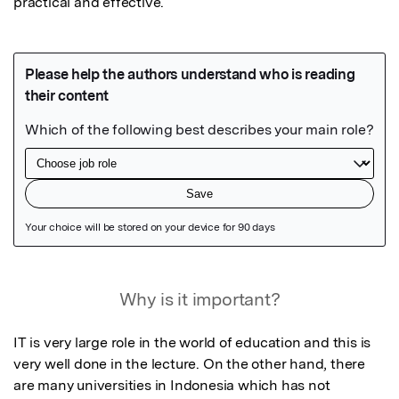
practical and effective.
Featured Image
Why is it important?
IT is very large role in the world of education and this is 
very well done in the lecture. On the other hand, there 
are many universities in Indonesia which has not 