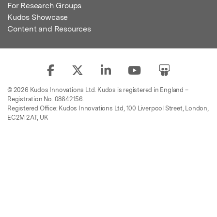
For Research Groups
Kudos Showcase
Content and Resources
© 2026 Kudos Innovations Ltd. Kudos is registered in England –
Registration No. 08642156.
Registered Office: Kudos Innovations Ltd, 100 Liverpool Street, London,
EC2M 2AT, UK