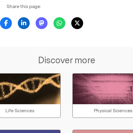
Share this page:
Discover more
Life Sciences
Physical Sciences