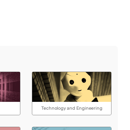
Technology and Engineering