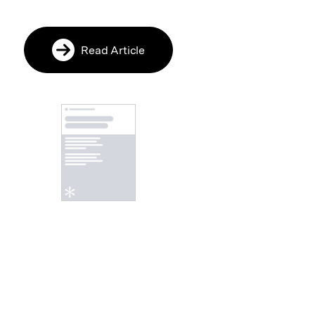
Read Article