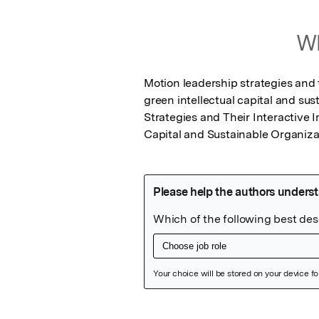
Wh
Motion leadership strategies and 
green intellectual capital and su
Strategies and Their Interactive 
Capital and Sustainable Organiza