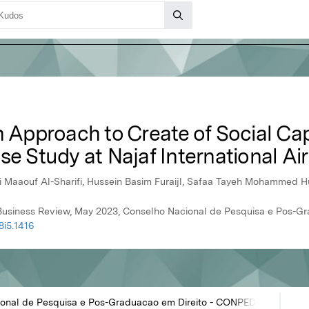
n Approach to Create of Social Capi
se Study at Najaf International Ai
Maaouf Al-Sharifi, Hussein Basim Furaijl, Safaa Tayeh Mohammed H
al Business Review, May 2023, Conselho Nacional de Pesquisa e Pos-
8i5.1416
onal de Pesquisa e Pos-Graduacao em Direito - CONPEDI