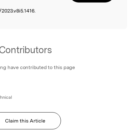
2023.v8i5.1416.
Contributors
ing have contributed to this page
hnical
Claim this Article