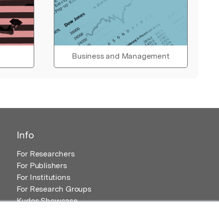
Business and Management
Info
For Researchers
For Publishers
For Institutions
For Research Groups
Kudos Showcase
Content and Resources