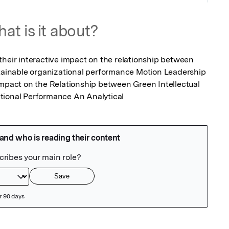
at is it about?
their interactive impact on the relationship between 
stainable organizational performance Motion Leadership 
Impact on the Relationship between Green Intellectual 
tional Performance An Analytical