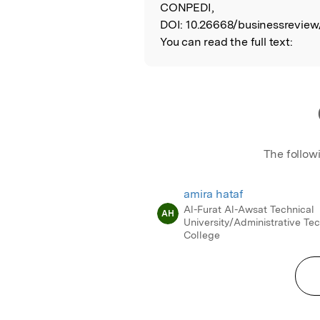
CONPEDI,
DOI:
10.26668/businessreview/
You can read the full text:
The follow
amira hataf
Al-Furat Al-Awsat Technical
AH
University/Administrative Tec
College