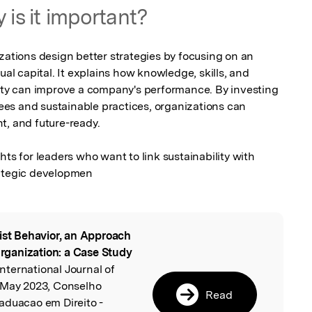
 is it important?
zations design better strategies by focusing on an 
ual capital. It explains how knowledge, skills, and 
lity can improve a company's performance. By investing 
es and sustainable practices, organizations can 
, and future-ready.

hts for leaders who want to link sustainability with 
tegic developmen
ist Behavior, an Approach
l
 Organization: a Case Study
 International Journal of
 May 2023, Conselho
Read
aduacao em Direito -