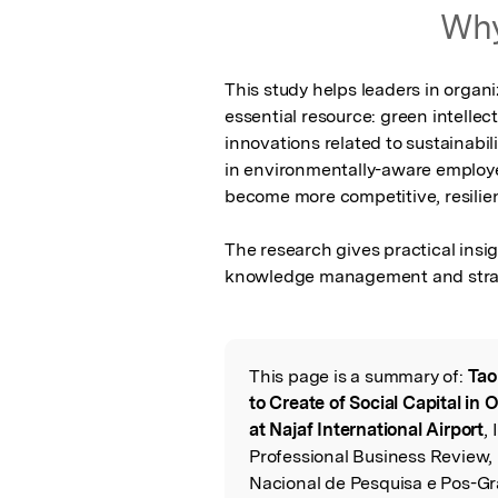
Featured Image
Why
This study helps leaders in organi
essential resource: green intellect
innovations related to sustainabi
in environmentally-aware employe
become more competitive, resilient
The research gives practical insig
knowledge management and stra
This page is a summary of:
Tao
Read the Origina
to Create of Social Capital in
at Najaf International Airport
,
Professional Business Review,
Nacional de Pesquisa e Pos-Gr