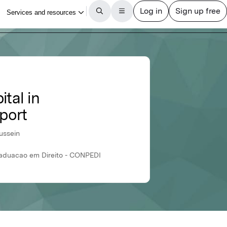
tal in
rport
ussein
Graduacao em Direito - CONPEDI
International Journal of Professional Business Review
Article