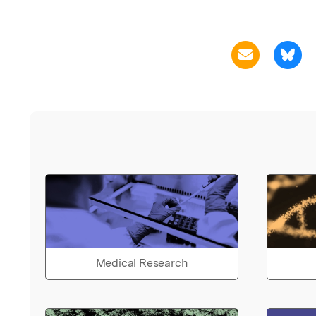
Medical Research