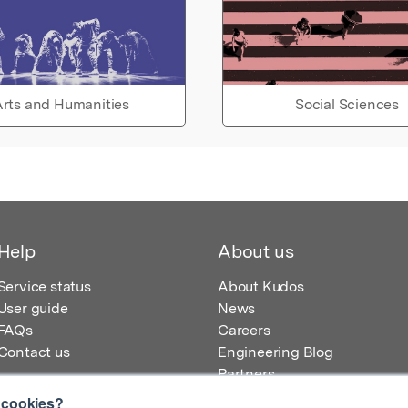
rts and Humanities
Social Sciences
Help
About us
Service status
About Kudos
User guide
News
FAQs
Careers
Contact us
Engineering Blog
Partners
 cookies?