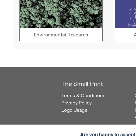
Environmental Research
A
The Small Print
Terms & Conditions
Privacy Policy
Logo Usage
Are you happy to accept