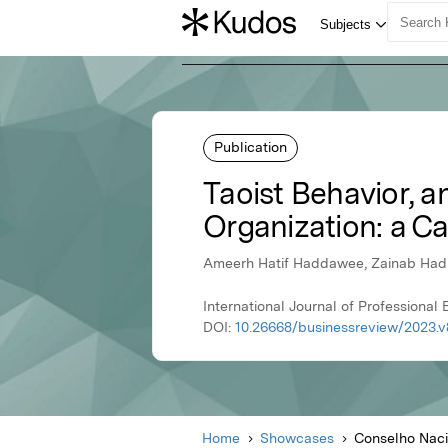
Publication
Taoist Behavior, a
Organization: a Ca
Ameerh Hatif Haddawee, Zainab Hadi 
International Journal of Profession
DOI:
10.26668/businessreview/2023.v
Home
Showcases
Conselho Naci