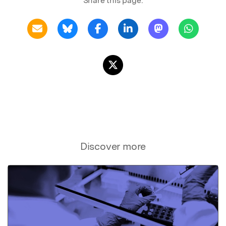
Share this page:
Discover more