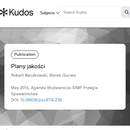
Publication
Plany jakości
Robert Bęczkowski, Marek Gucwa
May 2015, Agenda Wydawnicza SIMP Przegla
Spawalnictwa
DOI:
10.26628/ps.v87i5.235