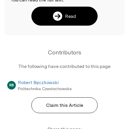
Read
Contributors
The following have contributed to this page
Robert Bęczkowski
RB
Politechnika Czestochowska
Claim this Article