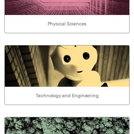
Physical Sciences
Technology and Engineering