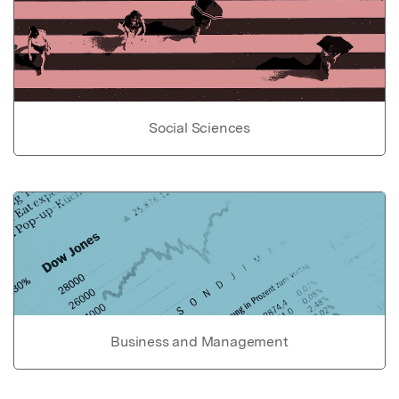
Social Sciences
Business and Management