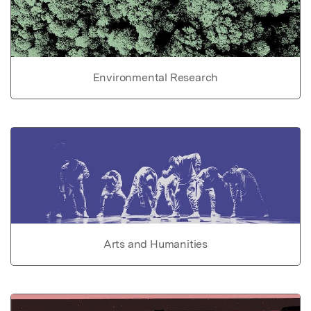
Environmental Research
Arts and Humanities