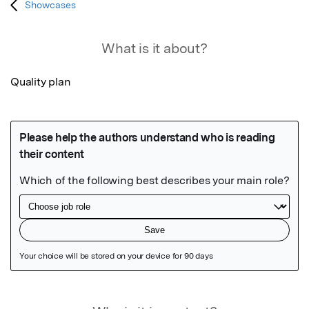
Showcases
What is it about?
Quality plan
Featured Image