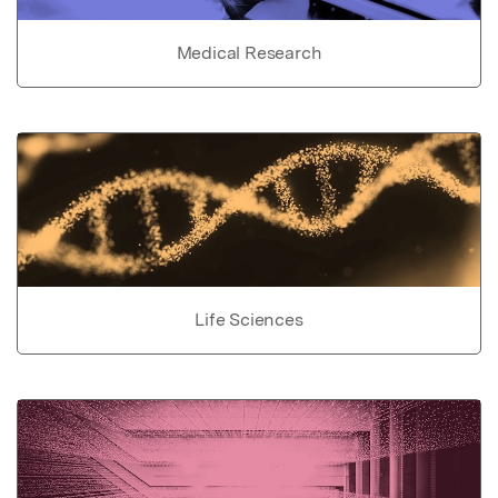
Medical Research
Life Sciences