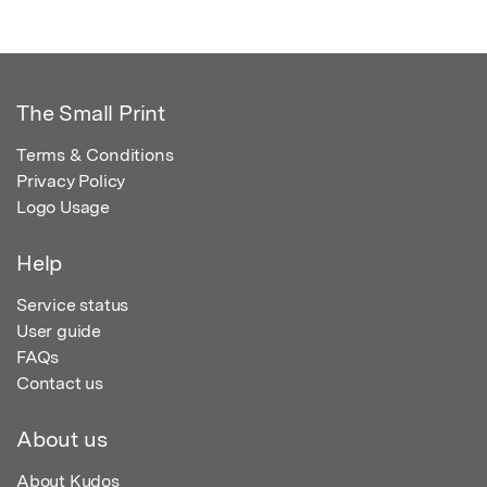
The Small Print
Terms & Conditions
Privacy Policy
Logo Usage
Help
Service status
User guide
FAQs
Contact us
About us
About Kudos