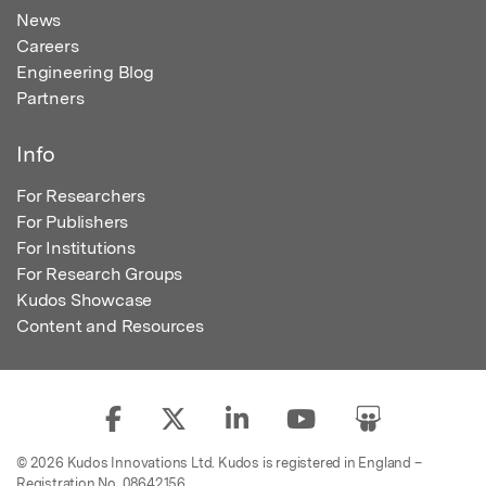
News
Careers
Engineering Blog
Partners
Info
For Researchers
For Publishers
For Institutions
For Research Groups
Kudos Showcase
Content and Resources
© 2026 Kudos Innovations Ltd. Kudos is registered in England –
Registration No. 08642156.