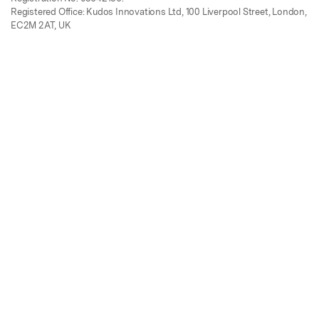
Registered Office: Kudos Innovations Ltd, 100 Liverpool Street, London,
EC2M 2AT, UK