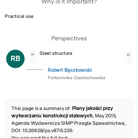
Why is it important?
Practical use
Perspectives
Steel structure
“
”
RB
Robert Bęczkowski
Politechnika Czestochowska
This page is a summary of:
Plany jakości przy
Read the Original
wytwarzaniu konstrukcji stalowych
, May 2015,
Agenda Wydawnicza SIMP Przegla Spawalnictwa,
DOI:
10.26628/ps.v87i5.235.
You can read the full text: