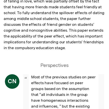
of falling in love, which was partially offset by the fact 
that having more friends made students feel friendly at 
school. To fully understand the spillover effects of dating 
among middle school students, the paper further 
discusses the effects of friend gender on students’ 
cognitive and noncognitive abilities. This paper extends 
the applicability of the peer effect, which has important 
implications for understanding our students’ friendships 
in the compulsory education stage.
Perspectives
Most of the previous studies on peer 
“
CN
effects have focused on peer 
groups based on the assumption 
that “all individuals in the group 
have homogeneous interactions 
and influences, ” but the existing 