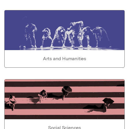
Arts and Humanities
Social Sciences