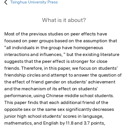
Tsinghua University Press
What is it about?
Most of the previous studies on peer effects have 
focused on peer groups based on the assumption that 
“all individuals in the group have homogeneous 
interactions and influences, ” but the existing literature 
suggests that the peer effect is stronger for close 
friends. Therefore, in this paper, we focus on students’ 
friendship circles and attempt to answer the question of 
the effect of friend gender on students’ achievement 
and the mechanism of its effect on students’ 
performance, using Chinese middle school students. 
This paper finds that each additional friend of the 
opposite sex or the same sex significantly decreases 
junior high school students’ scores in language, 
mathematics, and English by 11.8 and 3.7 points, 