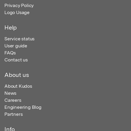
Privacy Policy
Logo Usage
Help
Service status
User guide
FAQs
Contact us
About us
About Kudos
News
Careers
Engineering Blog
Partners
Info