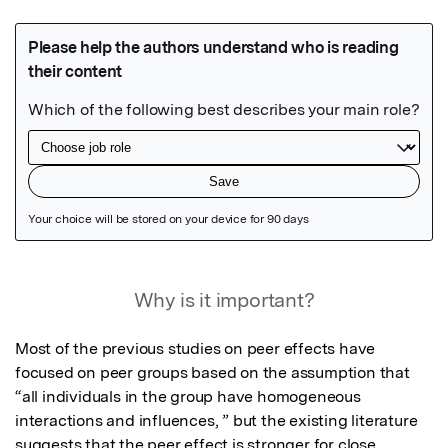
Featured Image
Why is it important?
Most of the previous studies on peer effects have 
focused on peer groups based on the assumption that 
“all individuals in the group have homogeneous 
interactions and influences, ” but the existing literature 
suggests that the peer effect is stronger for close 