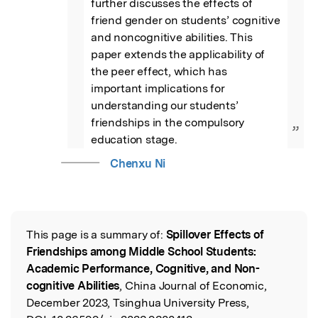
further discusses the effects of 
friend gender on students’ cognitive 
and noncognitive abilities. This 
paper extends the applicability of 
the peer effect, which has 
important implications for 
understanding our students’ 
friendships in the compulsory 
”
education stage.
Chenxu Ni
This page is a summary of:
Spillover Effects of
Read the Original
Friendships among Middle School Students:
Academic Performance, Cognitive, and Non-
cognitive Abilities
, China Journal of Economic,
December 2023, Tsinghua University Press,