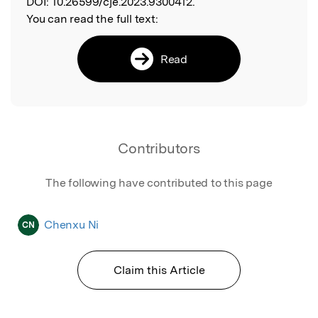
DOI:
10.26599/cje.2023.9300412.
You can read the full text:
Read
Contributors
The following have contributed to this page
Chenxu Ni
CN
Claim this Article