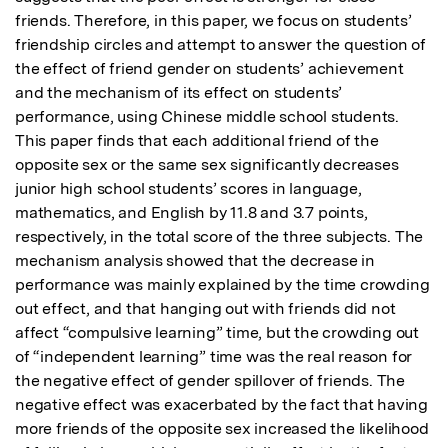
friends. Therefore, in this paper, we focus on students’ 
friendship circles and attempt to answer the question of 
the effect of friend gender on students’ achievement 
and the mechanism of its effect on students’ 
performance, using Chinese middle school students. 
This paper finds that each additional friend of the 
opposite sex or the same sex significantly decreases 
junior high school students’ scores in language, 
mathematics, and English by 11.8 and 3.7 points, 
respectively, in the total score of the three subjects. The 
mechanism analysis showed that the decrease in 
performance was mainly explained by the time crowding 
out effect, and that hanging out with friends did not 
affect “compulsive learning” time, but the crowding out 
of “independent learning” time was the real reason for 
the negative effect of gender spillover of friends. The 
negative effect was exacerbated by the fact that having 
more friends of the opposite sex increased the likelihood 