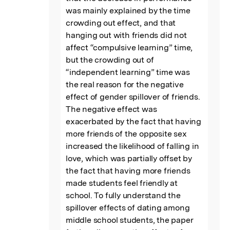
was mainly explained by the time 
crowding out effect, and that 
hanging out with friends did not 
affect “compulsive learning” time, 
but the crowding out of 
“independent learning” time was 
the real reason for the negative 
effect of gender spillover of friends. 
The negative effect was 
exacerbated by the fact that having 
more friends of the opposite sex 
increased the likelihood of falling in 
love, which was partially offset by 
the fact that having more friends 
made students feel friendly at 
school. To fully understand the 
spillover effects of dating among 
middle school students, the paper 