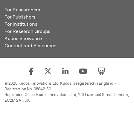
For Researchers
For Publishers
For Institutions
For Research Groups
Kudos Showcase
Content and Resources
© 2026 Kudos Innovations Ltd. Kudos is registered in England –
Registration No. 08642156.
Registered Office: Kudos Innovations Ltd, 100 Liverpool Street, London,
EC2M 2AT, UK