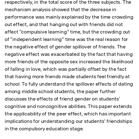
respectively, in the total score of the three subjects. The 
mechanism analysis showed that the decrease in 
performance was mainly explained by the time crowding 
out effect, and that hanging out with friends did not 
affect “compulsive learning” time, but the crowding out 
of “independent learning” time was the real reason for 
the negative effect of gender spillover of friends. The 
negative effect was exacerbated by the fact that having 
more friends of the opposite sex increased the likelihood 
of falling in love, which was partially offset by the fact 
that having more friends made students feel friendly at 
school. To fully understand the spillover effects of dating 
among middle school students, the paper further 
discusses the effects of friend gender on students’ 
cognitive and noncognitive abilities. This paper extends 
the applicability of the peer effect, which has important 
implications for understanding our students’ friendships 
in the compulsory education stage.