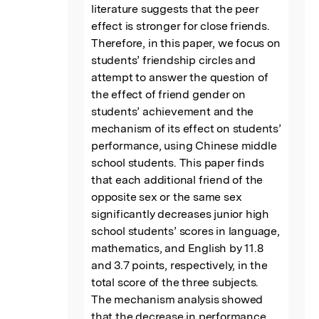
literature suggests that the peer 
effect is stronger for close friends. 
Therefore, in this paper, we focus on 
students’ friendship circles and 
attempt to answer the question of 
the effect of friend gender on 
students’ achievement and the 
mechanism of its effect on students’ 
performance, using Chinese middle 
school students. This paper finds 
that each additional friend of the 
opposite sex or the same sex 
significantly decreases junior high 
school students’ scores in language, 
mathematics, and English by 11.8 
and 3.7 points, respectively, in the 
total score of the three subjects. 
The mechanism analysis showed 
that the decrease in performance 