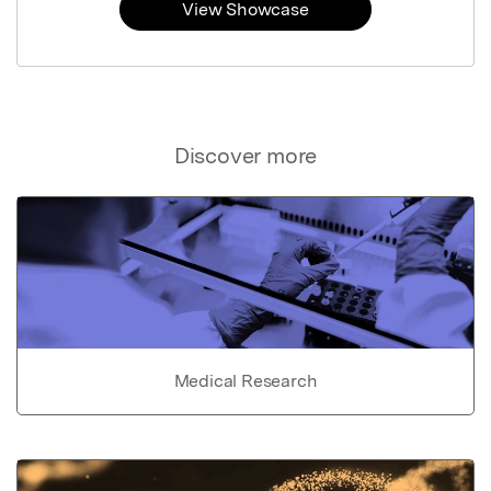
View Showcase
Discover more
Medical Research