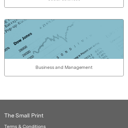
Business and Management
The Small Print
Terms & Conditions