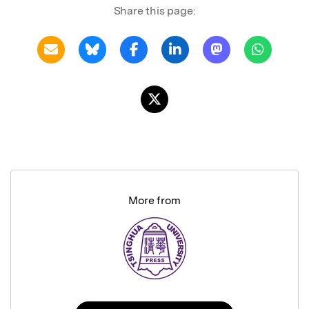
Share this page:
More from