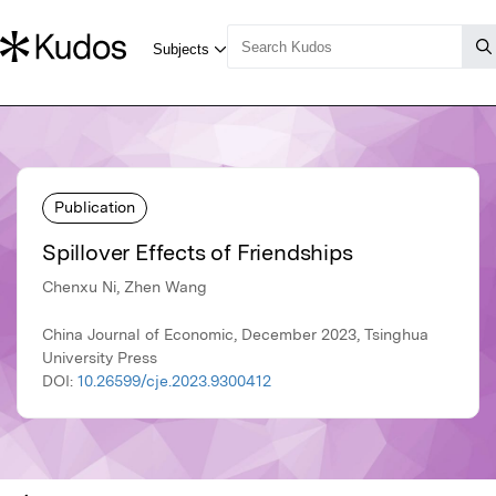
Publication
Spillover Effects of Friendships
Chenxu Ni, Zhen Wang
China Journal of Economic, December 2023, Tsinghua
University Press
DOI:
10.26599/cje.2023.9300412