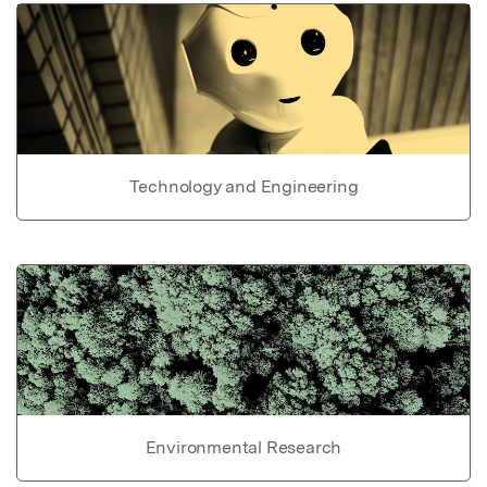
Technology and Engineering
Environmental Research