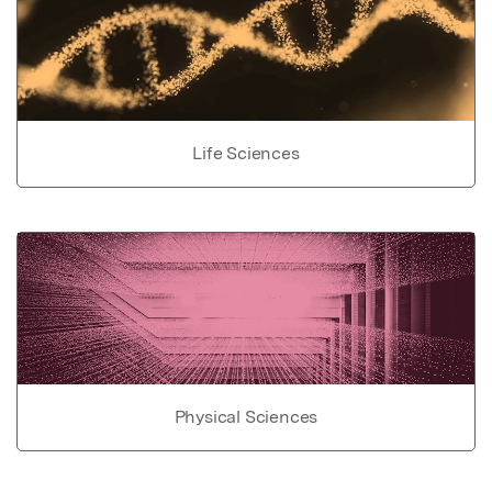
Life Sciences
Physical Sciences