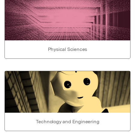
Physical Sciences
Technology and Engineering