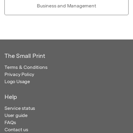
Business and Management
The Small Print
Terms & Conditions
Privacy Policy
Logo Usage
Help
Service status
User guide
FAQs
Contact us