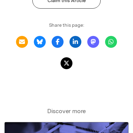
Claim this Article
Share this page:
Discover more