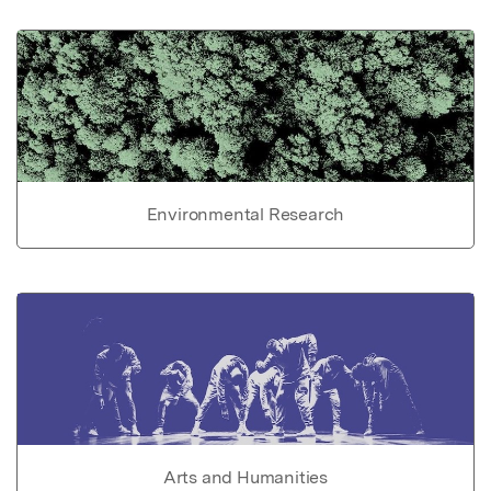
Environmental Research
Arts and Humanities