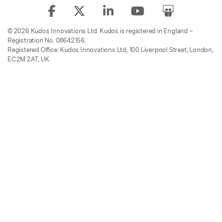
© 2026 Kudos Innovations Ltd. Kudos is registered in England –
Registration No. 08642156.
Registered Office: Kudos Innovations Ltd, 100 Liverpool Street, London,
EC2M 2AT, UK