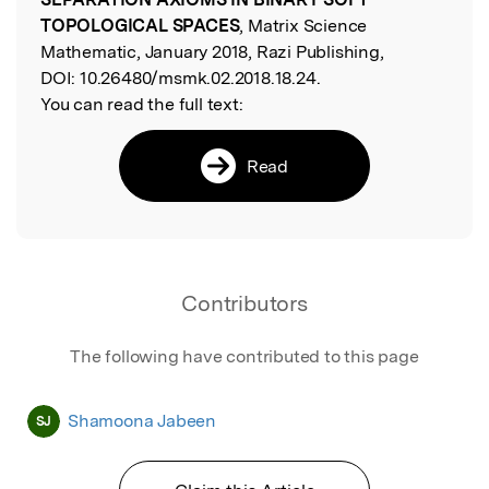
TOPOLOGICAL SPACES
, Matrix Science
Mathematic, January 2018, Razi Publishing,
DOI:
10.26480/msmk.02.2018.18.24.
You can read the full text:
Read
Contributors
The following have contributed to this page
Shamoona Jabeen
SJ