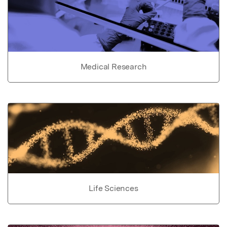
Medical Research
Life Sciences