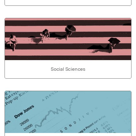
Social Sciences