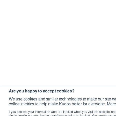
Are you happy to accept cookies?
We use cookies and similar technologies to make our site wo
collect metrics to help make Kudos better for everyone. More
If you decline, your information won’t be tracked when you visit this website, an
single cookie to remember your preference not to be tracked. You can choose w