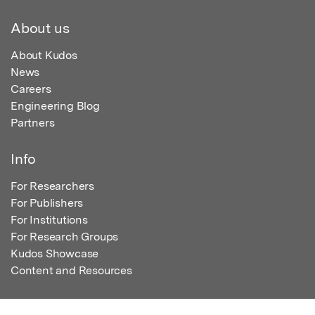
About us
About Kudos
News
Careers
Engineering Blog
Partners
Info
For Researchers
For Publishers
For Institutions
For Research Groups
Kudos Showcase
Content and Resources