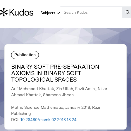
Publication
BINARY SOFT PRE-SEPARATION
AXIOMS IN BINARY SOFT
TOPOLOGICAL SPACES
Arif Mehmood Khattak, Zia Ullah, Fazli Amin,, Nisar
Ahmad Khattak, Shamona Jbeen
Matrix Science Mathematic, January 2018, Razi
Publishing
DOI:
10.26480/msmk.02.2018.18.24