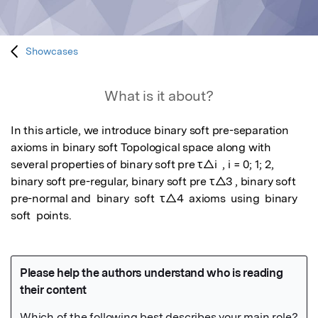
Showcases
What is it about?
In this article, we introduce binary soft pre-separation 
axioms in binary soft Topological space along with 
several properties of binary soft pre τ△i  , i = 0; 1; 2, 
binary soft pre-regular, binary soft pre τ△3 , binary soft 
pre-normal and  binary  soft  τ△4  axioms  using  binary  
soft  points.