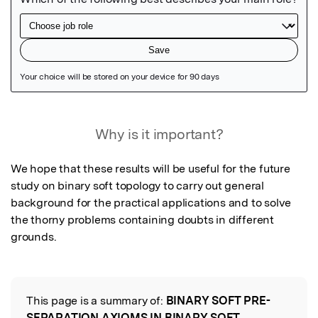
Featured Image
Why is it important?
We hope that these results will be useful for the future 
study on binary soft topology to carry out general 
background for the practical applications and to solve 
the thorny problems containing doubts in different 
grounds.
This page is a summary of:
BINARY SOFT PRE-
Read the Original
SEPARATION AXIOMS IN BINARY SOFT