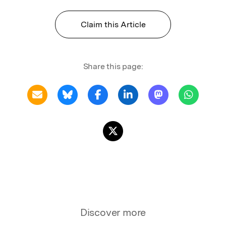
Claim this Article
Share this page:
Discover more