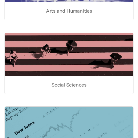
Arts and Humanities
Social Sciences