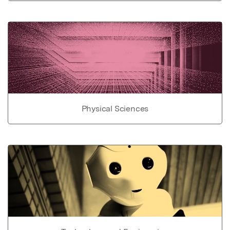
Physical Sciences