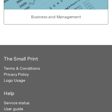
Business and Management
The Small Print
Terms & Conditions
Privacy Policy
Logo Usage
Help
Service status
User guide