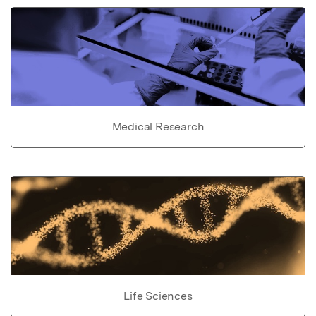
Medical Research
Life Sciences