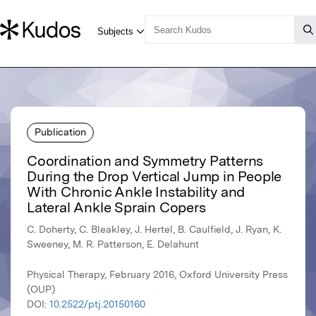
Publication
Coordination and Symmetry Patterns
During the Drop Vertical Jump in People
With Chronic Ankle Instability and
Lateral Ankle Sprain Copers
C. Doherty, C. Bleakley, J. Hertel, B. Caulfield, J. Ryan, K.
Sweeney, M. R. Patterson, E. Delahunt
Physical Therapy, February 2016, Oxford University Press
(OUP)
DOI:
10.2522/ptj.20150160