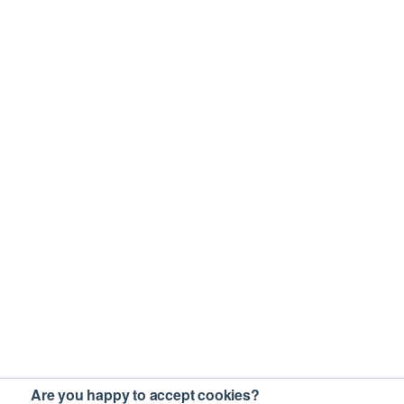
Are you happy to accept cookies?