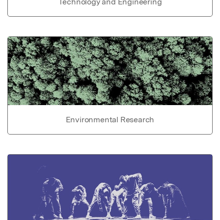
Technology and Engineering
Environmental Research