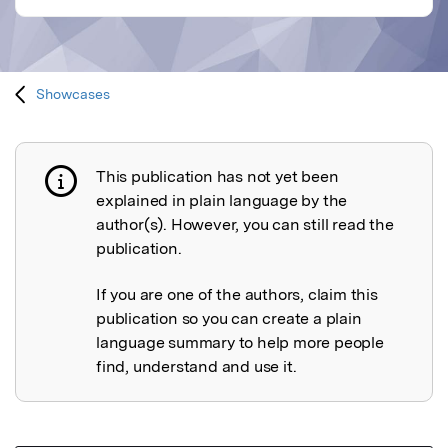
Showcases
This publication has not yet been
Publication not explained
explained in plain language by the
author(s). However, you can still read the
publication.
If you are one of the authors, claim this
publication so you can create a plain
language summary to help more people
find, understand and use it.