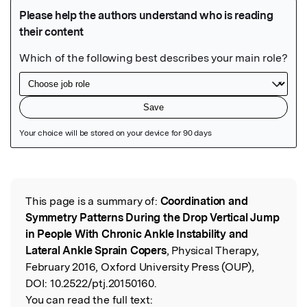
Featured Image
This page is a summary of:
Coordination and
Read the Original
Symmetry Patterns During the Drop Vertical Jump
in People With Chronic Ankle Instability and
Lateral Ankle Sprain Copers
, Physical Therapy,
February 2016, Oxford University Press (OUP),
DOI:
10.2522/ptj.20150160.
You can read the full text: