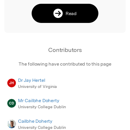
Read
Contributors
The following have contributed to this page
Dr Jay Hertel
JH
University of Virginia
Mr Cailbhe Doherty
CD
University College Dublin
Cailbhe Doherty
University College Dublin