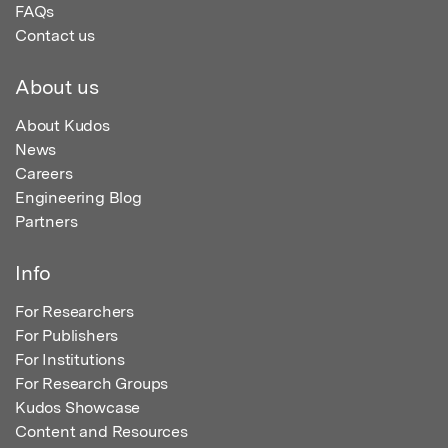
FAQs
Contact us
About us
About Kudos
News
Careers
Engineering Blog
Partners
Info
For Researchers
For Publishers
For Institutions
For Research Groups
Kudos Showcase
Content and Resources