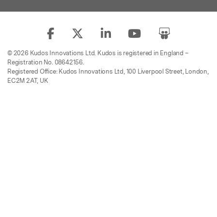
© 2026 Kudos Innovations Ltd. Kudos is registered in England –
Registration No. 08642156.
Registered Office: Kudos Innovations Ltd, 100 Liverpool Street, London,
EC2M 2AT, UK