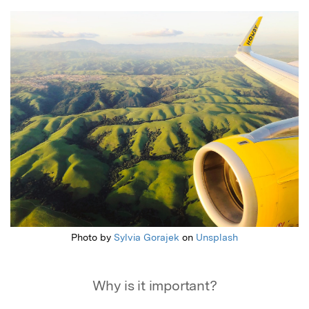
Featured Image
Photo by
Sylvia Gorajek
on
Unsplash
Why is it important?