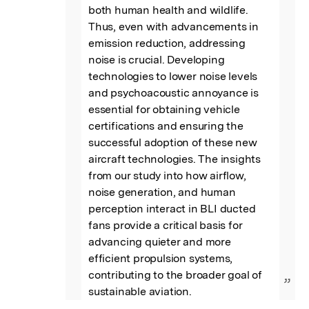
both human health and wildlife. 
Thus, even with advancements in 
emission reduction, addressing 
noise is crucial. Developing 
technologies to lower noise levels 
and psychoacoustic annoyance is 
essential for obtaining vehicle 
certifications and ensuring the 
successful adoption of these new 
aircraft technologies. The insights 
from our study into how airflow, 
noise generation, and human 
perception interact in BLI ducted 
fans provide a critical basis for 
advancing quieter and more 
efficient propulsion systems, 
contributing to the broader goal of 
”
sustainable aviation.