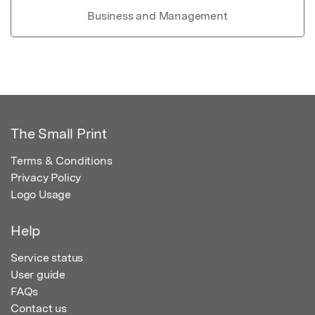
Business and Management
The Small Print
Terms & Conditions
Privacy Policy
Logo Usage
Help
Service status
User guide
FAQs
Contact us