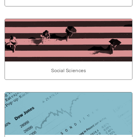
Social Sciences