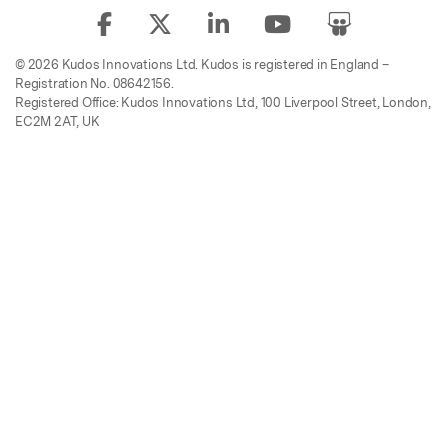
© 2026 Kudos Innovations Ltd. Kudos is registered in England –
Registration No. 08642156.
Registered Office: Kudos Innovations Ltd, 100 Liverpool Street, London,
EC2M 2AT, UK