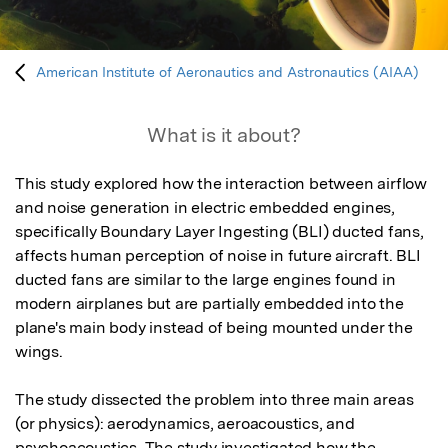
American Institute of Aeronautics and Astronautics (AIAA)
What is it about?
This study explored how the interaction between airflow 
and noise generation in electric embedded engines, 
specifically Boundary Layer Ingesting (BLI) ducted fans, 
affects human perception of noise in future aircraft. BLI 
ducted fans are similar to the large engines found in 
modern airplanes but are partially embedded into the 
plane's main body instead of being mounted under the 
wings. 

The study dissected the problem into three main areas 
(or physics): aerodynamics, aeroacoustics, and 
psychoacoustics. The study investigated how the 