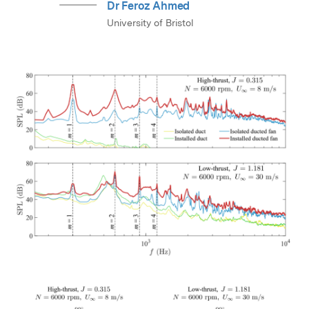
Dr Feroz Ahmed
University of Bristol