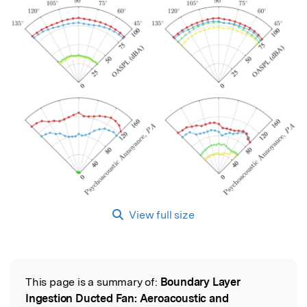
View full size
This page is a summary of:
Boundary Layer
Read the Original
Ingestion Ducted Fan: Aeroacoustic and