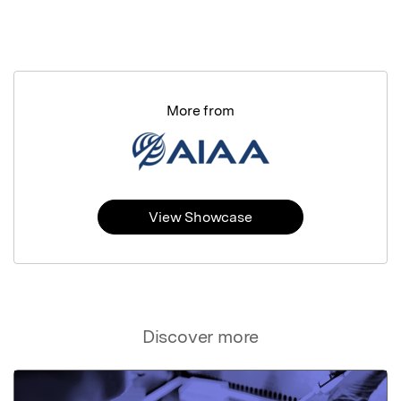
More from
View Showcase
Discover more