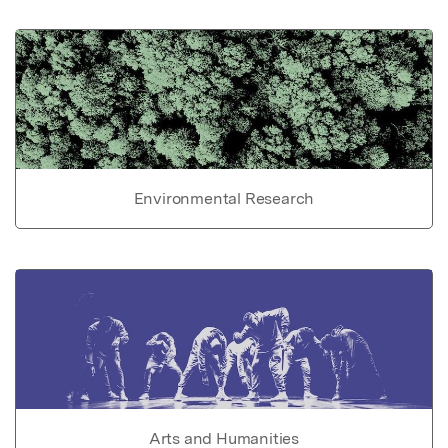
Environmental Research
Arts and Humanities