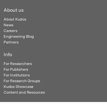
About us
About Kudos
News
Careers
Engineering Blog
Partners
Info
For Researchers
For Publishers
For Institutions
For Research Groups
Kudos Showcase
Content and Resources