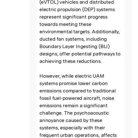
(eVTOL) vehicles and distributed 
electric propulsion (DEP) systems 
represent significant progress 
towards meeting these 
environmental targets. Additionally, 
ducted fan systems, including 
Boundary Layer Ingesting (BLI) 
designs, offer potential pathways to 
achieving these reductions.

However, while electric UAM 
systems promise lower carbon 
emissions compared to traditional 
fossil fuel-powered aircraft, noise 
emissions remain a significant 
challenge. The psychoacoustic 
annoyance caused by these 
systems, especially with their 
frequent urban operations, affects 