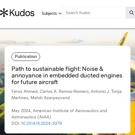
Publication
Path to sustainable flight: Noise &
annoyance in embedded ducted engines
for future aircraft
Feroz Ahmed, Carlos A. Ramos-Romero, Antonio J. Torija
Martinez, Mahdi Azarpeyvand
May 2024, American Institute of Aeronautics and
Astronautics (AIAA)
DOI:
10.2514/6.2024-3379