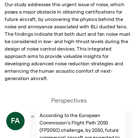
Our study addresses this urgent issue of noise, which 
poses a major obstacle in obtaining certifications for 
future aircraft, by uncovering the physics behind the 
noise and annoyance associated with BLI ducted fans. 
The findings indicate that both duct and fan noise must 
be considered in low- and high-thrust levels during the 
design of noise control devices. This integrated 
approach aims to provide valuable insights for 
developing advanced noise reduction strategies and 
enhancing the human acoustic comfort of next-
generation aircraft.
Perspectives
According to the European 
“
FA
Commission's Flight Path 2050 
(FP2050) challenge, by 2050, future 
commercial aircraft are expected to 