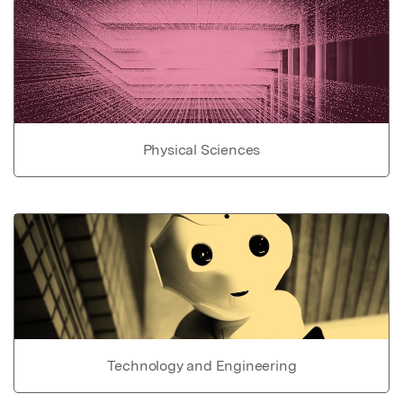
Physical Sciences
Technology and Engineering