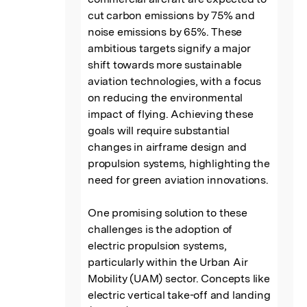
cut carbon emissions by 75% and 
noise emissions by 65%. These 
ambitious targets signify a major 
shift towards more sustainable 
aviation technologies, with a focus 
on reducing the environmental 
impact of flying. Achieving these 
goals will require substantial 
changes in airframe design and 
propulsion systems, highlighting the 
need for green aviation innovations.

One promising solution to these 
challenges is the adoption of 
electric propulsion systems, 
particularly within the Urban Air 
Mobility (UAM) sector. Concepts like 
electric vertical take-off and landing 