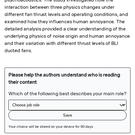
interaction between three physics changes under 
different fan thrust levels and operating conditions, and 
examined how they influences human annoyance. The 
detailed analysis provided a clear understanding of the 
underlying physics of noise origin and human annoyance 
and their variation with different thrust levels of BLI 
ducted fans.