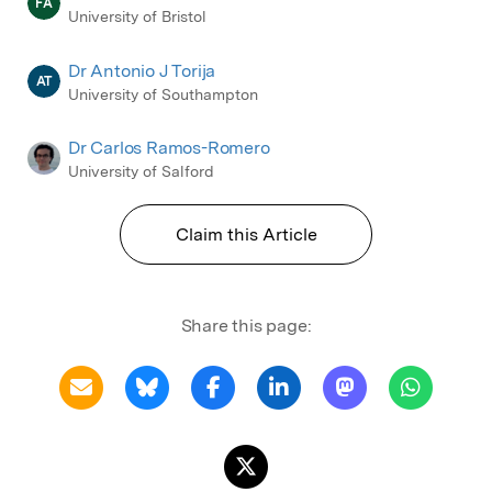
FA
University of Bristol
Dr Antonio J Torija
AT
University of Southampton
Dr Carlos Ramos-Romero
University of Salford
Claim this Article
Share this page: