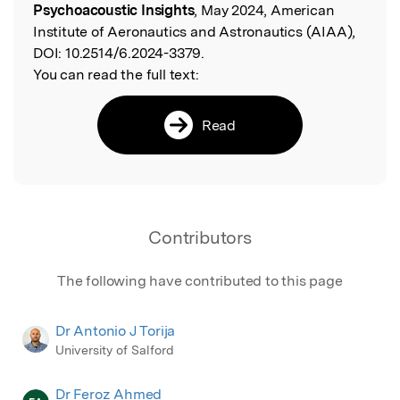
Psychoacoustic Insights
, May 2024, American
Institute of Aeronautics and Astronautics (AIAA),
DOI:
10.2514/6.2024-3379.
You can read the full text:
Read
Contributors
The following have contributed to this page
Dr Antonio J Torija
University of Salford
Dr Feroz Ahmed