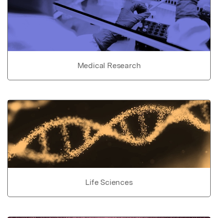
Medical Research
Life Sciences