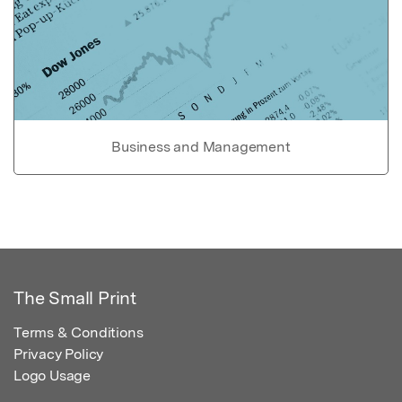
Business and Management
The Small Print
Terms & Conditions
Privacy Policy
Logo Usage