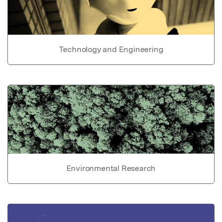
Technology and Engineering
Environmental Research