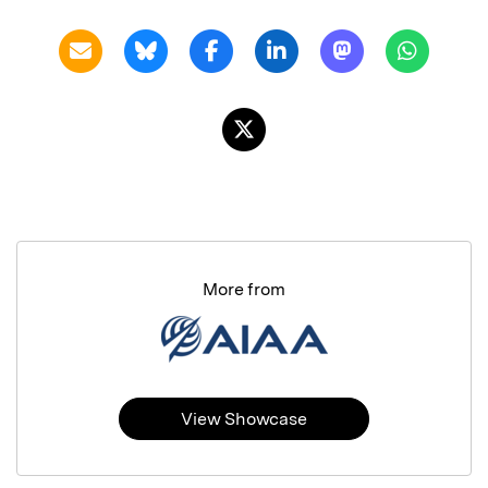
More from
View Showcase