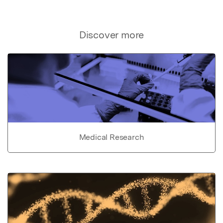
Discover more
Medical Research