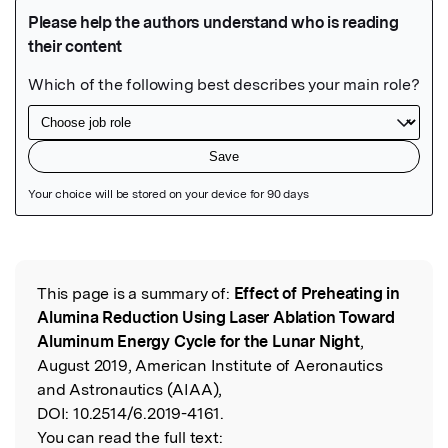
Featured Image
This page is a summary of:
Effect of Preheating in
Read the Original
Alumina Reduction Using Laser Ablation Toward
Aluminum Energy Cycle for the Lunar Night
,
August 2019, American Institute of Aeronautics
and Astronautics (AIAA),
DOI:
10.2514/6.2019-4161.
You can read the full text: