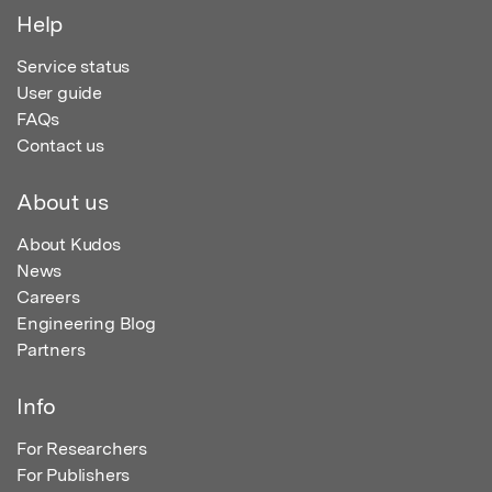
Help
Service status
User guide
FAQs
Contact us
About us
About Kudos
News
Careers
Engineering Blog
Partners
Info
For Researchers
For Publishers