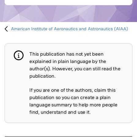
American Institute of Aeronautics and Astronautics (AIAA)
This publication has not yet been
Publication not explained
explained in plain language by the
author(s). However, you can still read the
publication.
If you are one of the authors, claim this
publication so you can create a plain
language summary to help more people
find, understand and use it.