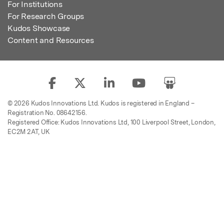
For Institutions
For Research Groups
Kudos Showcase
Content and Resources
© 2026 Kudos Innovations Ltd. Kudos is registered in England –
Registration No. 08642156.
Registered Office: Kudos Innovations Ltd, 100 Liverpool Street, London,
EC2M 2AT, UK