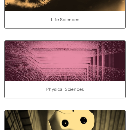
Life Sciences
Physical Sciences