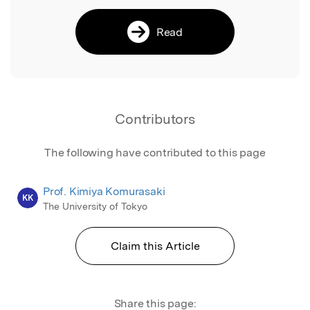
Read
Contributors
The following have contributed to this page
Prof. Kimiya Komurasaki
KK
The University of Tokyo
Claim this Article
Share this page: