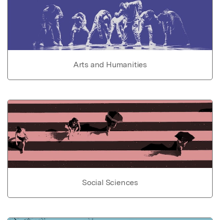
Arts and Humanities
Social Sciences