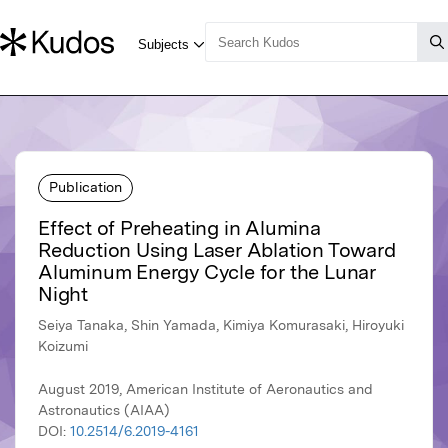
Publication
Effect of Preheating in Alumina
Reduction Using Laser Ablation Toward
Aluminum Energy Cycle for the Lunar
Night
Seiya Tanaka, Shin Yamada, Kimiya Komurasaki, Hiroyuki
Koizumi
August 2019, American Institute of Aeronautics and
Astronautics (AIAA)
DOI:
10.2514/6.2019-4161