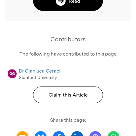
Read
Contributors
The following have contributed to this page
Dr Gianluca Geraci
GG
Stanford University
Claim this Article
Share this page: