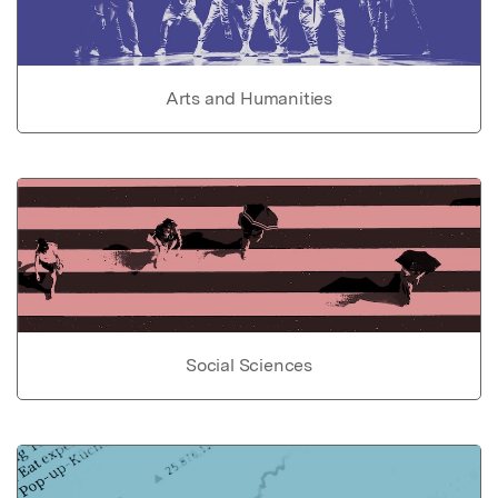
Arts and Humanities
Social Sciences