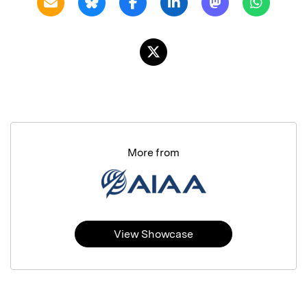
More from
View Showcase