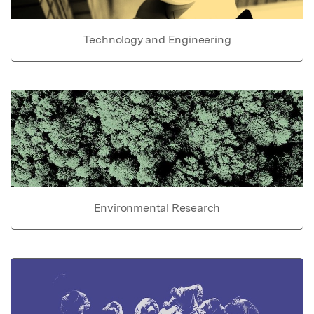
Technology and Engineering
Environmental Research