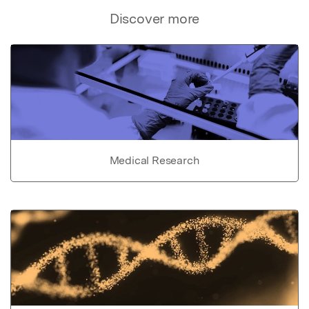
Discover more
Medical Research