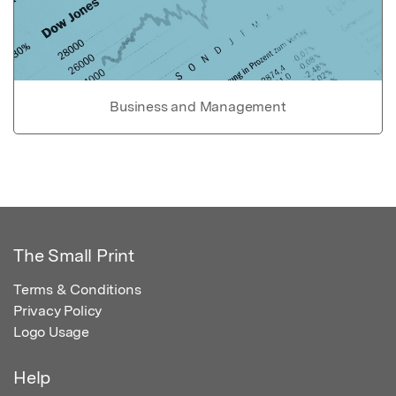
Business and Management
The Small Print
Terms & Conditions
Privacy Policy
Logo Usage
Help