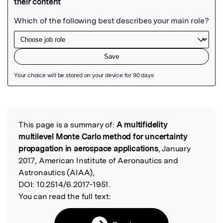
Featured Image
This page is a summary of:
A multifidelity
Read the Original
multilevel Monte Carlo method for uncertainty
propagation in aerospace applications
, January
2017, American Institute of Aeronautics and
Astronautics (AIAA),
DOI:
10.2514/6.2017-1951.
You can read the full text: