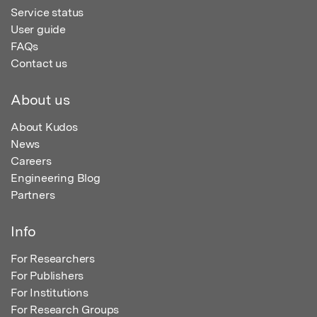
Service status
User guide
FAQs
Contact us
About us
About Kudos
News
Careers
Engineering Blog
Partners
Info
For Researchers
For Publishers
For Institutions
For Research Groups