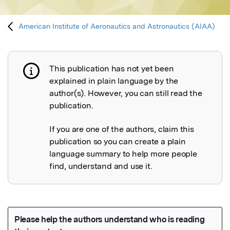
American Institute of Aeronautics and Astronautics (AIAA)
This publication has not yet been
Publication not explained
explained in plain language by the
author(s). However, you can still read the
publication.
If you are one of the authors, claim this
publication so you can create a plain
language summary to help more people
find, understand and use it.