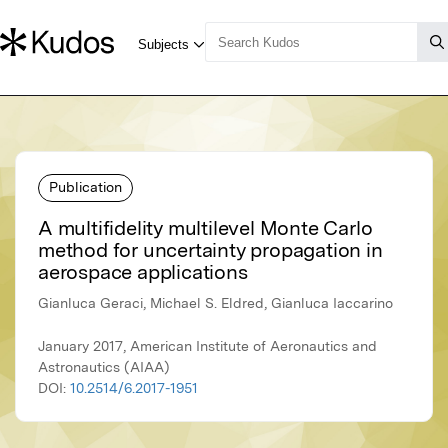
Publication
A multifidelity multilevel Monte Carlo
method for uncertainty propagation in
aerospace applications
Gianluca Geraci, Michael S. Eldred, Gianluca Iaccarino
January 2017, American Institute of Aeronautics and
Astronautics (AIAA)
DOI:
10.2514/6.2017-1951