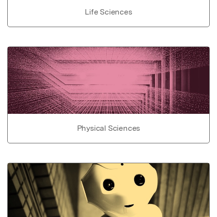
Life Sciences
Physical Sciences