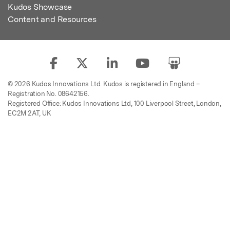
Kudos Showcase
Content and Resources
© 2026 Kudos Innovations Ltd. Kudos is registered in England –
Registration No. 08642156.
Registered Office: Kudos Innovations Ltd, 100 Liverpool Street, London,
EC2M 2AT, UK