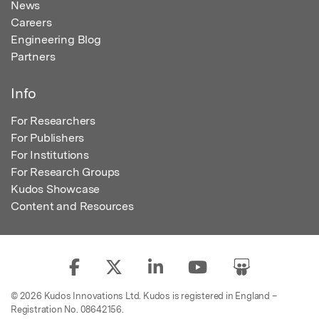
News
Careers
Engineering Blog
Partners
Info
For Researchers
For Publishers
For Institutions
For Research Groups
Kudos Showcase
Content and Resources
© 2026 Kudos Innovations Ltd. Kudos is registered in England –
Registration No. 08642156.