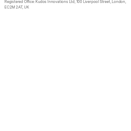
Registered Office: Kudos Innovations Ltd, 100 Liverpool Street, London,
EC2M 2AT, UK