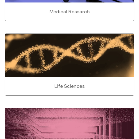
Medical Research
Life Sciences