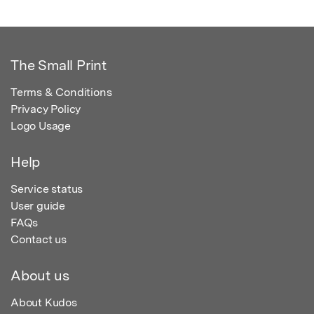
The Small Print
Terms & Conditions
Privacy Policy
Logo Usage
Help
Service status
User guide
FAQs
Contact us
About us
About Kudos