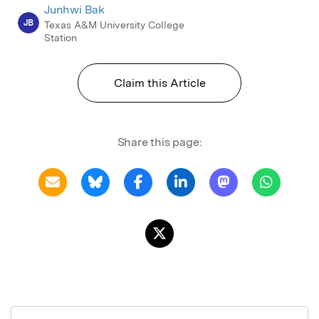
Junhwi Bak
JB
Texas A&M University College
Station
Claim this Article
Share this page: