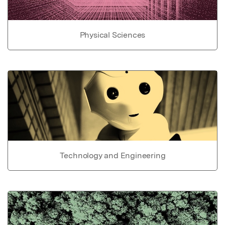
Physical Sciences
Technology and Engineering