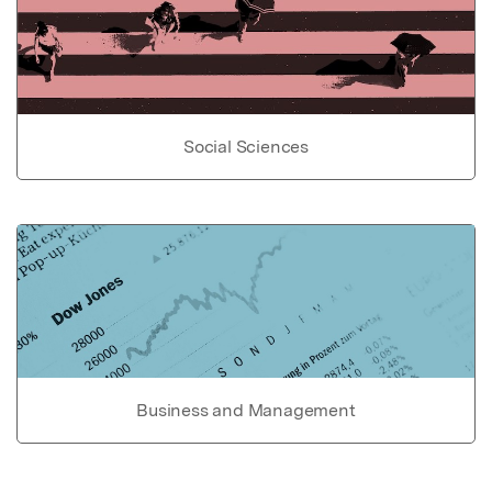
Social Sciences
Business and Management