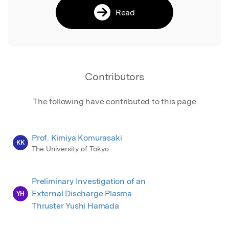
Read
Contributors
The following have contributed to this page
Prof. Kimiya Komurasaki
KK
The University of Tokyo
Preliminary Investigation of an
External Discharge Plasma
YH
Thruster Yushi Hamada