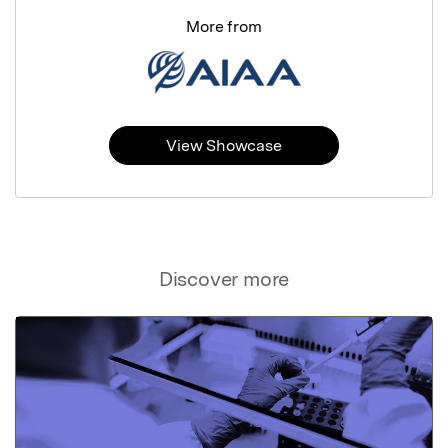
More from
View Showcase
Discover more