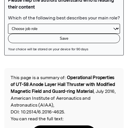
Featured Image
This page is a summary of:
Operational Properties
Read the Original
of UT-58 Anode Layer Hall Thruster with Modified
Magnetic Field and Guard-ring Material
, July 2016,
American Institute of Aeronautics and
Astronautics (AIAA),
DOI:
10.2514/6.2016-4625.
You can read the full text: