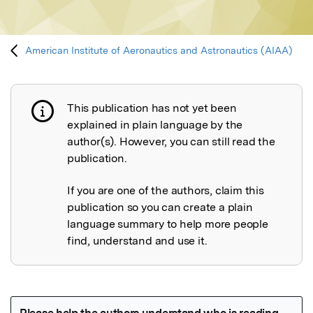
American Institute of Aeronautics and Astronautics (AIAA)
This publication has not yet been
Publication not explained
explained in plain language by the
author(s). However, you can still read the
publication.
If you are one of the authors, claim this
publication so you can create a plain
language summary to help more people
find, understand and use it.