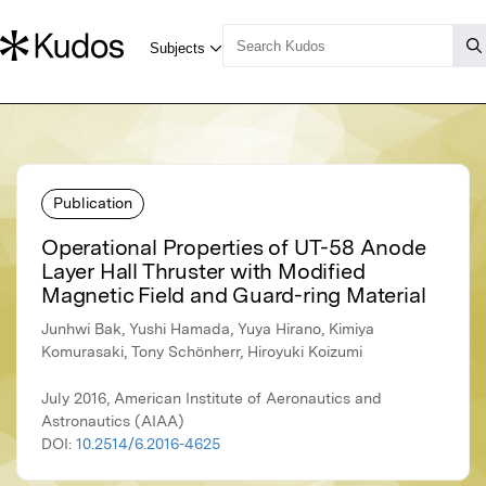
Publication
Operational Properties of UT-58 Anode
Layer Hall Thruster with Modified
Magnetic Field and Guard-ring Material
Junhwi Bak, Yushi Hamada, Yuya Hirano, Kimiya
Komurasaki, Tony Schönherr, Hiroyuki Koizumi
July 2016, American Institute of Aeronautics and
Astronautics (AIAA)
DOI:
10.2514/6.2016-4625