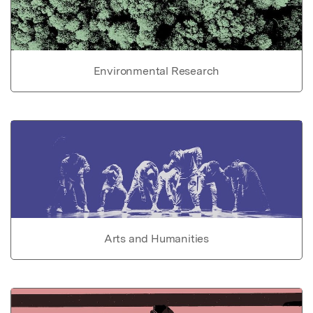
Environmental Research
Arts and Humanities