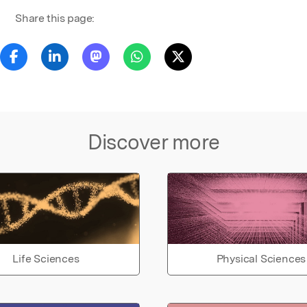
Share this page:
Discover more
Life Sciences
Physical Sciences