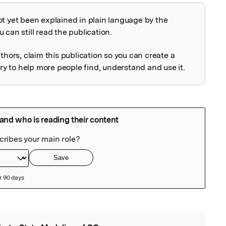
ot yet been explained in plain language by the
explained
 can still read the publication.
uthors, claim this publication so you can create a
 to help more people find, understand and use it.