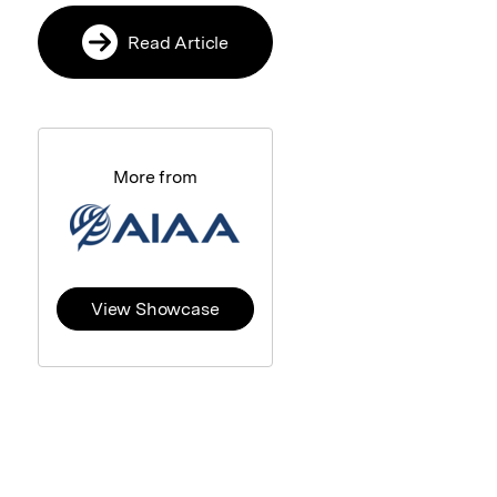
Read Article
More from
View Showcase