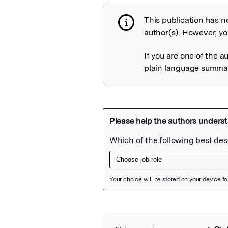
This publication has n
Publication not 
author(s). However, you
If you are one of the a
plain language summary
Featured Image