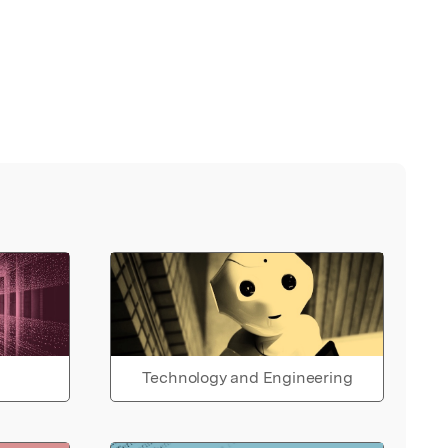
Technology and Engineering