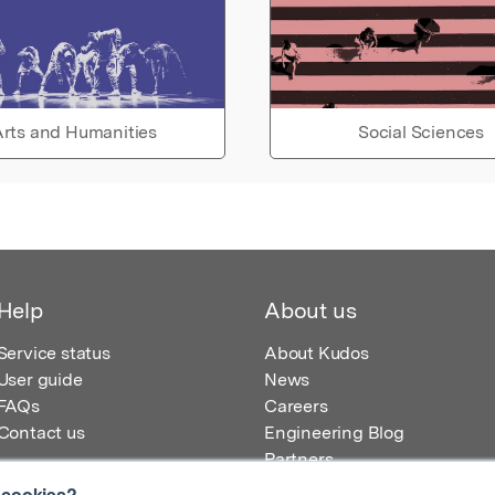
rts and Humanities
Social Sciences
Help
About us
Service status
About Kudos
User guide
News
FAQs
Careers
Contact us
Engineering Blog
Partners
 cookies?