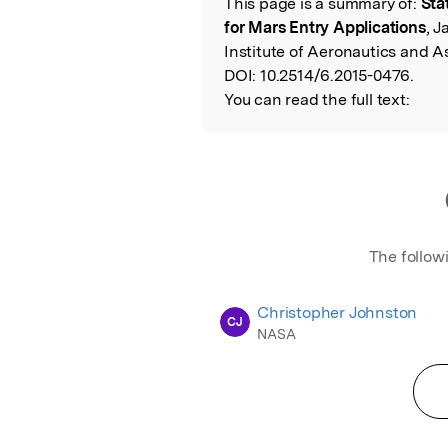
This page is a summary of:
Sta
Read the Origina
for Mars Entry Applications
, 
Institute of Aeronautics and A
DOI:
10.2514/6.2015-0476.
You can read the full text:
The follow
Christopher Johnston
CJ
NASA