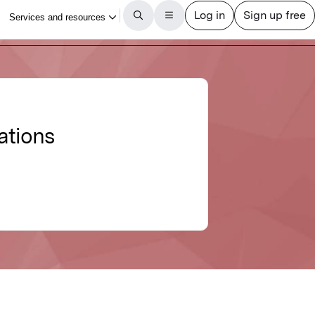
ations