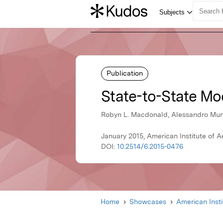
Publication
State-to-State Mod
Robyn L. Macdonald, Alessandro Muna
January 2015, American Institute of 
DOI:
10.2514/6.2015-0476
Home
Showcases
American Inst