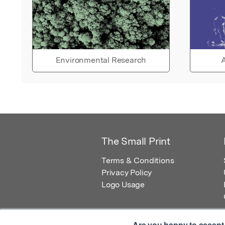
Environmental Research
A
The Small Print
Terms & Conditions
Privacy Policy
Logo Usage
Are you happy to accept