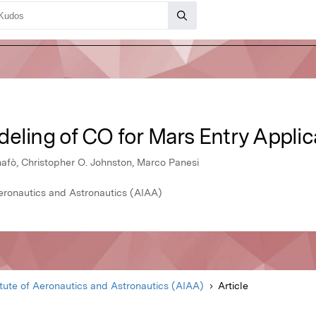
eling of CO for Mars Entry Applic
fò, Christopher O. Johnston, Marco Panesi
Aeronautics and Astronautics (AIAA)
itute of Aeronautics and Astronautics (AIAA)
Article