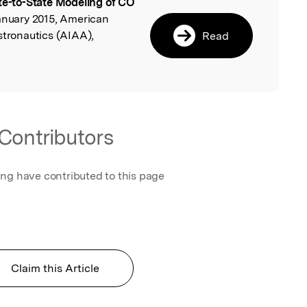
te-to-State Modeling of CO
l
January 2015, American
stronautics (AIAA),
Read
Contributors
ing have contributed to this page
Claim this Article