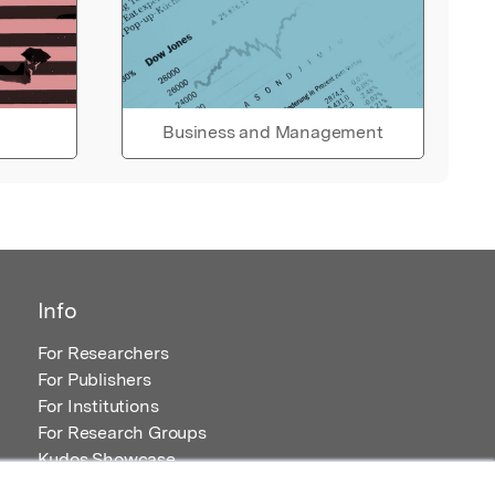
Business and Management
Info
For Researchers
For Publishers
For Institutions
For Research Groups
Kudos Showcase
Content and Resources