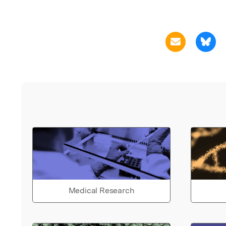
Medical Research