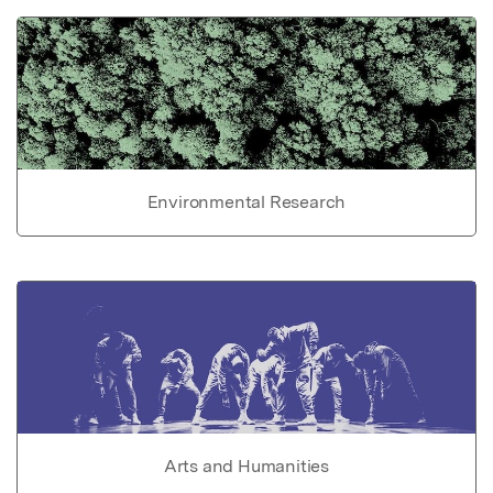
Environmental Research
Arts and Humanities