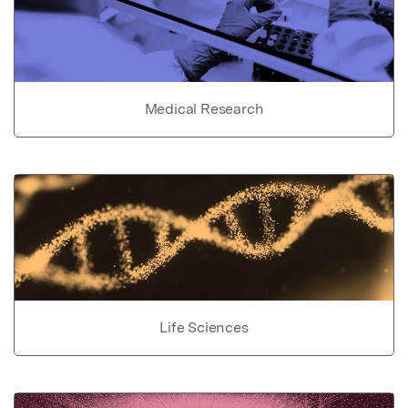
Medical Research
Life Sciences