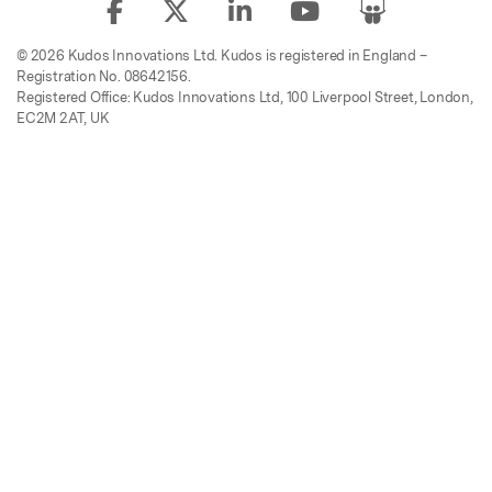
© 2026 Kudos Innovations Ltd. Kudos is registered in England –
Registration No. 08642156.
Registered Office: Kudos Innovations Ltd, 100 Liverpool Street, London,
EC2M 2AT, UK