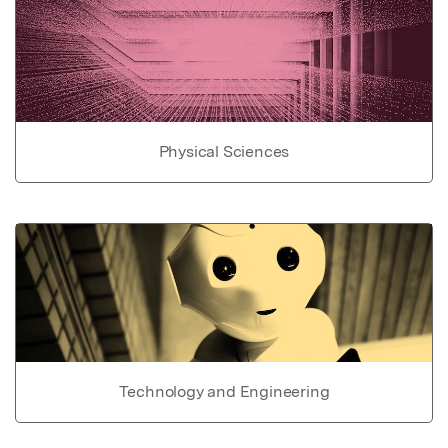
Physical Sciences
Technology and Engineering