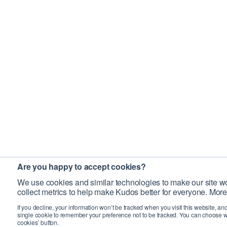
Are you happy to accept cookies?
We use cookies and similar technologies to make our site wo
collect metrics to help make Kudos better for everyone. More
If you decline, your information won’t be tracked when you visit this website, an
single cookie to remember your preference not to be tracked. You can choose w
cookies’ button.