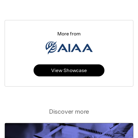
More from
View Showcase
Discover more