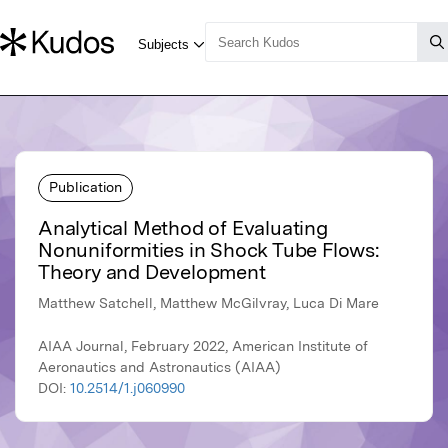
Publication
Analytical Method of Evaluating
Nonuniformities in Shock Tube Flows:
Theory and Development
Matthew Satchell, Matthew McGilvray, Luca Di Mare
AIAA Journal, February 2022, American Institute of
Aeronautics and Astronautics (AIAA)
DOI:
10.2514/1.j060990