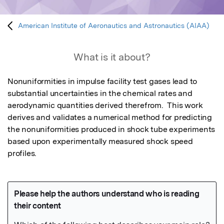
American Institute of Aeronautics and Astronautics (AIAA)
What is it about?
Nonuniformities in impulse facility test gases lead to 
substantial uncertainties in the chemical rates and 
aerodynamic quantities derived therefrom.  This work 
derives and validates a numerical method for predicting 
the nonuniformities produced in shock tube experiments 
based upon experimentally measured shock speed 
profiles.