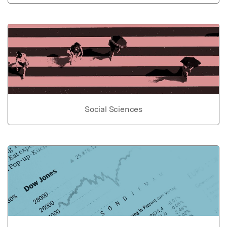
Social Sciences