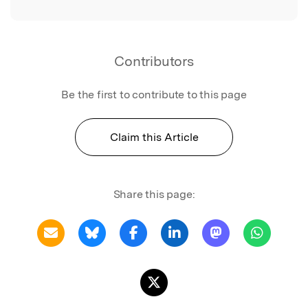
Contributors
Be the first to contribute to this page
Claim this Article
Share this page: