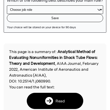
Featured Image
This page is a summary of:
Analytical Method of
Read the Original
Evaluating Nonuniformities in Shock Tube Flows:
Theory and Development
, AIAA Journal, February
2022, American Institute of Aeronautics and
Astronautics (AIAA),
DOI:
10.2514/1.j060990.
You can read the full text:
Read