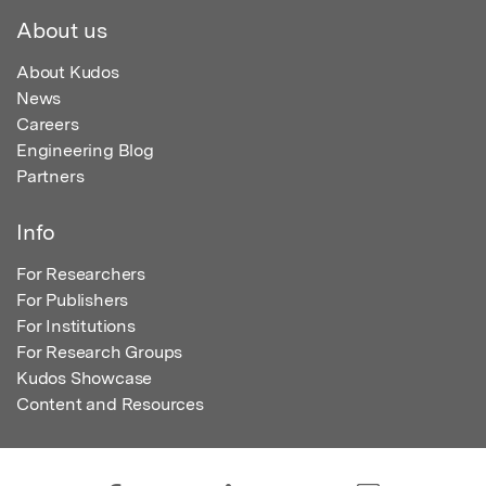
About us
About Kudos
News
Careers
Engineering Blog
Partners
Info
For Researchers
For Publishers
For Institutions
For Research Groups
Kudos Showcase
Content and Resources