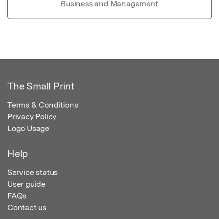
Business and Management
The Small Print
Terms & Conditions
Privacy Policy
Logo Usage
Help
Service status
User guide
FAQs
Contact us