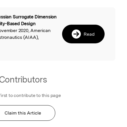
ssian Surrogate Dimension
l
ility-Based Design
November 2020, American
Read
stronautics (AIAA),
Contributors
first to contribute to this page
Claim this Article