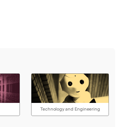
Technology and Engineering