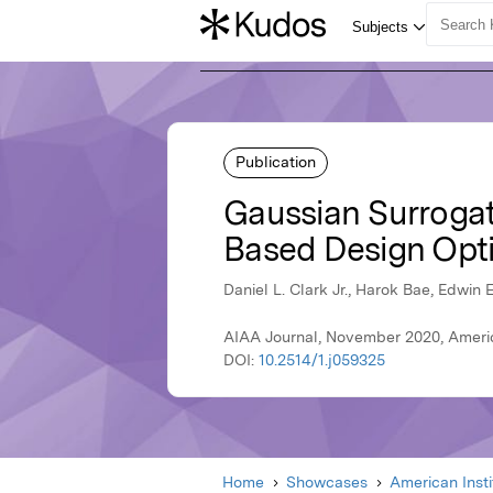
Publication
Gaussian Surrogate
Based Design Opti
Daniel L. Clark Jr., Harok Bae, Edwin E
AIAA Journal, November 2020, Americ
DOI:
10.2514/1.j059325
Home
Showcases
American Inst