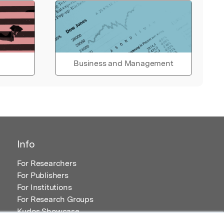
Business and Management
Info
For Researchers
For Publishers
For Institutions
For Research Groups
Kudos Showcase
Content and Resources