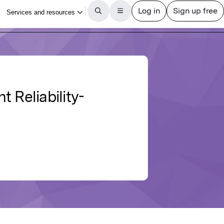
 Reliability-