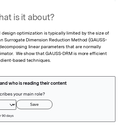
at is it about?
 design optimization is typically limited by the size of 
an Surrogate Dimension Reduction Method (GAUSS-
y decomposing linear parameters that are normally 
estimator.  We show that GAUSS-DRM is more efficient 
radient-based techniques.