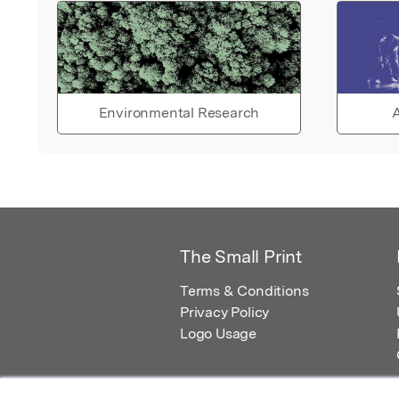
Environmental Research
A
The Small Print
Terms & Conditions
Privacy Policy
Logo Usage