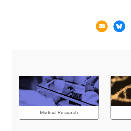
Medical Research