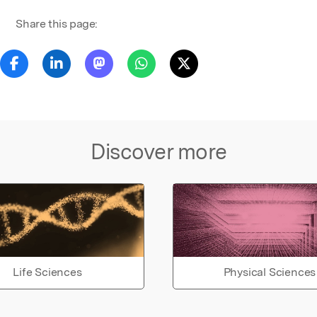
Share this page:
Discover more
Life Sciences
Physical Sciences