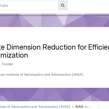
 Dimension Reduction for Efficient
mization
. Forster
an Institute of Aeronautics and Astronautics (AIAA)
itute of Aeronautics and Astronautics (AIAA)
AIAA Journal
Article