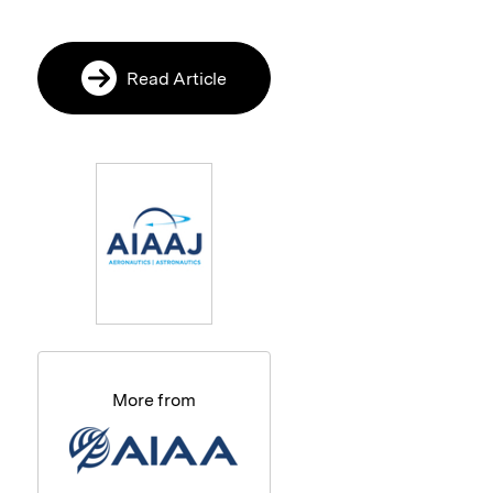
Read Article
More from