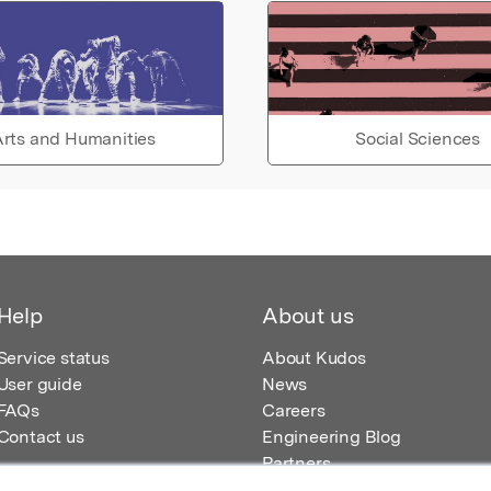
rts and Humanities
Social Sciences
Help
About us
Service status
About Kudos
User guide
News
FAQs
Careers
Contact us
Engineering Blog
Partners