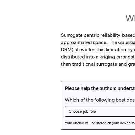
Wh
Surrogate centric reliability-based
approximated space. The Gaussi
DRM) alleviates this limitation b
distributed into a kriging error 
than traditional surrogate and g