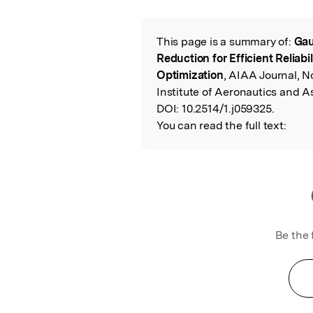
Featured Image
This page is a summary of:
Gau
Read the Origina
Reduction for Efficient Reliab
Optimization
, AIAA Journal, 
Institute of Aeronautics and A
DOI:
10.2514/1.j059325.
You can read the full text:
Be the 