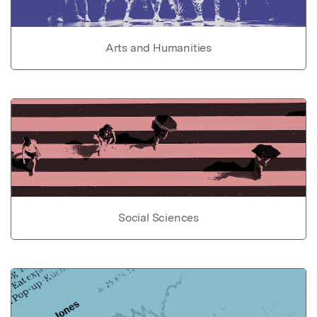
Arts and Humanities
Social Sciences