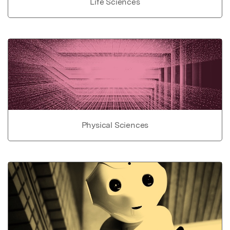
Life Sciences
Physical Sciences