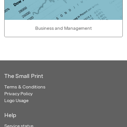
Business and Management
The Small Print
Terms & Conditions
Privacy Policy
Logo Usage
Help
Service status