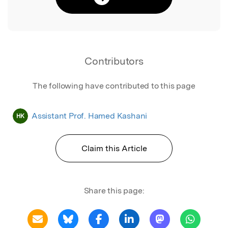
Contributors
The following have contributed to this page
Assistant Prof. Hamed Kashani
HK
Claim this Article
Share this page: