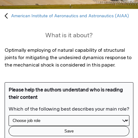
American Institute of Aeronautics and Astronautics (AIAA)
What is it about?
Optimally employing of natural capability of structural 
joints for mitigating the undesired dynamics response to 
the mechanical shock is considered in this paper.