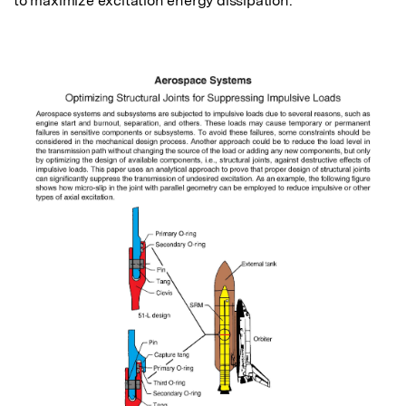
to maximize excitation energy dissipation.