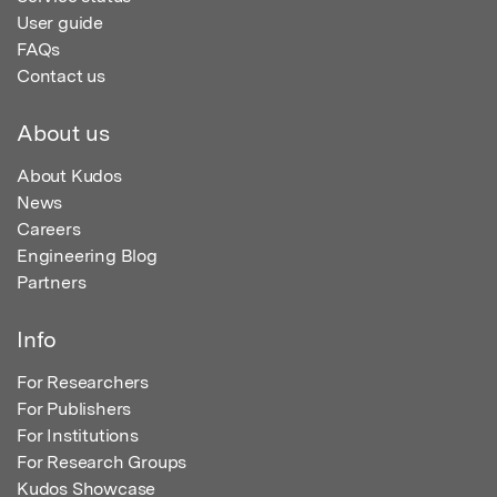
User guide
FAQs
Contact us
About us
About Kudos
News
Careers
Engineering Blog
Partners
Info
For Researchers
For Publishers
For Institutions
For Research Groups
Kudos Showcase