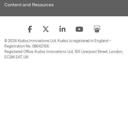
Content and Resources
© 2026 Kudos Innovations Ltd. Kudos is registered in England –
Registration No. 08642156.
Registered Office: Kudos Innovations Ltd, 100 Liverpool Street, London,
EC2M 2AT, UK