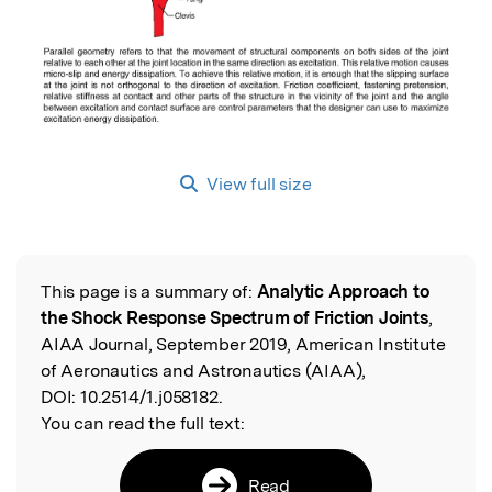
View full size
This page is a summary of:
Analytic Approach to
Read the Original
the Shock Response Spectrum of Friction Joints
,
AIAA Journal, September 2019, American Institute
of Aeronautics and Astronautics (AIAA),
DOI:
10.2514/1.j058182.
You can read the full text:
Read