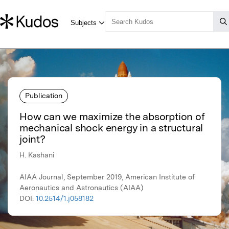
Publication
How can we maximize the absorption of
mechanical shock energy in a structural
joint?
H. Kashani
AIAA Journal, September 2019, American Institute of
Aeronautics and Astronautics (AIAA)
DOI:
10.2514/1.j058182