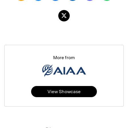
More from
View Showcase