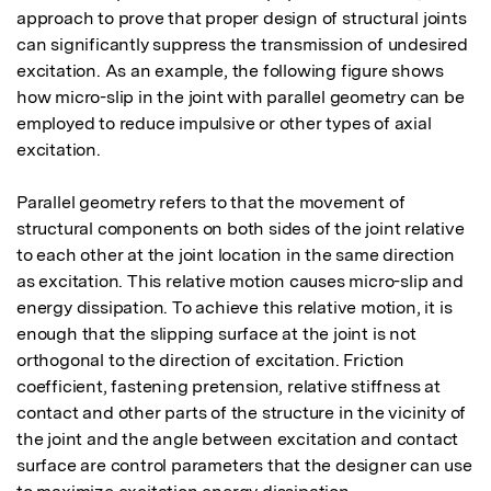
approach to prove that proper design of structural joints 
can significantly suppress the transmission of undesired 
excitation. As an example, the following figure shows 
how micro-slip in the joint with parallel geometry can be 
employed to reduce impulsive or other types of axial 
excitation.

Parallel geometry refers to that the movement of 
structural components on both sides of the joint relative 
to each other at the joint location in the same direction 
as excitation. This relative motion causes micro-slip and 
energy dissipation. To achieve this relative motion, it is 
enough that the slipping surface at the joint is not 
orthogonal to the direction of excitation. Friction 
coefficient, fastening pretension, relative stiffness at 
contact and other parts of the structure in the vicinity of 
the joint and the angle between excitation and contact 
surface are control parameters that the designer can use 