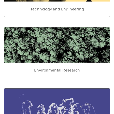
Technology and Engineering
Environmental Research