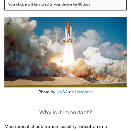
Featured Image
Photo by
NASA
on
Unsplash
Why is it important?
Mechanical shock transmissibility reduction in a 