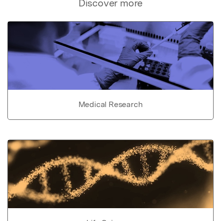
Discover more
Medical Research