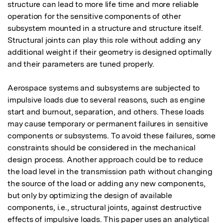
structure can lead to more life time and more reliable 
operation for the sensitive components of other 
subsystem mounted in a structure and structure itself. 
Structural joints can play this role without adding any 
additional weight if their geometry is designed optimally 
and their parameters are tuned properly.

Aerospace systems and subsystems are subjected to 
impulsive loads due to several reasons, such as engine 
start and burnout, separation, and others. These loads 
may cause temporary or permanent failures in sensitive 
components or subsystems. To avoid these failures, some 
constraints should be considered in the mechanical 
design process. Another approach could be to reduce 
the load level in the transmission path without changing 
the source of the load or adding any new components, 
but only by optimizing the design of available 
components, i.e., structural joints, against destructive 
effects of impulsive loads. This paper uses an analytical 