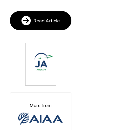
Read Article
More from