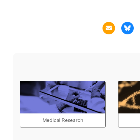
Medical Research