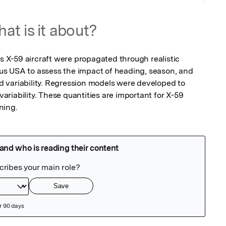
at is it about?
X-59 aircraft were propagated through realistic 
s USA to assess the impact of heading, season, and 
 variability. Regression models were developed to 
riability. These quantities are important for X-59 
ning.