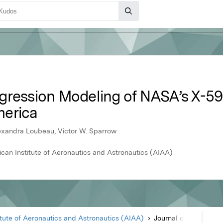
egression Modeling of NASA’s X-
merica
Alexandra Loubeau, Victor W. Sparrow
ican Institute of Aeronautics and Astronautics (AIAA)
itute of Aeronautics and Astronautics (AIAA)
Journal of Aircraft
Article