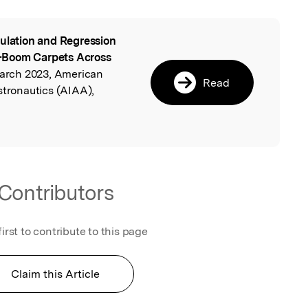
ulation and Regression
l
-Boom Carpets Across
 March 2023, American
Read
stronautics (AIAA),
Contributors
first to contribute to this page
Claim this Article