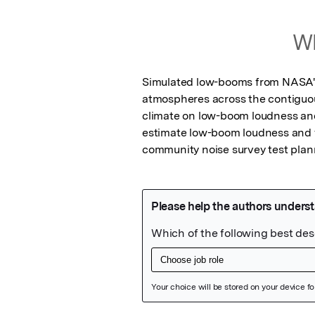
Wh
Simulated low-booms from NASA's 
atmospheres across the contiguou
climate on low-boom loudness and
estimate low-boom loudness and va
community noise survey test plan