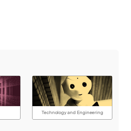
Technology and Engineering