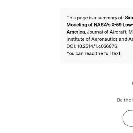
Featured Image
This page is a summary of:
Sim
Read the Origina
Modeling of NASA’s X-59 Low
America
, Journal of Aircraft,
Institute of Aeronautics and A
DOI:
10.2514/1.c036876.
You can read the full text:
Be the 