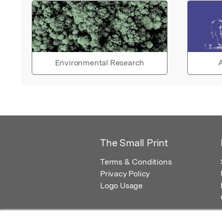
Environmental Research
A
The Small Print
Terms & Conditions
Privacy Policy
Logo Usage