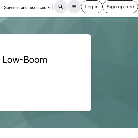
59 Low-Boom