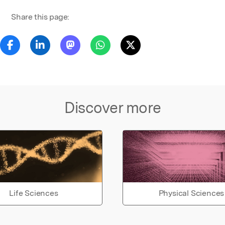
Share this page:
Discover more
Life Sciences
Physical Sciences