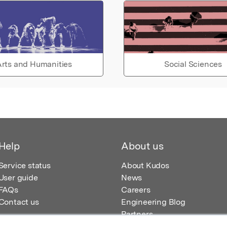
rts and Humanities
Social Sciences
Help
About us
Service status
About Kudos
User guide
News
FAQs
Careers
Contact us
Engineering Blog
Partners