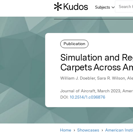
Publication
Simulation and R
Carpets Across A
William J. Doebler, Sara R. Wilson, 
Journal of Aircraft, March 2023, Amer
DOI:
10.2514/1.c036876
Home
Showcases
American Inst