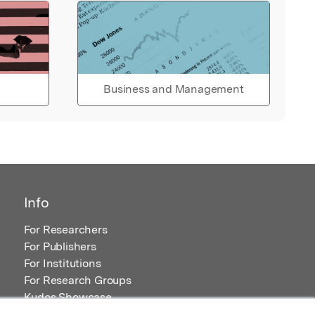
Business and Management
Info
For Researchers
For Publishers
For Institutions
For Research Groups
Kudos Showcase
Content and Resources