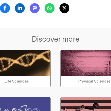
Discover more
Life Sciences
Physical Sciences