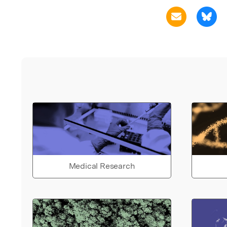
Medical Research