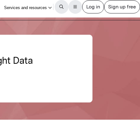
ght Data