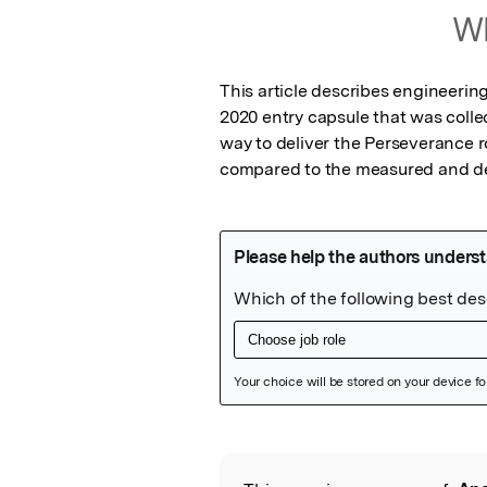
Wh
This article describes engineerin
2020 entry capsule that was colle
way to deliver the Perseverance ro
compared to the measured and de
Featured Image