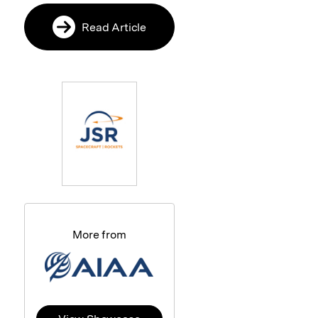
Read Article
More from