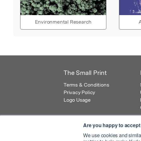
Environmental Research
A
The Small Print
Terms & Conditions
Privacy Policy
Logo Usage
Are you happy to accept
We use cookies and similar