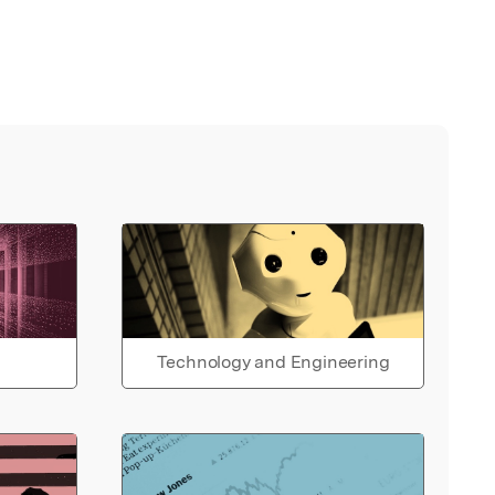
Technology and Engineering