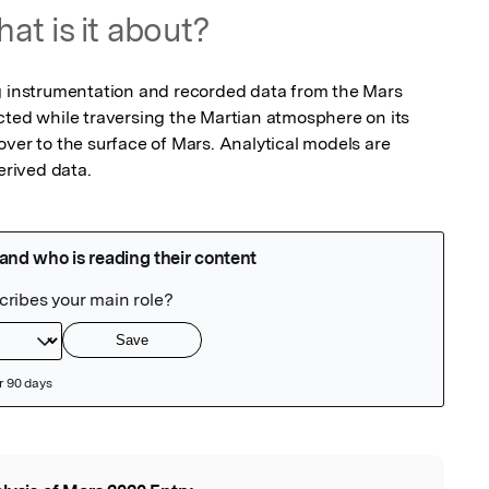
at is it about?
g instrumentation and recorded data from the Mars 
cted while traversing the Martian atmosphere on its 
ver to the surface of Mars. Analytical models are 
rived data.