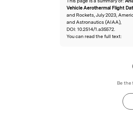
This page is a summary of:
Ana
Read the Origina
Vehicle Aerothermal Flight Da
and Rockets, July 2023, Americ
and Astronautics (AIAA),
DOI:
10.2514/1.a35572.
You can read the full text:
Be the 