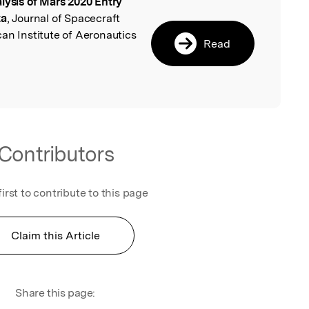
lysis of Mars 2020 Entry
l
ta
, Journal of Spacecraft
an Institute of Aeronautics
Read
Contributors
first to contribute to this page
Claim this Article
Share this page: