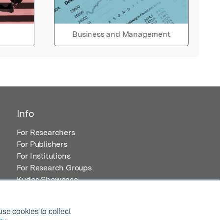
Business and Management
Info
For Researchers
For Publishers
For Institutions
For Research Groups
Kudos Showcase
Content and Resources
se cookies to collect