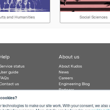
rts and Humanities
Social Sciences
Help
About us
Service status
About Kudos
User guide
News
FAQs
Careers
Contact us
Engineering Blog
Partners
 cookies?
 technologies to make our site work. With your consent, we also u