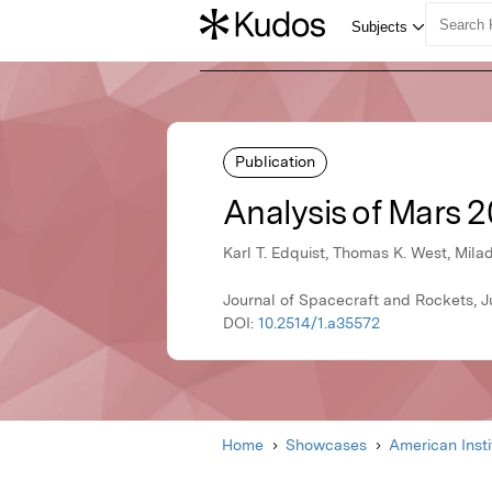
Publication
Analysis of Mars 2
Karl T. Edquist, Thomas K. West, Mila
Journal of Spacecraft and Rockets, J
DOI:
10.2514/1.a35572
Home
Showcases
American Inst