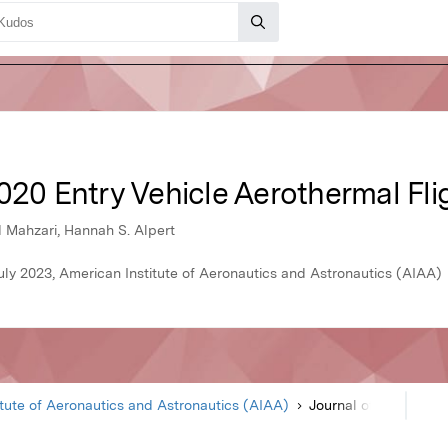
020 Entry Vehicle Aerothermal Fli
d Mahzari, Hannah S. Alpert
uly 2023, American Institute of Aeronautics and Astronautics (AIAA)
itute of Aeronautics and Astronautics (AIAA)
Journal of Spacecraft and Rockets
Article