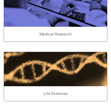
Medical Research
Life Sciences