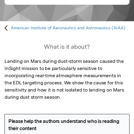
American Institute of Aeronautics and Astronautics (AIAA)
What is it about?
Landing on Mars during dust-storm season caused the 
InSight mission to be particularly sensitive to 
incorporating real-time atmosphere measurements in 
the EDL targeting process. We show the cause for this 
sensitivity and how it is not isolated to landing on Mars 
during dust storm season.