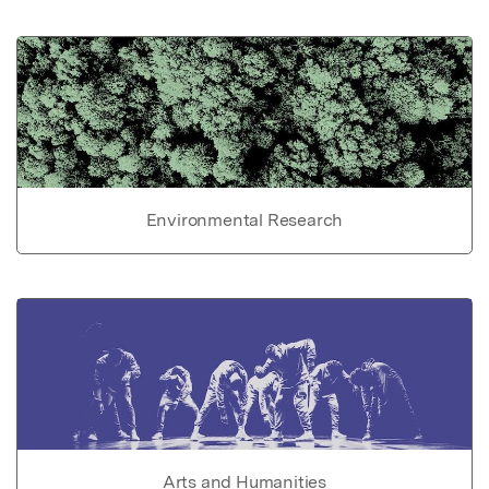
Environmental Research
Arts and Humanities