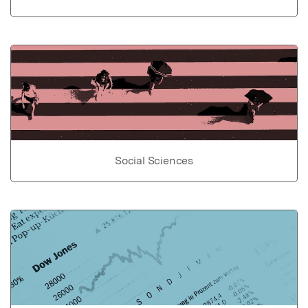
Social Sciences