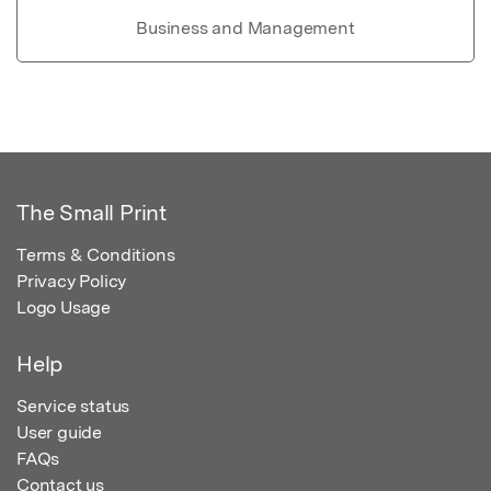
Business and Management
The Small Print
Terms & Conditions
Privacy Policy
Logo Usage
Help
Service status
User guide
FAQs
Contact us