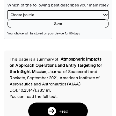
Featured Image
This page is a summary of:
Atmospheric Impacts
Read the Original
on Approach Operations and Entry Targeting for
the InSight Mission
, Journal of Spacecraft and
Rockets, September 2021, American Institute of
Aeronautics and Astronautics (AIAA),
DOI:
10.2514/1.a35181.
You can read the full text:
Read