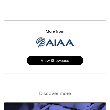
More from
View Showcase
Discover more