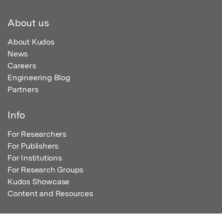
About us
About Kudos
News
Careers
Engineering Blog
Partners
Info
For Researchers
For Publishers
For Institutions
For Research Groups
Kudos Showcase
Content and Resources