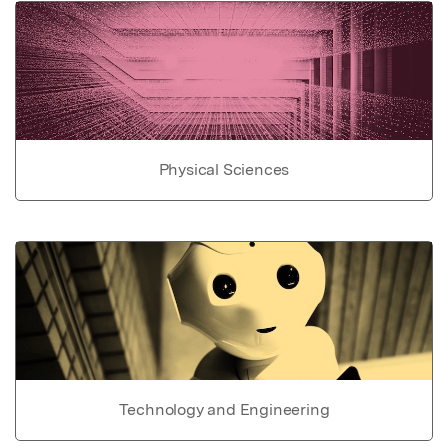
Physical Sciences
Technology and Engineering