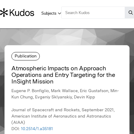
Publication
Atmospheric Impacts on Approach
Operations and Entry Targeting for the
InSight Mission
Eugene P. Bonfiglio, Mark Wallace, Eric Gustafson, Min-
Kun Chung, Evgeniy Sklyanskiy, Devin Kipp
Journal of Spacecraft and Rockets, September 2021,
American Institute of Aeronautics and Astronautics
(AIAA)
DOI:
10.2514/1.a35181