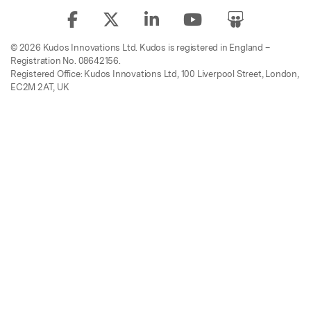
© 2026 Kudos Innovations Ltd. Kudos is registered in England –
Registration No. 08642156.
Registered Office: Kudos Innovations Ltd, 100 Liverpool Street, London,
EC2M 2AT, UK