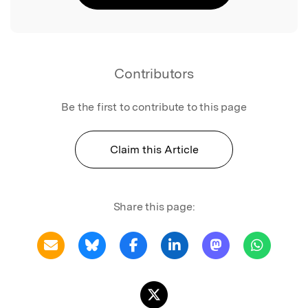
Contributors
Be the first to contribute to this page
Claim this Article
Share this page: