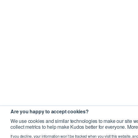
Are you happy to accept cookies?
We use cookies and similar technologies to make our site wo
collect metrics to help make Kudos better for everyone. More
If you decline, your information won’t be tracked when you visit this website, an