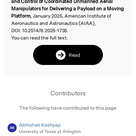
and Control of Coordinated Unmanned Aerial
Manipulators for Delivering a Payload on a Moving
Platform
, January 2025, American Institute of
Aeronautics and Astronautics (AIAA),
DOI:
10.2514/6.2025-1735.
You can read the full text:
Read
Contributors
The following have contributed to this page
Abhishek Kashyap
AK
University of Texas at Arlington