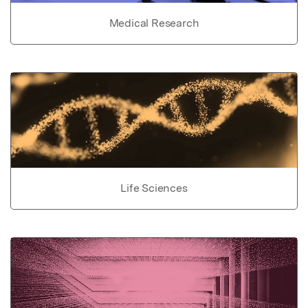
Medical Research
Life Sciences