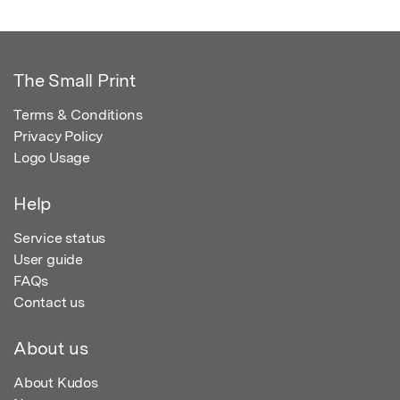
The Small Print
Terms & Conditions
Privacy Policy
Logo Usage
Help
Service status
User guide
FAQs
Contact us
About us
About Kudos