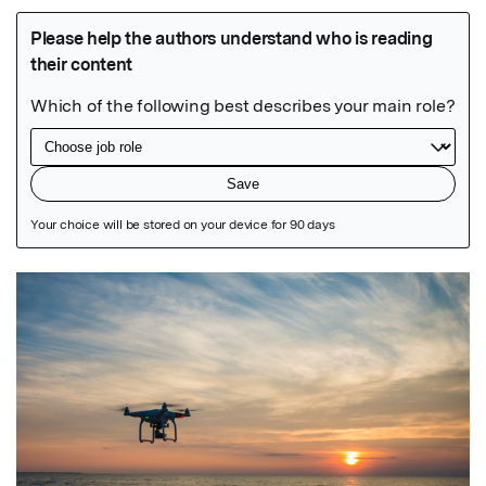
Featured Image