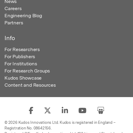
News
Careers
Engineering Blog
Partners
Info
For Researchers
For Publishers
For Institutions
For Research Groups
Kudos Showcase
Content and Resources
© 2026 Kudos Innovations Ltd. Kudos is registered in England –
Registration No. 08642156.