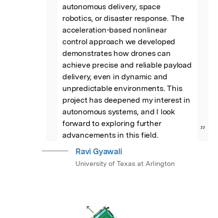
autonomous delivery, space 
robotics, or disaster response. The 
acceleration-based nonlinear 
control approach we developed 
demonstrates how drones can 
achieve precise and reliable payload 
delivery, even in dynamic and 
unpredictable environments. This 
project has deepened my interest in 
autonomous systems, and I look 
forward to exploring further 
”
advancements in this field.
Ravi Gyawali
University of Texas at Arlington