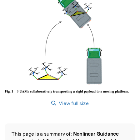
View full size
This page is a summary of:
Nonlinear Guidance
Read the Original