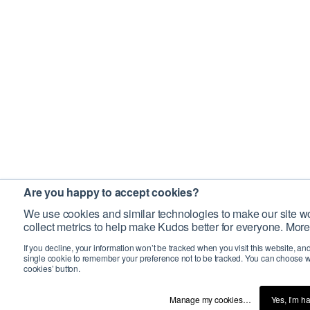
Are you happy to accept cookies?
We use cookies and similar technologies to make our site wo
collect metrics to help make Kudos better for everyone. More
If you decline, your information won’t be tracked when you visit this website, an
single cookie to remember your preference not to be tracked. You can choose w
cookies’ button.
Manage my cookies…
Yes, I’m h