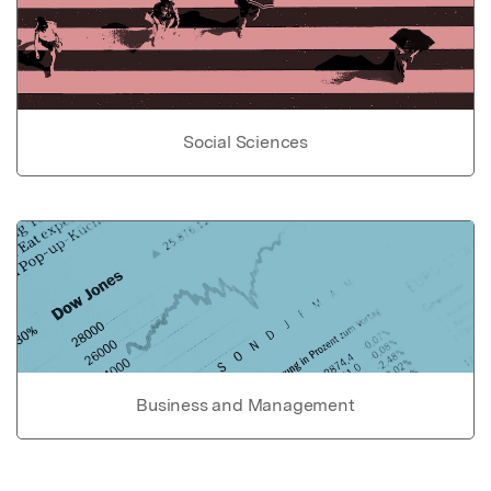
Social Sciences
Business and Management