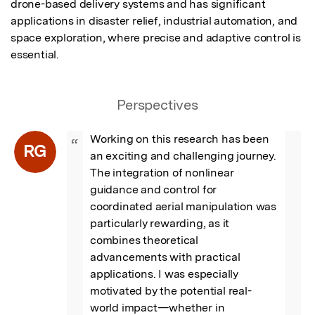
drone-based delivery systems and has significant 
applications in disaster relief, industrial automation, and 
space exploration, where precise and adaptive control is 
essential.
Perspectives
Working on this research has been 
“
RG
an exciting and challenging journey. 
The integration of nonlinear 
guidance and control for 
coordinated aerial manipulation was 
particularly rewarding, as it 
combines theoretical 
advancements with practical 
applications. I was especially 
motivated by the potential real-
world impact—whether in 