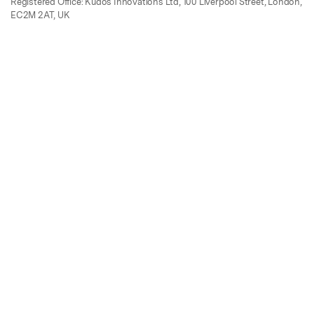
Registered Office: Kudos Innovations Ltd, 100 Liverpool Street, London,
EC2M 2AT, UK