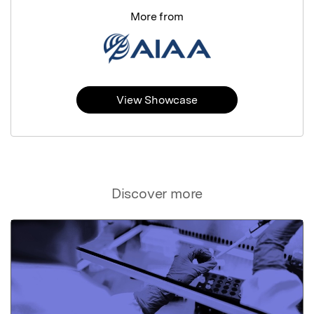
More from
View Showcase
Discover more