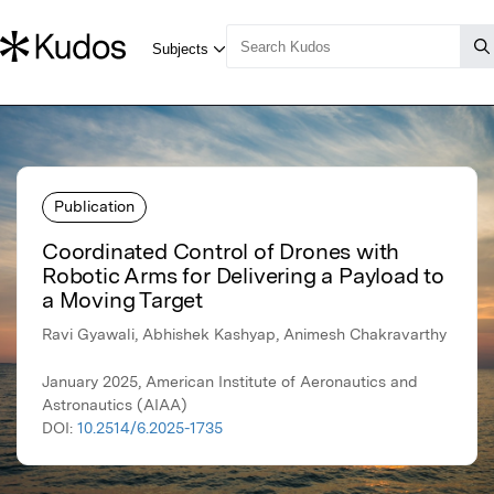
Publication
Coordinated Control of Drones with
Robotic Arms for Delivering a Payload to
a Moving Target
Ravi Gyawali, Abhishek Kashyap, Animesh Chakravarthy
January 2025, American Institute of Aeronautics and
Astronautics (AIAA)
DOI:
10.2514/6.2025-1735