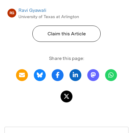
Ravi Gyawali
RG
University of Texas at Arlington
Claim this Article
Share this page: