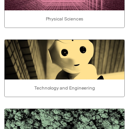
Physical Sciences
Technology and Engineering