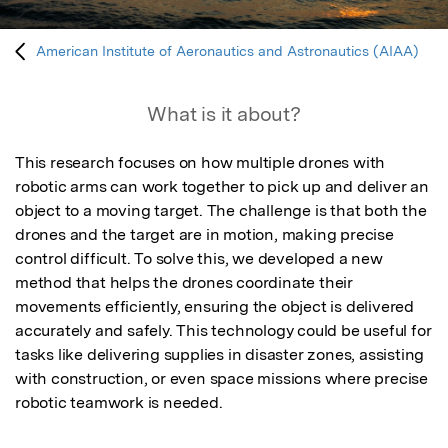
American Institute of Aeronautics and Astronautics (AIAA)
What is it about?
This research focuses on how multiple drones with 
robotic arms can work together to pick up and deliver an 
object to a moving target. The challenge is that both the 
drones and the target are in motion, making precise 
control difficult. To solve this, we developed a new 
method that helps the drones coordinate their 
movements efficiently, ensuring the object is delivered 
accurately and safely. This technology could be useful for 
tasks like delivering supplies in disaster zones, assisting 
with construction, or even space missions where precise 
robotic teamwork is needed.