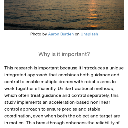
Photo by
Aaron Burden
on
Unsplash
Why is it important?
This research is important because it introduces a unique 
integrated approach that combines both guidance and 
control to enable multiple drones with robotic arms to 
work together efficiently. Unlike traditional methods, 
which often treat guidance and control separately, this 
study implements an acceleration-based nonlinear 
control approach to ensure precise and stable 
coordination, even when both the object and target are 
in motion. This breakthrough enhances the reliability of 