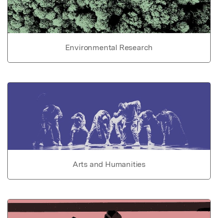
Environmental Research
Arts and Humanities