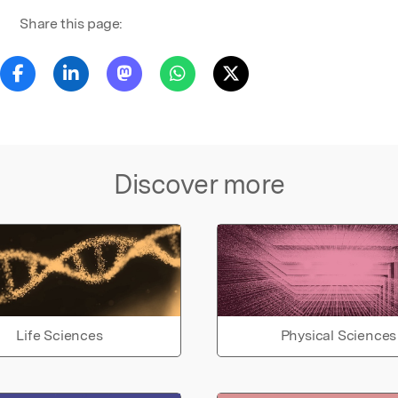
Share this page:
Discover more
Life Sciences
Physical Sciences