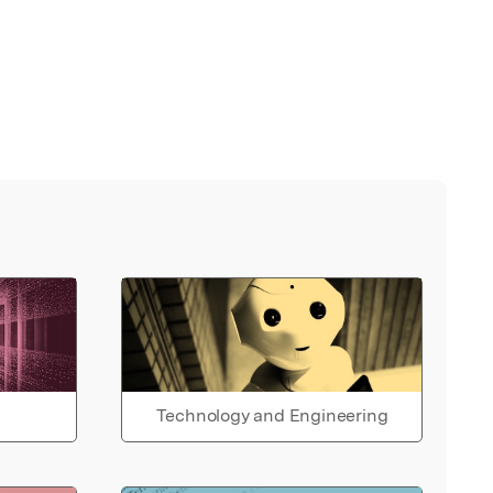
Technology and Engineering