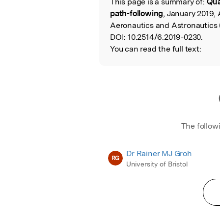
This page is a summary of:
Qua
Read the Origina
path-following
, January 2019, 
Aeronautics and Astronautics 
DOI:
10.2514/6.2019-0230.
You can read the full text:
The follow
Dr Rainer MJ Groh
RG
University of Bristol