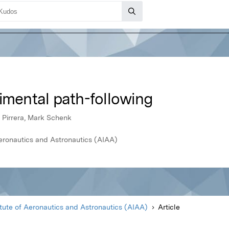
imental path-following
o Pirrera, Mark Schenk
Aeronautics and Astronautics (AIAA)
itute of Aeronautics and Astronautics (AIAA)
Article