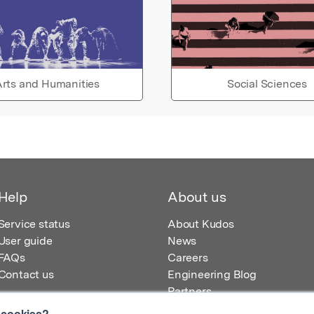
rts and Humanities
Social Sciences
Help
About us
Service status
About Kudos
User guide
News
FAQs
Careers
Contact us
Engineering Blog
Partners
 cookies?