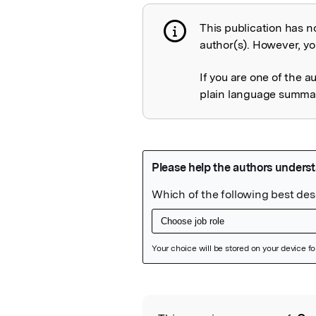
This publication has n
Publication not 
author(s). However, you
If you are one of the a
plain language summary
Featured Image