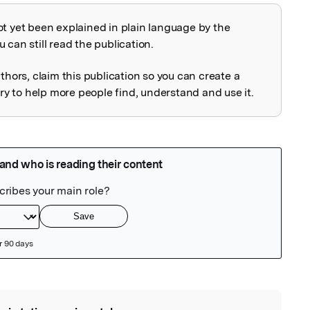
ot yet been explained in plain language by the
explained
 can still read the publication.
uthors, claim this publication so you can create a
 to help more people find, understand and use it.