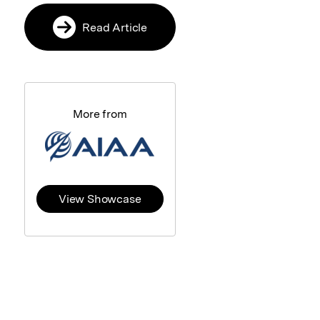
Read Article
More from
View Showcase