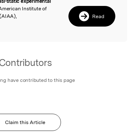
si-static experimental
l
American Institute of
(AIAA),
Read
Contributors
ing have contributed to this page
Claim this Article