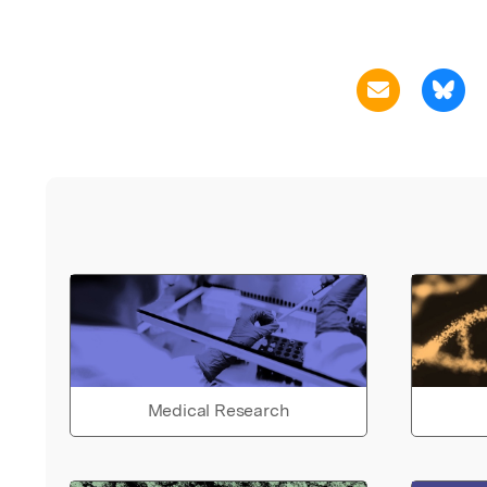
Medical Research