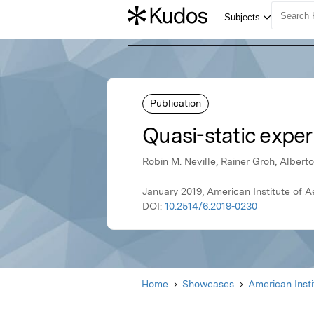
Publication
Quasi-static exper
Robin M. Neville, Rainer Groh, Albert
January 2019, American Institute of 
DOI:
10.2514/6.2019-0230
Home
Showcases
American Inst