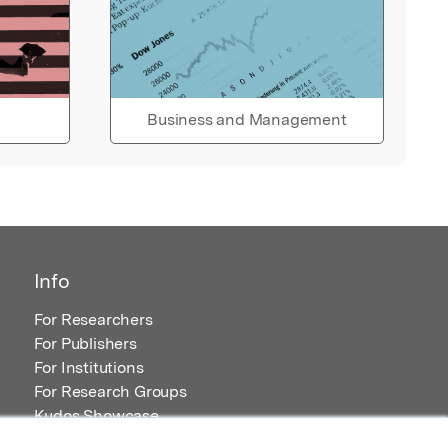
Business and Management
Info
For Researchers
For Publishers
For Institutions
For Research Groups
Kudos Showcase
Content and Resources