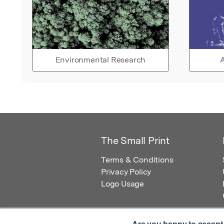
Environmental Research
A
The Small Print
Terms & Conditions
Privacy Policy
Logo Usage
Are you happy to accept