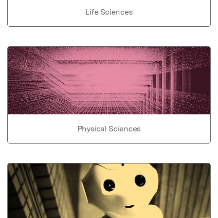
Life Sciences
Physical Sciences