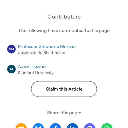
Contributors
The following have contributed to this page
Professor Stéphane Moreau
SM
Universite de Sherbrooke
Aaron Towne
AT
Stanford University
Claim this Article
Share this page: