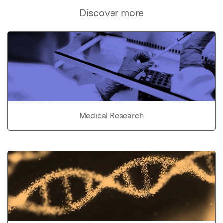
Discover more
Medical Research