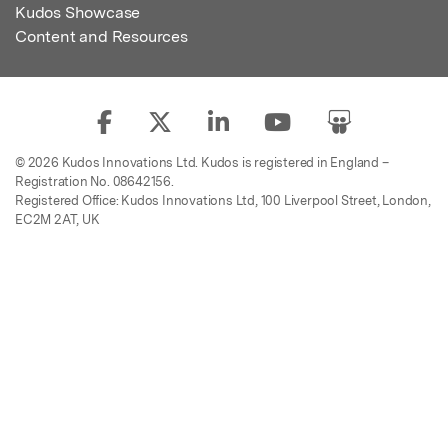
Kudos Showcase
Content and Resources
© 2026 Kudos Innovations Ltd. Kudos is registered in England –
Registration No. 08642156.
Registered Office: Kudos Innovations Ltd, 100 Liverpool Street, London,
EC2M 2AT, UK