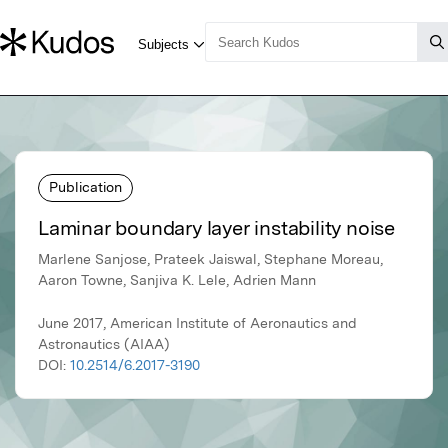
Publication
Laminar boundary layer instability noise
Marlene Sanjose, Prateek Jaiswal, Stephane Moreau,
Aaron Towne, Sanjiva K. Lele, Adrien Mann
June 2017, American Institute of Aeronautics and
Astronautics (AIAA)
DOI:
10.2514/6.2017-3190