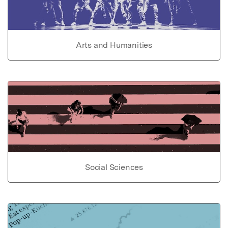
Arts and Humanities
Social Sciences