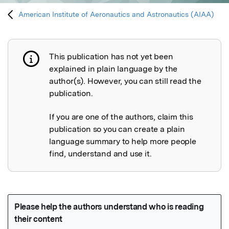
American Institute of Aeronautics and Astronautics (AIAA)
This publication has not yet been
Publication not explained
explained in plain language by the
author(s). However, you can still read the
publication.
If you are one of the authors, claim this
publication so you can create a plain
language summary to help more people
find, understand and use it.