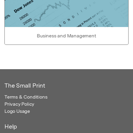
Business and Management
The Small Print
Terms & Conditions
Privacy Policy
Logo Usage
Help