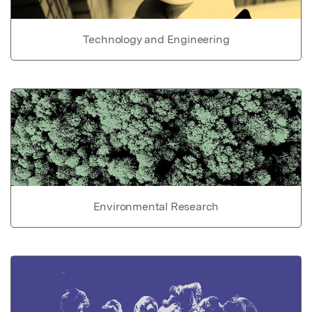
Technology and Engineering
Environmental Research