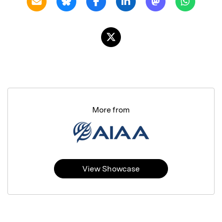
More from
View Showcase