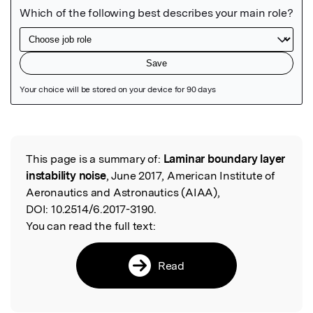
Featured Image
This page is a summary of:
Laminar boundary layer
Read the Original
instability noise
, June 2017, American Institute of
Aeronautics and Astronautics (AIAA),
DOI:
10.2514/6.2017-3190.
You can read the full text:
Read