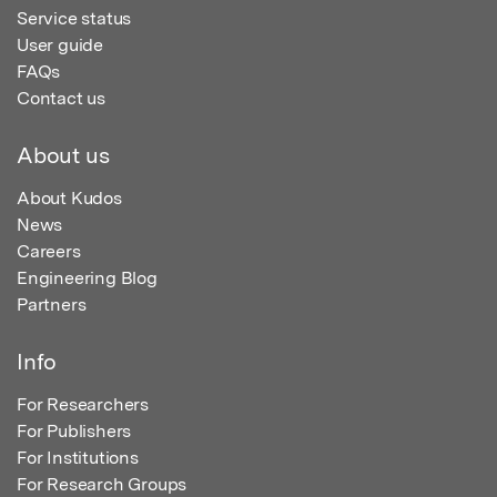
Service status
User guide
FAQs
Contact us
About us
About Kudos
News
Careers
Engineering Blog
Partners
Info
For Researchers
For Publishers
For Institutions
For Research Groups