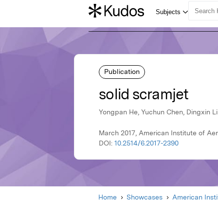
Publication
solid scramjet
Yongpan He, Yuchun Chen, Dingxin Liu
March 2017, American Institute of Ae
DOI:
10.2514/6.2017-2390
Home
Showcases
American Inst