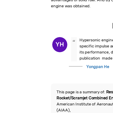
engine was obtained.
Hypersonic engine
“
YH
specific impulse an
its performance, 
publication  made 
Yongpan He
This page is a summary of:
Res
Read the Origina
Rocket/Scramjet Combined E
American Institute of Aeronau
(AIAA),