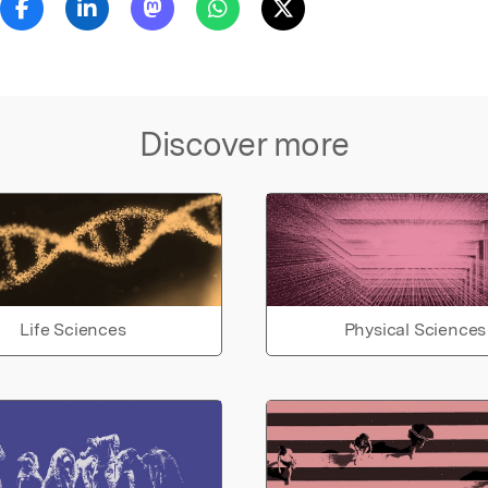
Discover more
Life Sciences
Physical Sciences