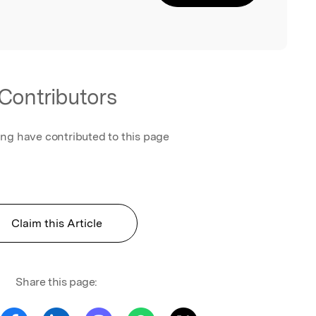
Contributors
ing have contributed to this page
Claim this Article
Share this page: