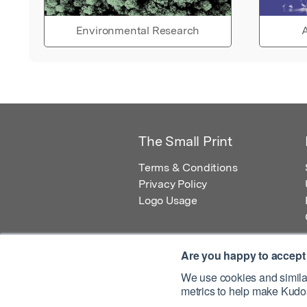
Environmental Research
A
The Small Print
Terms & Conditions
Privacy Policy
Logo Usage
Are you happy to accept
We use cookies and similar
metrics to help make Kudos
© 2026 Kudos Innovations Ltd. Kudos is r