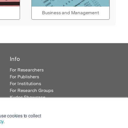
Business and Management
Info
For Researchers
For Publishers
For Institutions
For Research Groups
Kudos Showcase
Content and Resources
se cookies to collect
cy
.