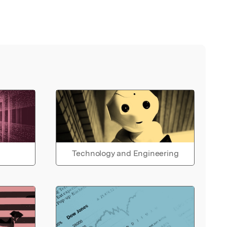
Technology and Engineering