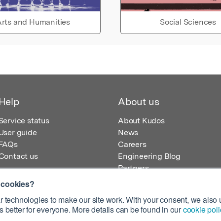
rts and Humanities
Social Sciences
Help
About us
Service status
About Kudos
User guide
News
FAQs
Careers
Contact us
Engineering Blog
Partners
 cookies?
 technologies to make our site work. With your consent, we also u
 better for everyone. More details can be found in our
cookie poli
egistered in England – Registration No. 08642156.