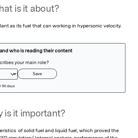
at is it about?
ant as its fuel that can working in hypersonic velocity.
 is it important?
tics  of solid fuel and liquid fuel, which proved the 
FD simulation/ Integral analysis, performance of the 