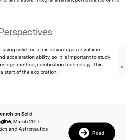
Perspectives
 using solid fuels has advantages in volume 
d accelaration ability, so  it is important to study 
desingn method, combustion technology. This 
”
a start of the exploration.
earch on Solid
l
ngine
, March 2017,
tics and Astronautics
Read