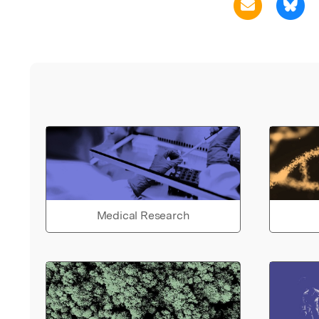
Medical Research