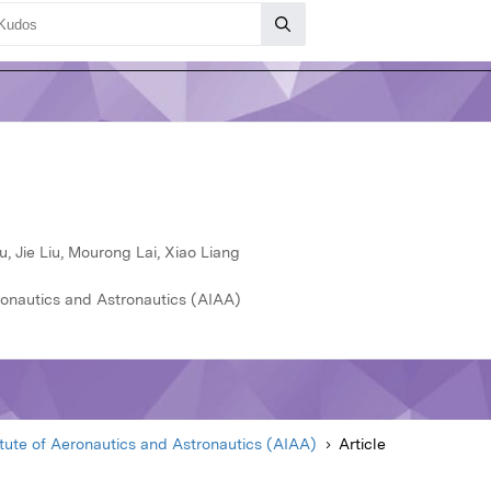
, Jie Liu, Mourong Lai, Xiao Liang
ronautics and Astronautics (AIAA)
itute of Aeronautics and Astronautics (AIAA)
Article