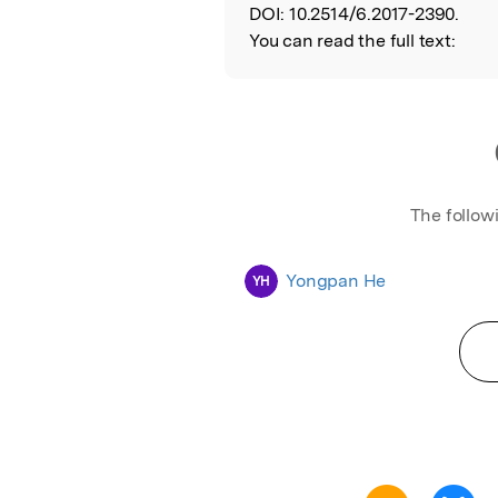
DOI:
10.2514/6.2017-2390.
You can read the full text:
The follow
Yongpan He
YH