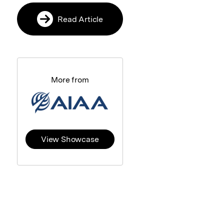
Read Article
More from
View Showcase