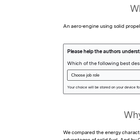
Wh
An aero-engine using solid propell
Featured Image
Why
We compared the energy characteris
advantages of solid fuel. And by C