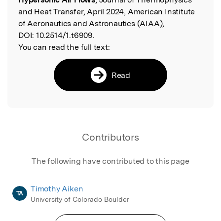
and Heat Transfer, April 2024, American Institute
of Aeronautics and Astronautics (AIAA),
DOI:
10.2514/1.t6909.
You can read the full text:
Read
Contributors
The following have contributed to this page
Timothy Aiken
TA
University of Colorado Boulder