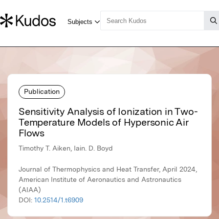
Publication
Sensitivity Analysis of Ionization in Two-
Temperature Models of Hypersonic Air
Flows
Timothy T. Aiken, Iain. D. Boyd
Journal of Thermophysics and Heat Transfer, April 2024,
American Institute of Aeronautics and Astronautics
(AIAA)
DOI:
10.2514/1.t6909