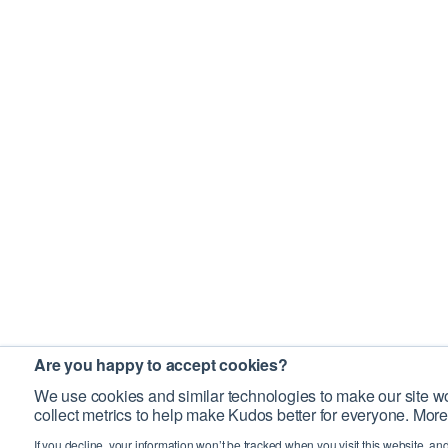
Are you happy to accept cookies?
We use cookies and similar technologies to make our site wo
collect metrics to help make Kudos better for everyone. More
If you decline, your information won’t be tracked when you visit this website, an