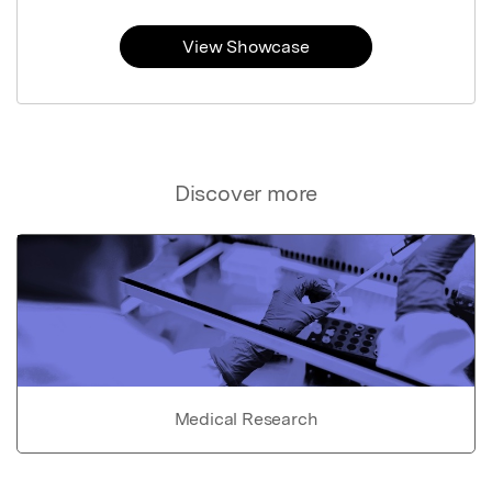
View Showcase
Discover more
Medical Research