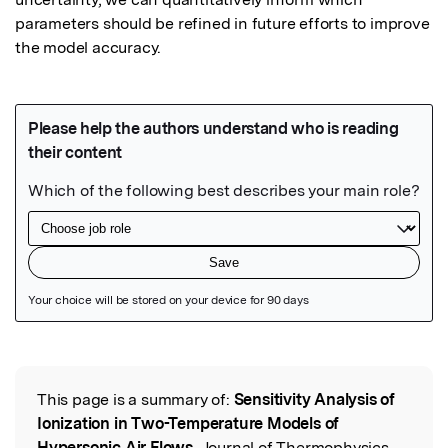
parameters should be refined in future efforts to improve 
the model accuracy.
Featured Image
This page is a summary of:
Sensitivity Analysis of
Read the Original
Ionization in Two-Temperature Models of
Hypersonic Air Flows
, Journal of Thermophysics