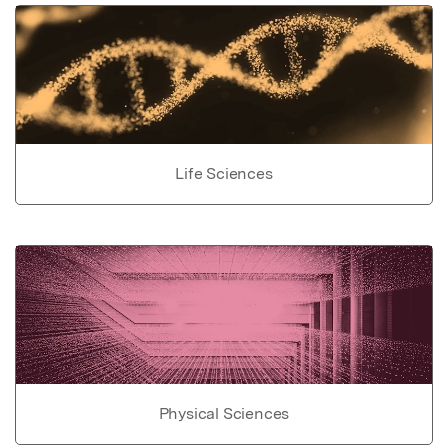
Life Sciences
Physical Sciences