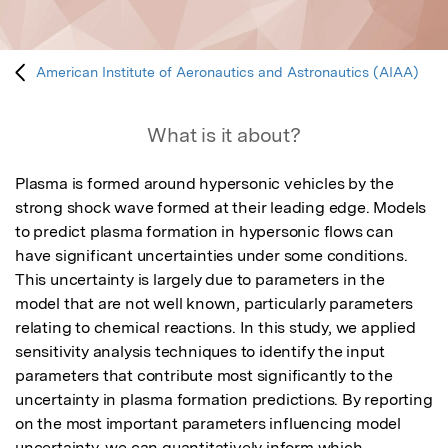
American Institute of Aeronautics and Astronautics (AIAA)
What is it about?
Plasma is formed around hypersonic vehicles by the 
strong shock wave formed at their leading edge. Models 
to predict plasma formation in hypersonic flows can 
have significant uncertainties under some conditions. 
This uncertainty is largely due to parameters in the 
model that are not well known, particularly parameters 
relating to chemical reactions. In this study, we applied 
sensitivity analysis techniques to identify the input 
parameters that contribute most significantly to the 
uncertainty in plasma formation predictions. By reporting 
on the most important parameters influencing model 
uncertainty, we can quantitatively inform which 