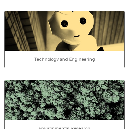
Technology and Engineering
Environmental Research