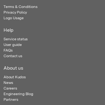
Terms & Conditions
Privacy Policy
Logo Usage
Help
Service status
User guide
FAQs
Contact us
About us
About Kudos
News
Careers
Engineering Blog
Partners