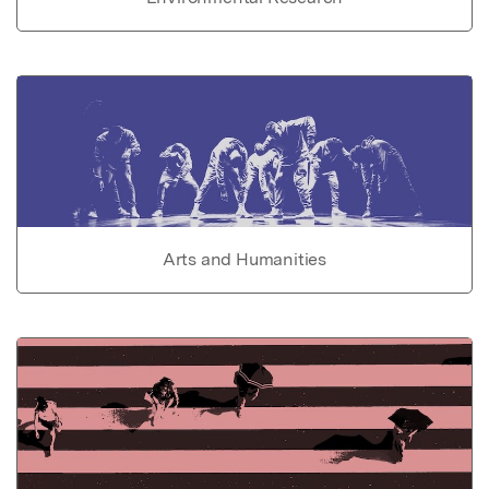
Arts and Humanities