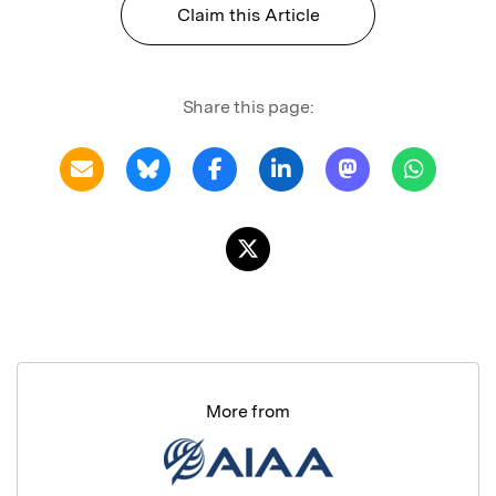
Claim this Article
Share this page:
More from