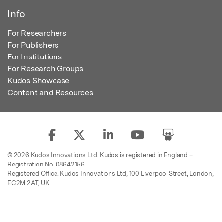
Info
For Researchers
For Publishers
For Institutions
For Research Groups
Kudos Showcase
Content and Resources
© 2026 Kudos Innovations Ltd. Kudos is registered in England –
Registration No. 08642156.
Registered Office: Kudos Innovations Ltd, 100 Liverpool Street, London,
EC2M 2AT, UK