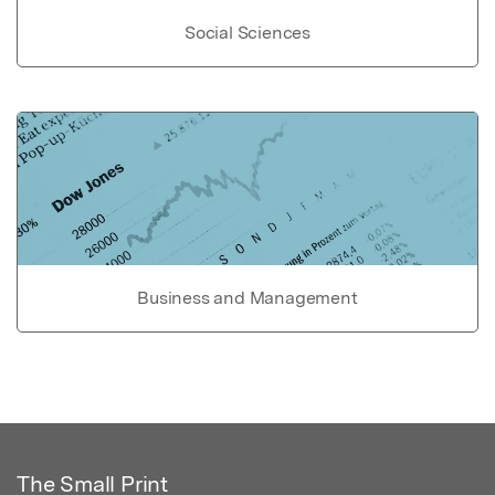
Social Sciences
Business and Management
The Small Print