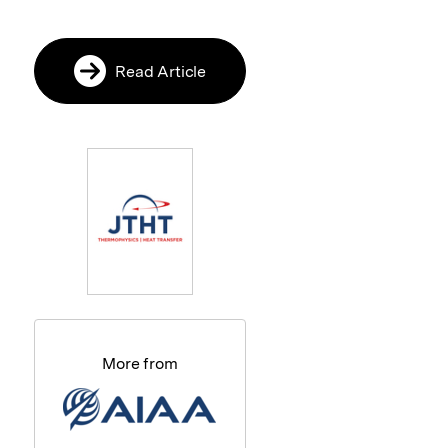
Read Article
More from