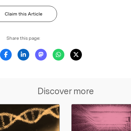
Claim this Article
Share this page:
Discover more