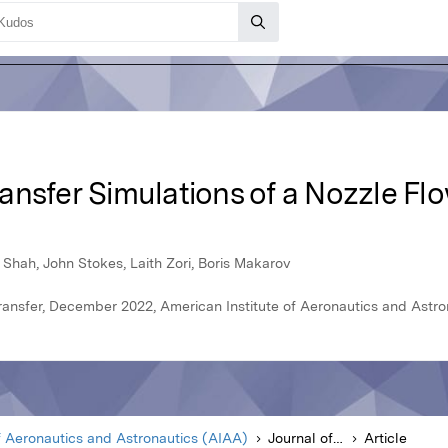
nsfer Simulations of a Nozzle Flo
b Shah, John Stokes, Laith Zori, Boris Makarov
ansfer, December 2022, American Institute of Aeronautics and Astro
f Aeronautics and Astronautics (AIAA)
Journal of Thermophysics and Heat Transfer
Article