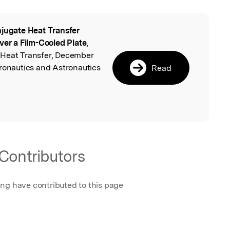
jugate Heat Transfer
l
ver a Film-Cooled Plate
,
 Heat Transfer, December
eronautics and Astronautics
Read
Contributors
ing have contributed to this page