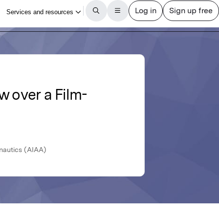
w over a Film-
nautics (AIAA)