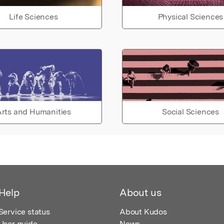
Life Sciences
Physical Sciences
rts and Humanities
Social Sciences
Help
About us
Service status
About Kudos
User guide
News