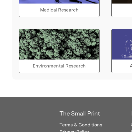
Medical Research
Environmental Research
A
The Small Print
Terms & Conditions
Privacy Policy