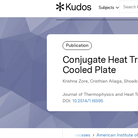
Publication
Conjugate Heat Tra
Cooled Plate
Krishna Zore, Cristhian Aliaga, Shoai
Journal of Thermophysics and Heat Tr
DOI:
10.2514/1.t6595
Home
Showcases
American Institute o