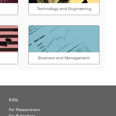
Technology and Engineering
Business and Management
Info
For Researchers
For Publishers