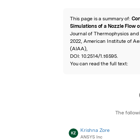
Featured Image
This page is a summary of:
Con
Read the Origina
Simulations of a Nozzle Flow o
Journal of Thermophysics and
2022, American Institute of A
(AIAA),
DOI:
10.2514/1.t6595.
You can read the full text:
The follow
Krishna Zore
KZ
ANSYS Inc