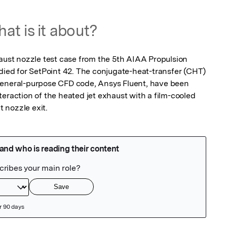
at is it about?
haust nozzle test case from the 5th AIAA Propulsion 
d for SetPoint 42. The conjugate-heat-transfer (CHT) 
general-purpose CFD code, Ansys Fluent, have been 
eraction of the heated jet exhaust with a film-cooled 
 nozzle exit.