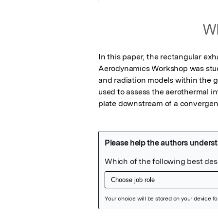
Wh
In this paper, the rectangular ex
Aerodynamics Workshop was studie
and radiation models within the 
used to assess the aerothermal int
plate downstream of a convergent