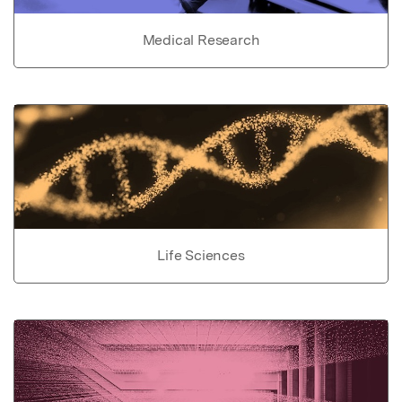
Medical Research
Life Sciences