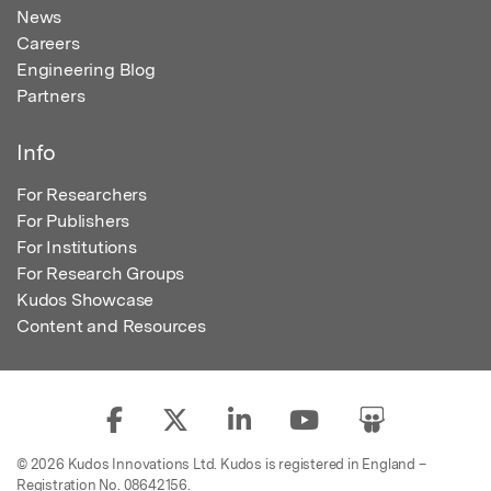
News
Careers
Engineering Blog
Partners
Info
For Researchers
For Publishers
For Institutions
For Research Groups
Kudos Showcase
Content and Resources
© 2026 Kudos Innovations Ltd. Kudos is registered in England –
Registration No. 08642156.