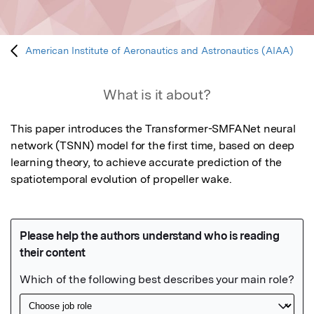
American Institute of Aeronautics and Astronautics (AIAA)
What is it about?
This paper introduces the Transformer-SMFANet neural 
network (TSNN) model for the first time, based on deep 
learning theory, to achieve accurate prediction of the 
spatiotemporal evolution of propeller wake.