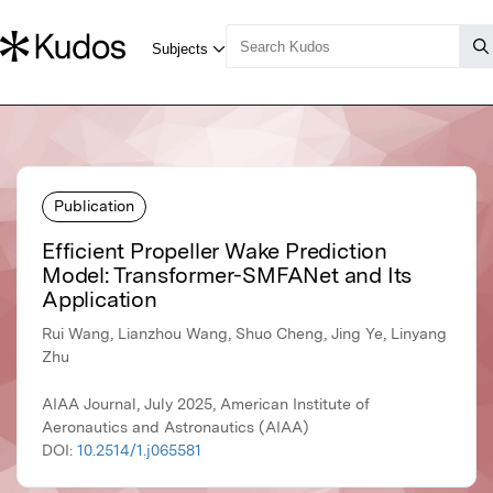
Publication
Efficient Propeller Wake Prediction
Model: Transformer-SMFANet and Its
Application
Rui Wang, Lianzhou Wang, Shuo Cheng, Jing Ye, Linyang
Zhu
AIAA Journal, July 2025, American Institute of
Aeronautics and Astronautics (AIAA)
DOI:
10.2514/1.j065581