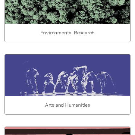
Environmental Research
Arts and Humanities