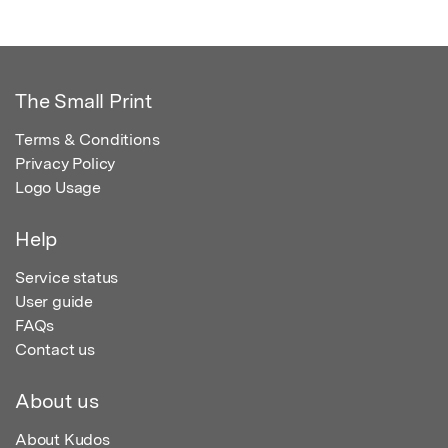
The Small Print
Terms & Conditions
Privacy Policy
Logo Usage
Help
Service status
User guide
FAQs
Contact us
About us
About Kudos