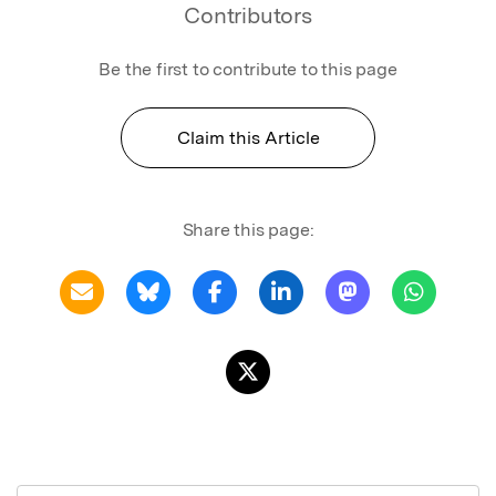
Contributors
Be the first to contribute to this page
Claim this Article
Share this page: