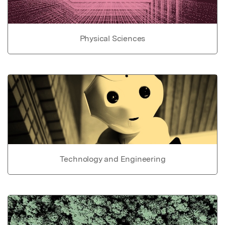
Physical Sciences
Technology and Engineering