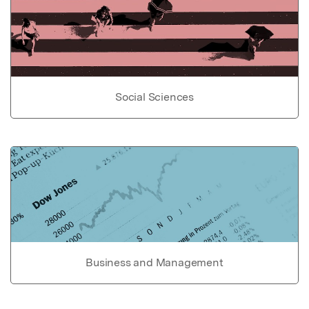
Social Sciences
Business and Management