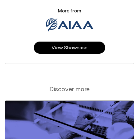
More from
View Showcase
Discover more