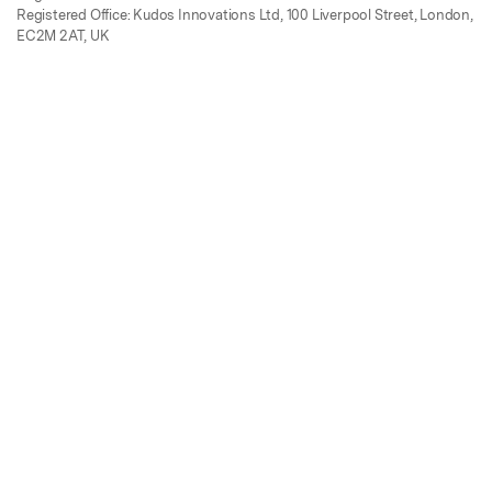
Registered Office: Kudos Innovations Ltd, 100 Liverpool Street, London,
EC2M 2AT, UK