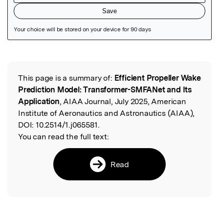
Featured Image
This page is a summary of:
Efficient Propeller Wake
Read the Original
Prediction Model: Transformer-SMFANet and Its
Application
, AIAA Journal, July 2025, American
Institute of Aeronautics and Astronautics (AIAA),
DOI:
10.2514/1.j065581.
You can read the full text:
Read